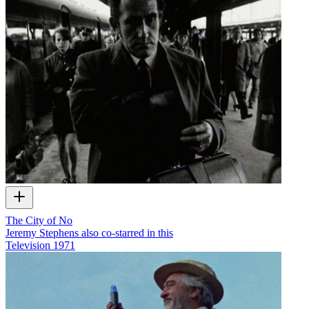
The City of No
Jeremy Stephens also co-starred in this
Television
1971