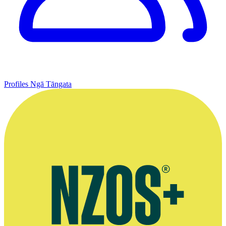
Profiles
Ngā Tāngata