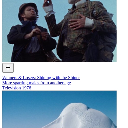
Winners & Losers: Shining with the Shiner
More sparring males from another age
Television
1976