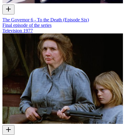
The Governor 6 - To the Death (Episode Six)
Final episode of the series
Television
1977