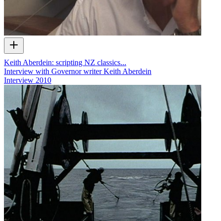
Keith Aberdein: scripting NZ classics...
Interview with Governor writer Keith Aberdein
Interview
2010