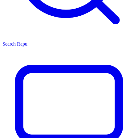
Search
Rapu