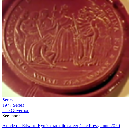
Series
1977
Series
The Governor
See more
Article on Edward Eyre's dramatic career, The Press, June 2020