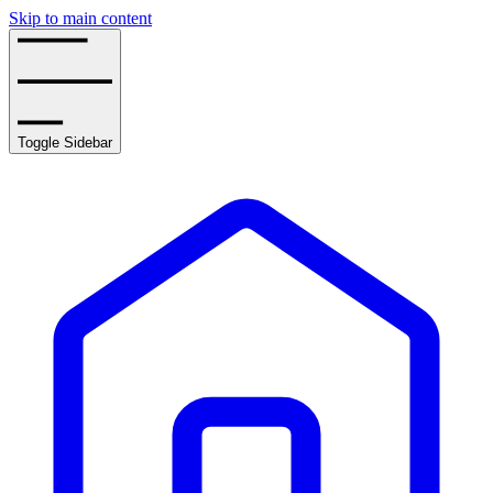
Skip to main content
Toggle Sidebar