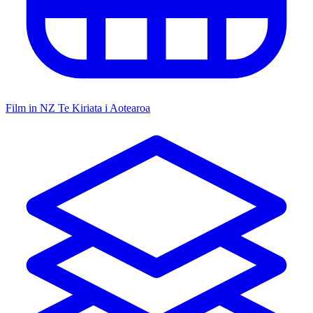
Film in NZ
Te Kiriata i Aotearoa