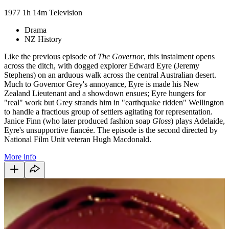
1977
1h 14m
Television
Drama
NZ History
Like the previous episode of
The Governor
, this instalment opens
across the ditch, with dogged explorer Edward Eyre (Jeremy
Stephens) on an arduous walk across the central Australian desert.
Much to Governor Grey's annoyance, Eyre is made his New
Zealand Lieutenant and a showdown ensues; Eyre hungers for
"real" work but Grey strands him in "earthquake ridden" Wellington
to handle a fractious group of settlers agitating for representation.
Janice Finn (who later produced fashion soap
Gloss
) plays Adelaide,
Eyre's unsupportive fiancée. The episode is the second directed by
National Film Unit veteran Hugh Macdonald.
More info