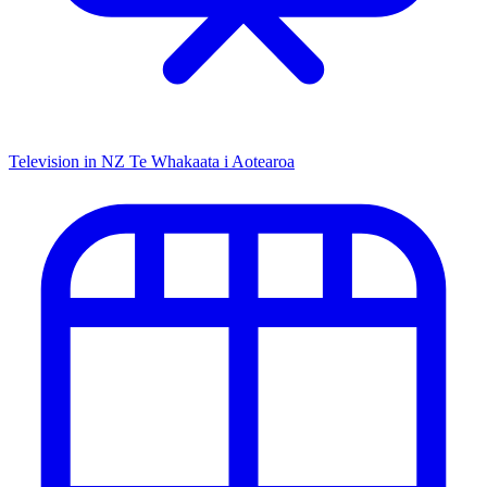
Television in NZ
Te Whakaata i Aotearoa