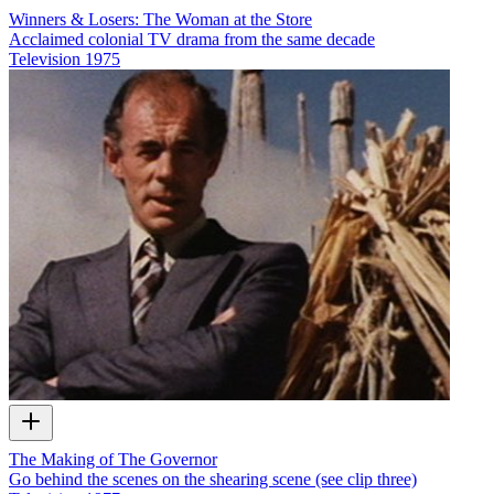
Winners & Losers: The Woman at the Store
Acclaimed colonial TV drama from the same decade
Television
1975
The Making of The Governor
Go behind the scenes on the shearing scene (see clip three)