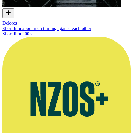
Delores
Short film about men turning against each other
Short film
2003