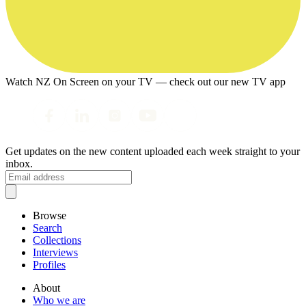
Watch NZ On Screen on your TV — check out our new TV app
Get updates on the new content uploaded each week straight to your
inbox.
Browse
Search
Collections
Interviews
Profiles
About
Who we are