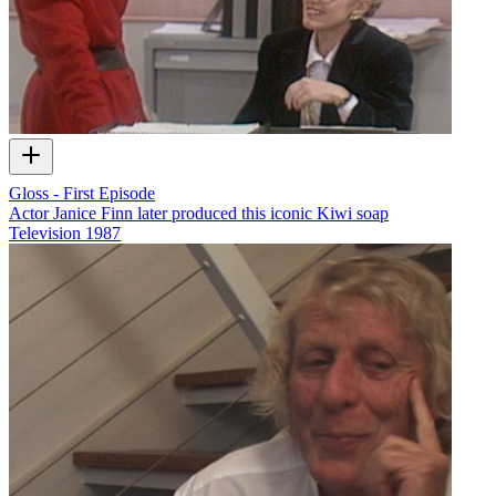
Gloss - First Episode
Actor Janice Finn later produced this iconic Kiwi soap
Television
1987