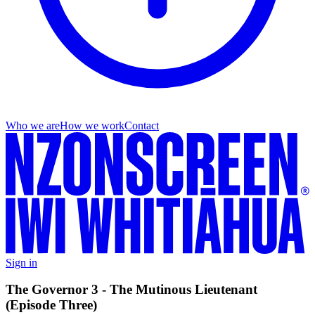
Who we are
How we work
Contact
Sign in
The Governor 3 - The Mutinous Lieutenant
(Episode Three)