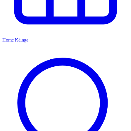
Home
Kāinga