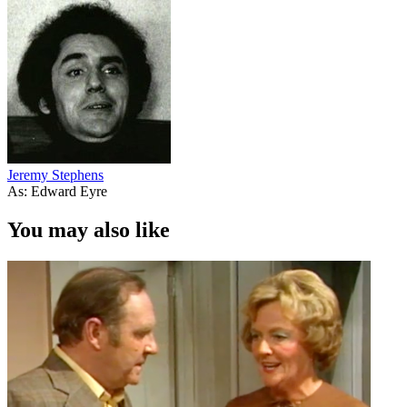
Jeremy Stephens
As: Edward Eyre
You may also like