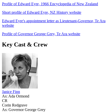
Profile of Edward Eyre, 1966 Encyclopedia of New Zealand
Short profile of Edward Eyre, NZ History website
Edward Eyre's appointment letter as Lieutenant-Governor, Te Ara
website
Profile of Governor George Grey, Te Ara website
Key Cast & Crew
Janice Finn
As: Ada Ormond
CR
Corin Redgrave
As: Governor George Grey