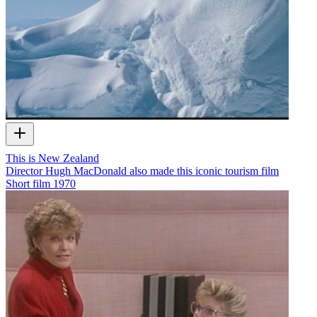
This is New Zealand
Director Hugh MacDonald also made this iconic tourism film
Short film
1970