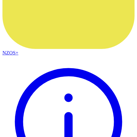
NZOS+