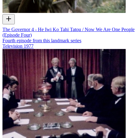
The Governor 4 - He Iwi Ko Tahi Tatou / Now We Are One People
(Episode Four)
Fourth episode from this landmark series
Television
1977