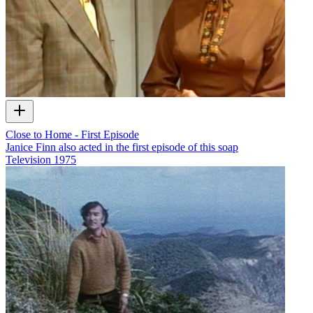
Close to Home - First Episode
Janice Finn also acted in the first episode of this soap
Television
1975