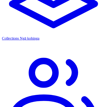
Collections
Ngā kohinga