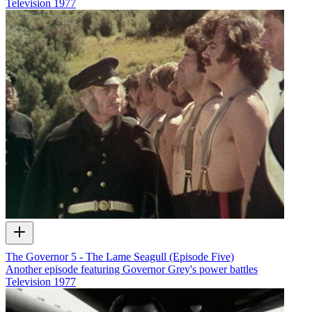
Television
1977
The Governor 5 - The Lame Seagull (Episode Five)
Another episode featuring Governor Grey's power battles
Television
1977