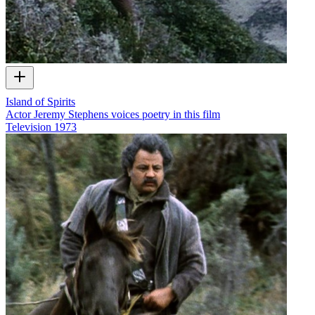
Island of Spirits
Actor Jeremy Stephens voices poetry in this film
Television
1973