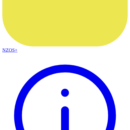
NZOS+