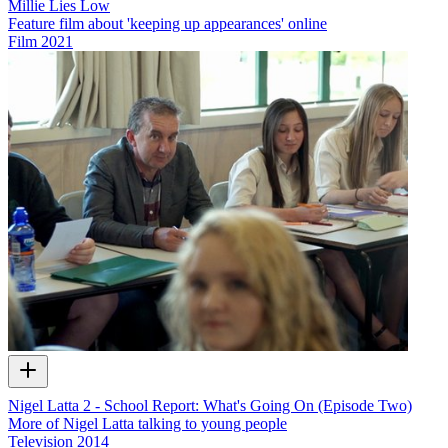
Millie Lies Low
Feature film about 'keeping up appearances' online
Film
2021
Nigel Latta 2 - School Report: What's Going On (Episode Two)
More of Nigel Latta talking to young people
Television
2014