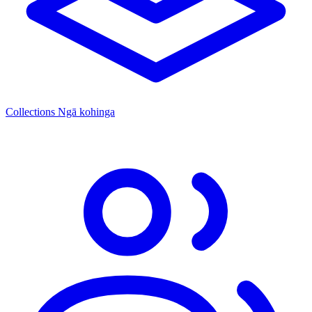
Collections
Ngā kohinga