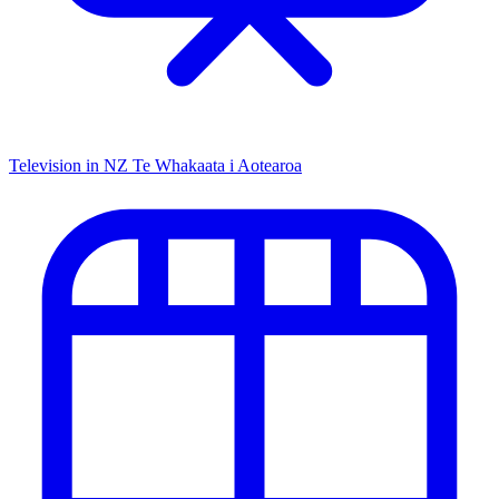
Television in NZ
Te Whakaata i Aotearoa