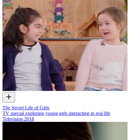
The Secret Life of Girls
TV special exploring young girls interacting in real life
Television
2018