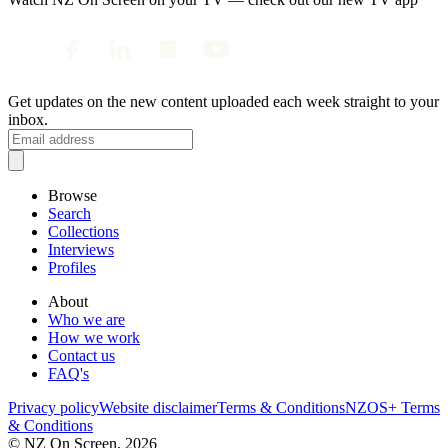
Get updates on the new content uploaded each week straight to your
inbox.
Browse
Search
Collections
Interviews
Profiles
About
Who we are
How we work
Contact us
FAQ's
Privacy policy
Website disclaimer
Terms & Conditions
NZOS+ Terms
& Conditions
© NZ On Screen,
2026