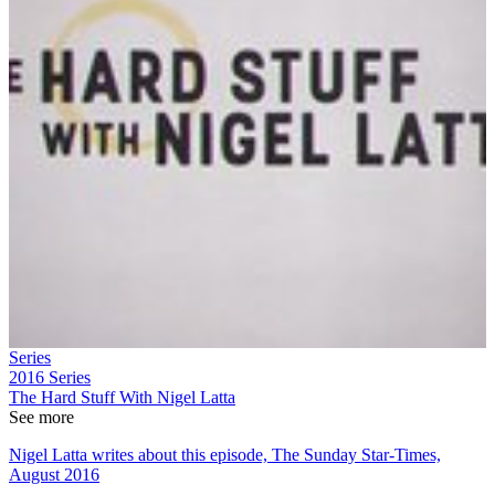
Series
2016
Series
The Hard Stuff With Nigel Latta
See more
Nigel Latta writes about this episode, The Sunday Star-Times,
August 2016