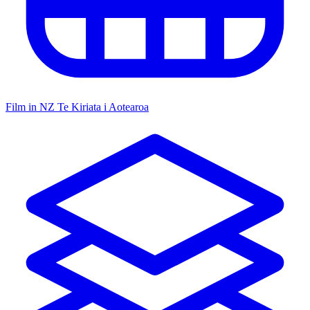
Film in NZ
Te Kiriata i Aotearoa