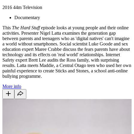
2016
44m
Television
Documentary
This
The Hard Stuff
episode looks at young people and their online
activities. Presenter Nigel Latta examines the generation gap
between parents and teenagers who as 'digital natives' can't imagine
a world without smartphones. Social scientist Luke Goode and sex
education expert Maree Crabbe discuss the fears parents have about
technology and its effects on 'real world' relationships. Internet
Safety expert Brett Lee audits the Ross family, with surprising
results. Latta meets Maddie, a Central Otago teen who used her own
painful experience to create Sticks and Stones, a school anti-online
bullying programme.
More info