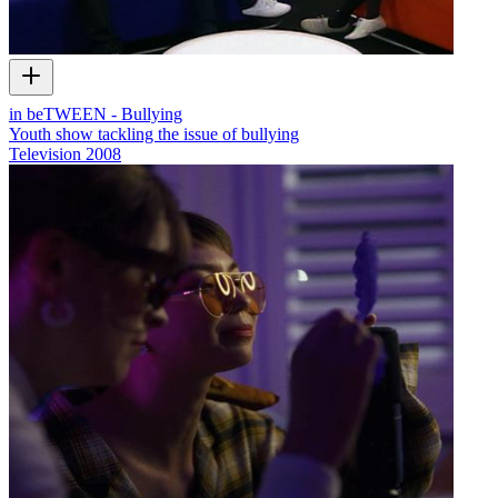
in beTWEEN - Bullying
Youth show tackling the issue of bullying
Television
2008