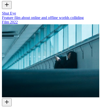
Shut Eye
Feature film about online and offline worlds colliding
Film
2022