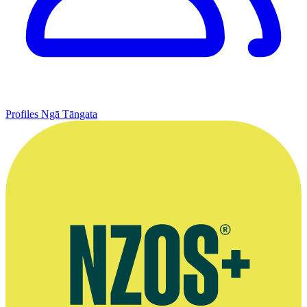
Profiles
Ngā Tāngata