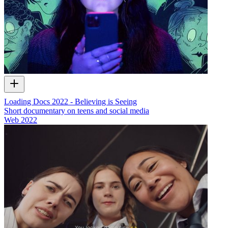
Loading Docs 2022 - Believing is Seeing
Short documentary on teens and social media
Web
2022