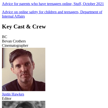
Advice for parents who have teenagers online, Stuff, October 2021
Advice on online safety for children and teenagers, Department of
Internal Affairs
Key Cast & Crew
BC
Bevan Crothers
Cinematographer
Justin Hawkes
Editor