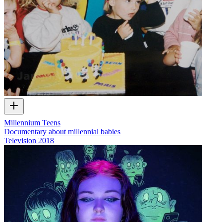
Millennium Teens
Documentary about millennial babies
Television
2018