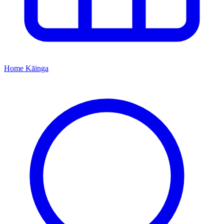
Home
Kāinga