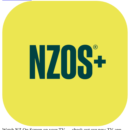
Watch NZ On Screen on your TV — check out our new TV app