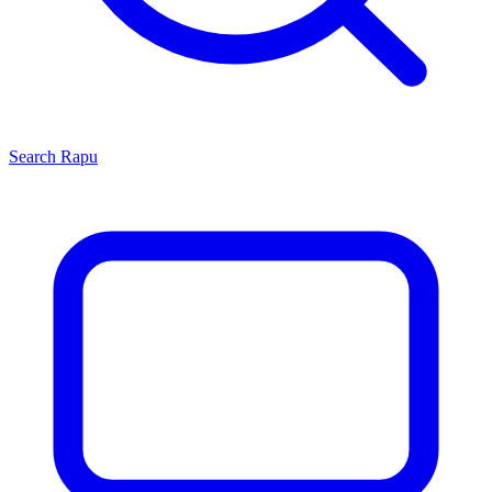
Search
Rapu