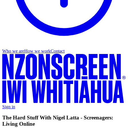
Who we are
How we work
Contact
Sign in
The Hard Stuff With Nigel Latta - Screenagers:
Living Online