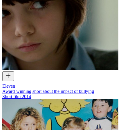
Eleven
Award-winning short about the impact of bullying
Short film
2014