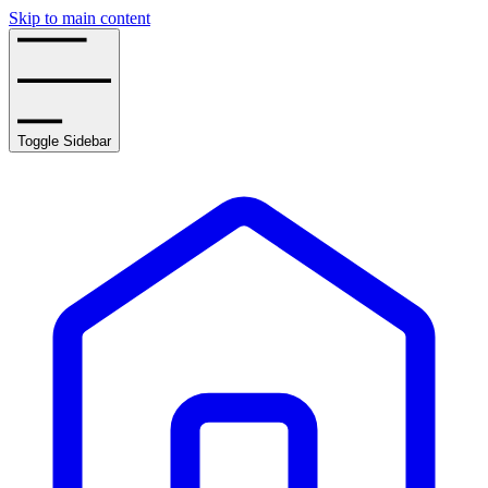
Skip to main content
Toggle Sidebar