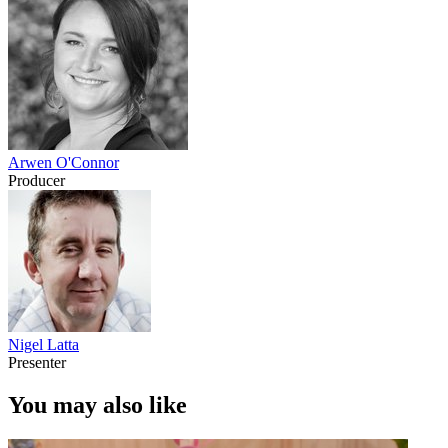
Arwen O'Connor
Producer
Nigel Latta
Presenter
You may also like