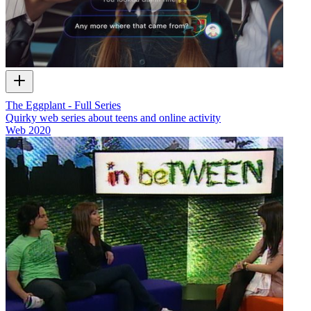
The Eggplant - Full Series
Quirky web series about teens and online activity
Web
2020