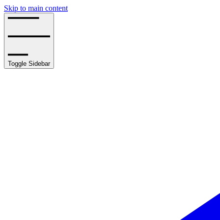
Skip to main content
Toggle Sidebar