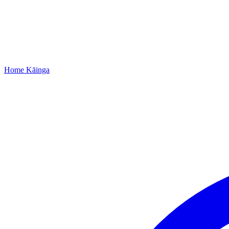
Home
Kāinga