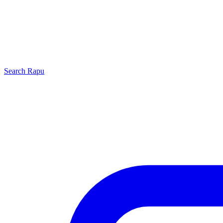
Search
Rapu