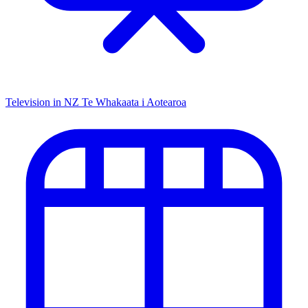
Television in NZ
Te Whakaata i Aotearoa