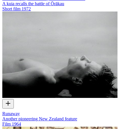
A kuia recalls the battle of Ōrākau
Short film
1972
Runaway
Another pioneering New Zealand feature
Film
1964