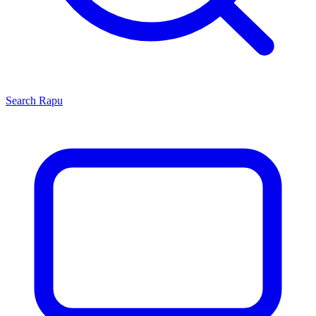
Search
Rapu