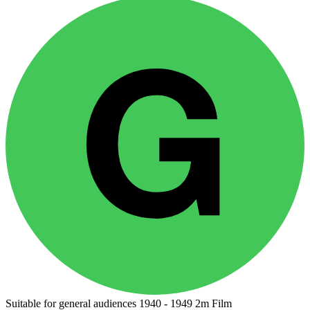
Suitable for general audiences
1940 - 1949
2m
Film