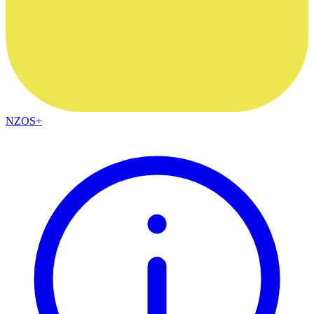
NZOS+