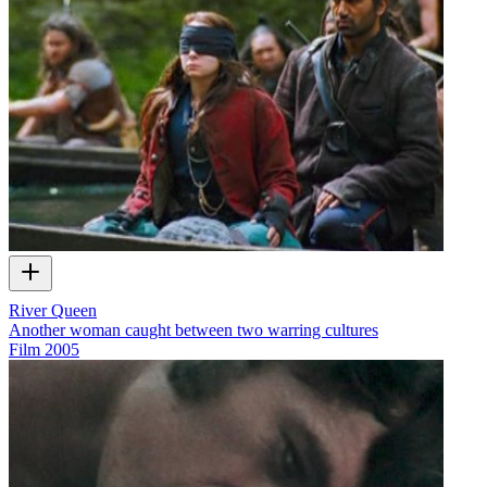
River Queen
Another woman caught between two warring cultures
Film
2005