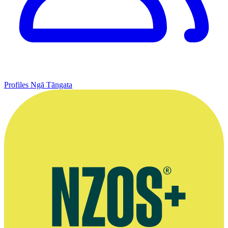
Profiles
Ngā Tāngata