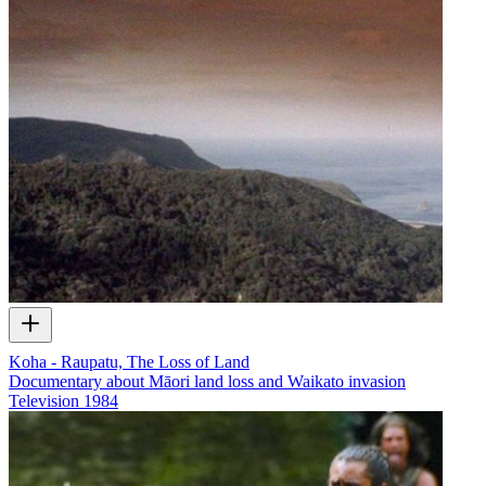
Koha - Raupatu, The Loss of Land
Documentary about Māori land loss and Waikato invasion
Television
1984