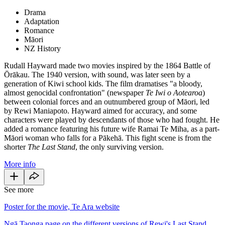
Drama
Adaptation
Romance
Māori
NZ History
Rudall Hayward made two movies inspired by the 1864 Battle of
Ōrākau. The 1940 version, with sound, was later seen by a
generation of Kiwi school kids. The film dramatises "a bloody,
almost genocidal confrontation" (newspaper
Te Iwi o Aotearoa
)
between colonial forces and an outnumbered group of Māori, led
by Rewi Maniapoto. Hayward aimed for accuracy, and some
characters were played by descendants of those who had fought. He
added a romance featuring his future wife Ramai Te Miha, as a part-
Māori woman who falls for a Pākehā. This fight scene is from the
shorter
The Last Stand
, the only surviving version.
More info
See more
Poster for the movie, Te Ara website
Ngā Taonga page on the different versions of Rewi's Last Stand