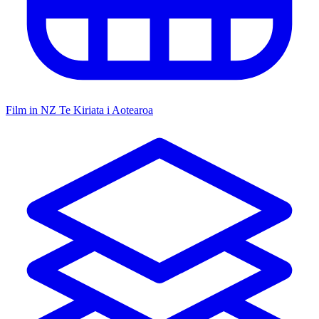
Film in NZ
Te Kiriata i Aotearoa