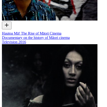
Hautoa Mā! The Rise of Māori Cinema
Documentary on the history of Māori cinema
Television
2016