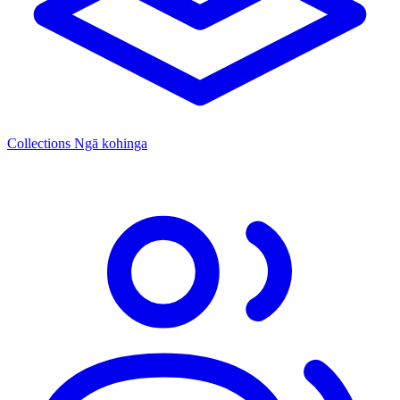
Collections
Ngā kohinga