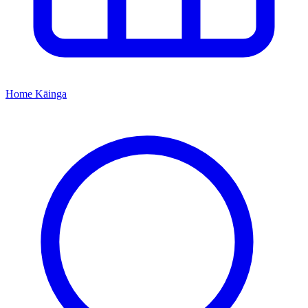
Home
Kāinga