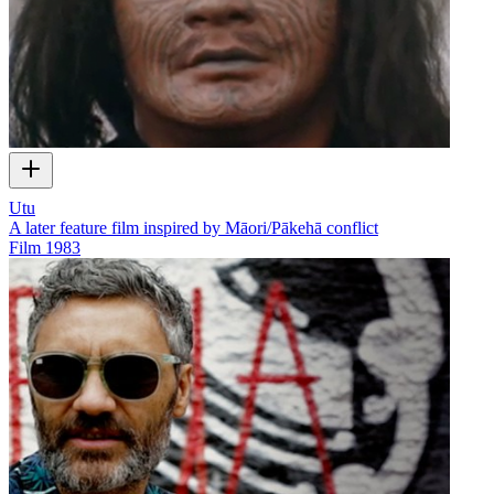
Utu
A later feature film inspired by Māori/Pākehā conflict
Film
1983