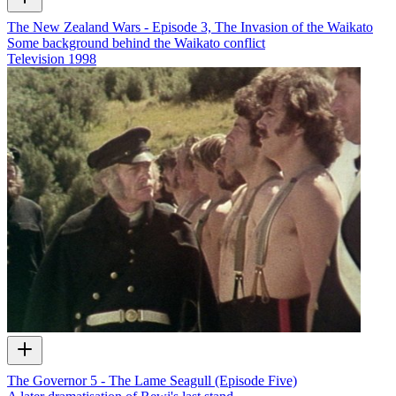
The New Zealand Wars - Episode 3, The Invasion of the Waikato
Some background behind the Waikato conflict
Television
1998
The Governor 5 - The Lame Seagull (Episode Five)