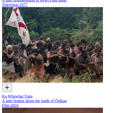
A later dramatisation of Rewi's last stand
Television
1977
Ka Whawhai Tonu
A later feature about the battle of Ōrākau
Film
2024