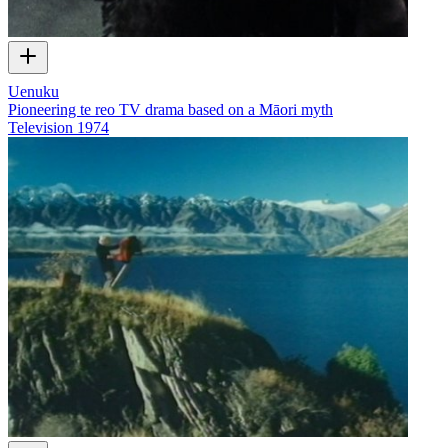
Uenuku
Pioneering te reo TV drama based on a Māori myth
Television
1974