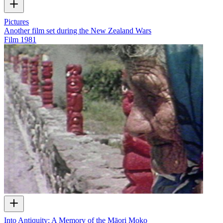
Pictures
Another film set during the New Zealand Wars
Film
1981
Into Antiquity: A Memory of the Māori Moko