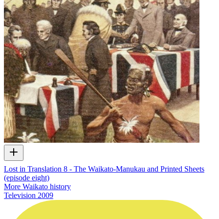
Lost in Translation 8 - The Waikato-Manukau and Printed Sheets
(episode eight)
More Waikato history
Television
2009