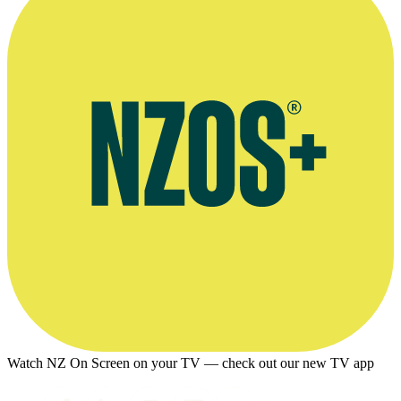
Watch NZ On Screen on your TV — check out our new TV app