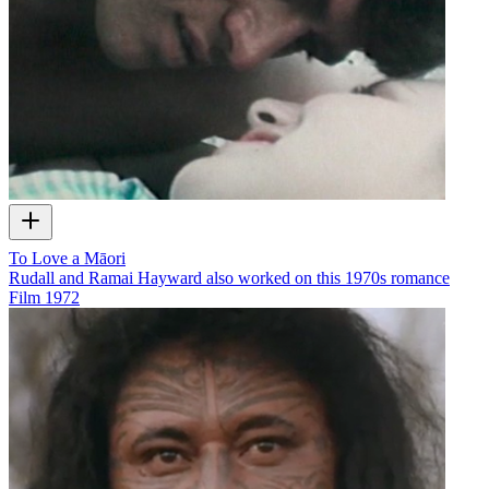
To Love a Māori
Rudall and Ramai Hayward also worked on this 1970s romance
Film
1972