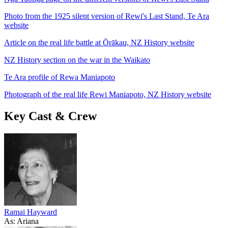
Photo from the 1925 silent version of Rewi's Last Stand, Te Ara
website
Article on the real life battle at Ōrākau, NZ History website
NZ History section on the war in the Waikato
Te Ara profile of Rewa Maniapoto
Photograph of the real life Rewi Maniapoto, NZ History website
Key Cast & Crew
Ramai Hayward
As: Ariana