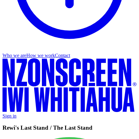
Who we are
How we work
Contact
Sign in
Rewi's Last Stand / The Last Stand