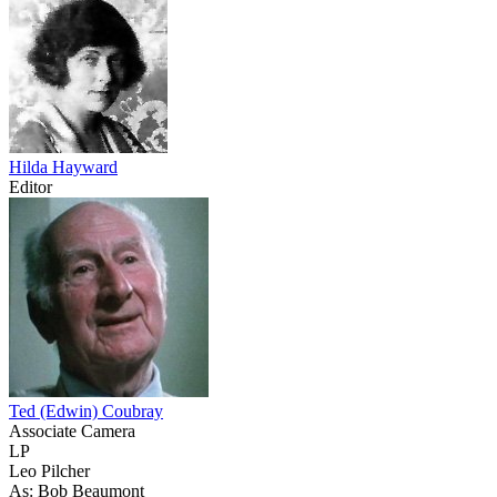
Hilda Hayward
Editor
Ted (Edwin) Coubray
Associate Camera
LP
Leo Pilcher
As: Bob Beaumont