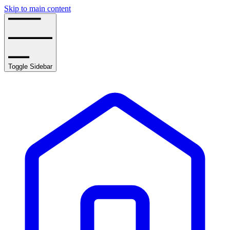
Skip to main content
Toggle Sidebar