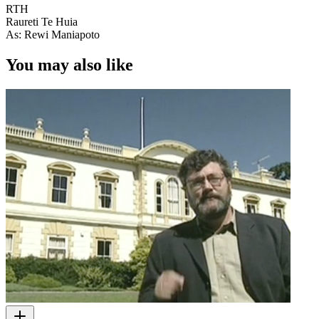
RTH
Raureti Te Huia
As: Rewi Maniapoto
You may also like