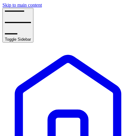
Skip to main content
Toggle Sidebar