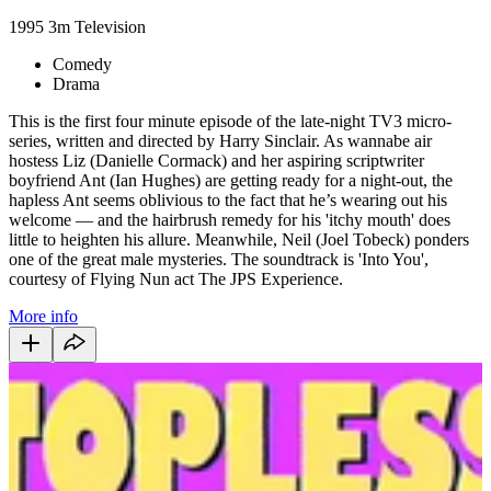
1995
3m
Television
Comedy
Drama
This is the first four minute episode of the late-night TV3 micro-
series, written and directed by Harry Sinclair. As wannabe air
hostess Liz (Danielle Cormack) and her aspiring scriptwriter
boyfriend Ant (Ian Hughes) are getting ready for a night-out, the
hapless Ant seems oblivious to the fact that he’s wearing out his
welcome — and the hairbrush remedy for his 'itchy mouth' does
little to heighten his allure. Meanwhile, Neil (Joel Tobeck) ponders
one of the great male mysteries. The soundtrack is 'Into You',
courtesy of Flying Nun act The JPS Experience.
More info