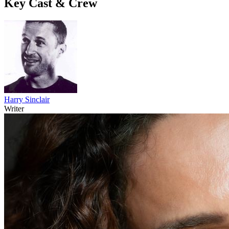
Key Cast & Crew
Harry Sinclair
Writer