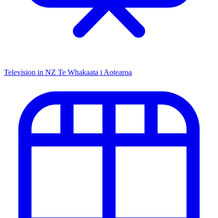
Television in NZ
Te Whakaata i Aotearoa