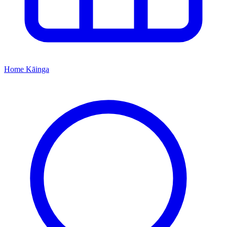
Home
Kāinga