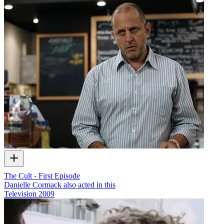
The Cult - First Episode
Danielle Cormack also acted in this
Television
2009