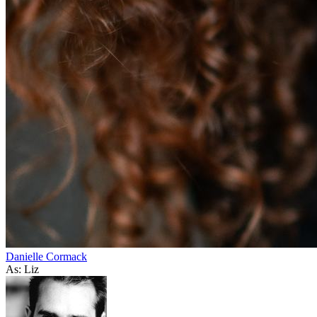
Danielle Cormack
As: Liz