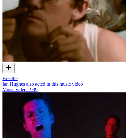
Breathe
Ian Hughes also acted in this music video
Music video
1999