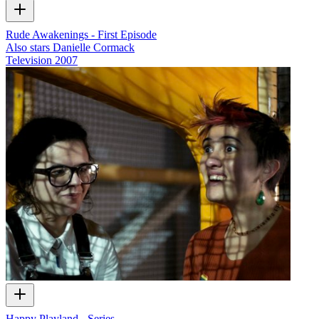
Rude Awakenings - First Episode
Also stars Danielle Cormack
Television
2007
Happy Playland - Series