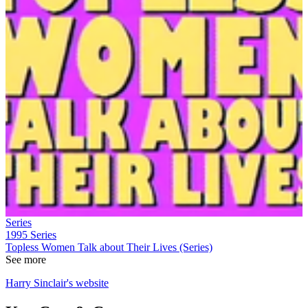
Series
1995
Series
Topless Women Talk about Their Lives (Series)
See more
Harry Sinclair's website