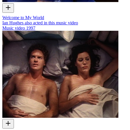
Welcome to My World
Ian Hughes also acted in this music video
Music video
1997