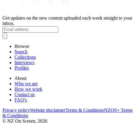
Get updates on the new content uploaded each week straight to your
inbox.
Browse
Search
Collections
Interviews
Profiles
About
Who we are
How we work
Contact us
FAQ's
Privacy policy
Website disclaimer
Terms & Conditions
NZOS+ Terms
& Conditions
© NZ On Screen,
2026