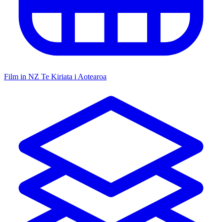
Film in NZ
Te Kiriata i Aotearoa