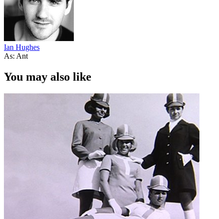
Ian Hughes
As: Ant
You may also like