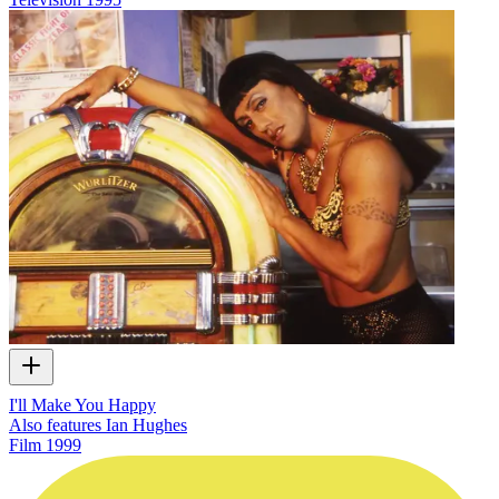
I'll Make You Happy
Also features Ian Hughes
Film
1999