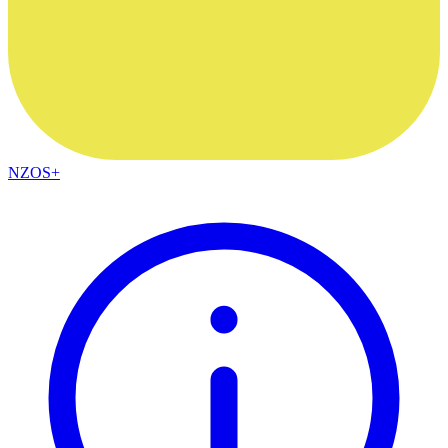
NZOS+