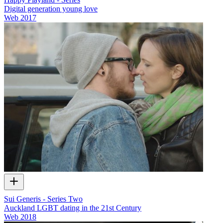
Digital generation young love
Web
2017
Sui Generis - Series Two
Auckland LGBT dating in the 21st Century
Web
2018