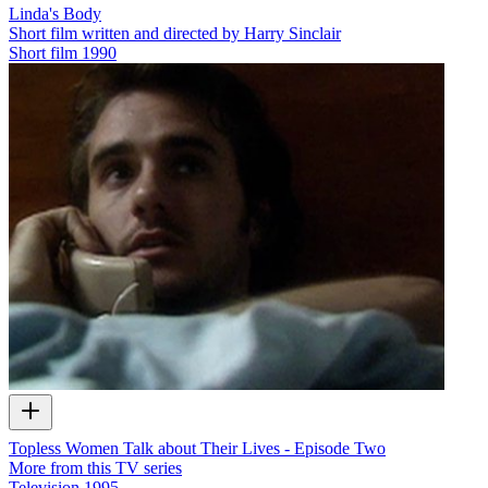
Linda's Body
Short film written and directed by Harry Sinclair
Short film
1990
Topless Women Talk about Their Lives - Episode Two
More from this TV series
Television
1995