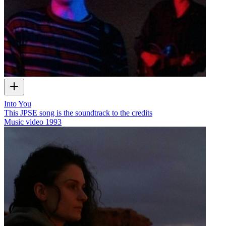
Into You
This JPSE song is the soundtrack to the credits
Music video
1993