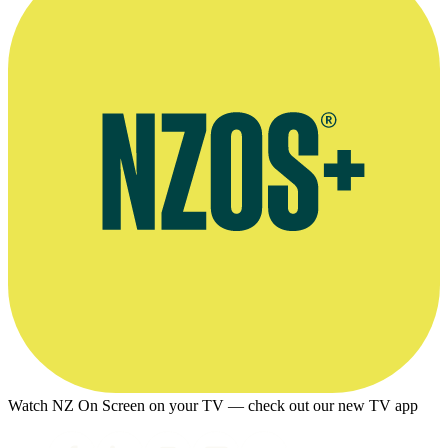
Watch NZ On Screen on your TV — check out our new TV app