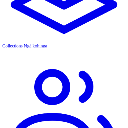
Collections
Ngā kohinga