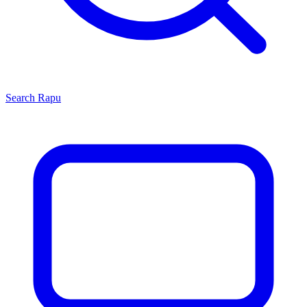
Search
Rapu