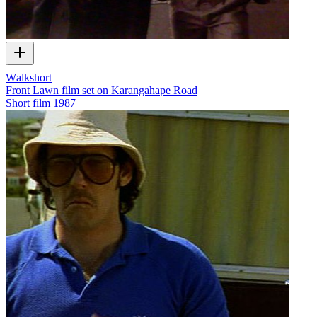
Walkshort
Front Lawn film set on Karangahape Road
Short film
1987