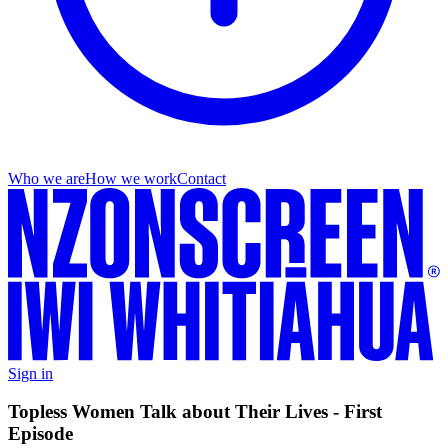
Who we are
How we work
Contact
Sign in
Topless Women Talk about Their Lives - First
Episode