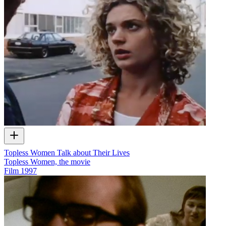
Topless Women Talk about Their Lives
Topless Women, the movie
Film
1997