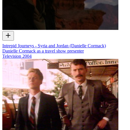
Intrepid Journeys - Syria and Jordan (Danielle Cormack)
Danielle Cormack as a travel show presenter
Television
2004