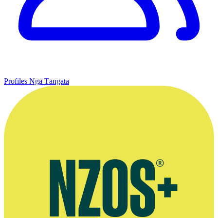
Profiles
Ngā Tāngata