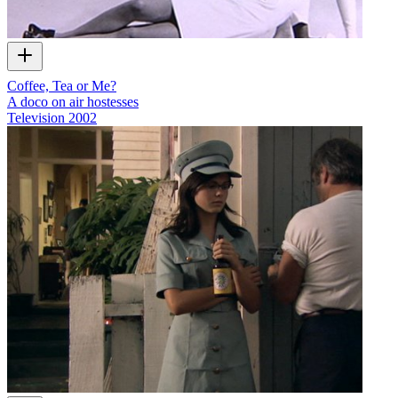
Coffee, Tea or Me?
A doco on air hostesses
Television
2002