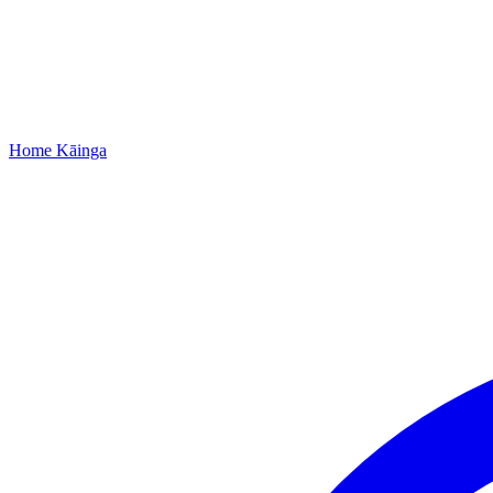
Home
Kāinga