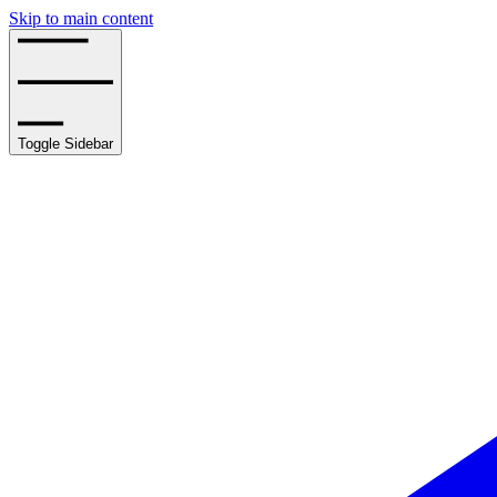
Skip to main content
Toggle Sidebar