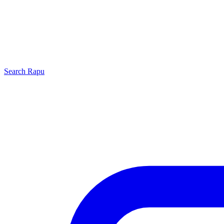
Search
Rapu