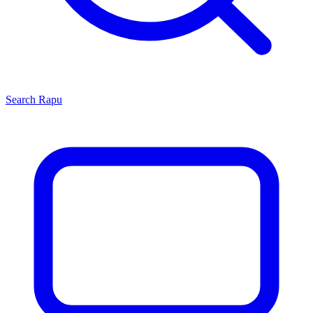
Search
Rapu