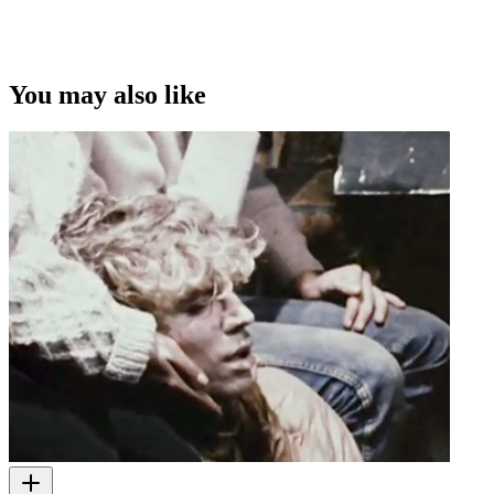
You may also like