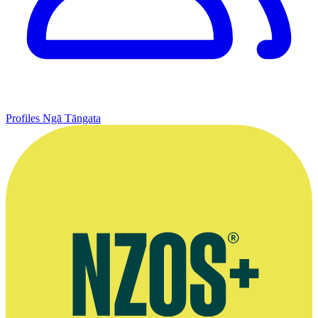
Profiles
Ngā Tāngata