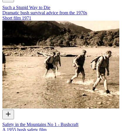
Such a Stupid Way to Die
Dramatic bush survival advice from the 1970s
Short film
1971
Safety in the Mountains No 1 - Bushcraft
A 1955 bush safety film