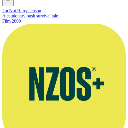
I'm Not Harry Jenson
A cautionary bush survival tale
Film
2009