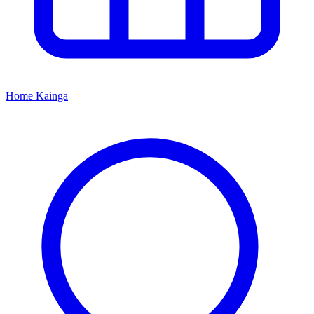
Home
Kāinga