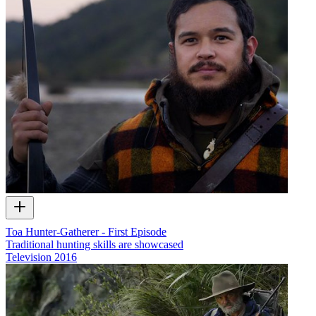
Toa Hunter-Gatherer - First Episode
Traditional hunting skills are showcased
Television
2016