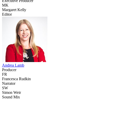
Executive Producer
MK
Margaret Kelly
Editor
Andrea Lamb
Producer
FR
Francesca Rudkin
Narrator
SW
Simon Weir
Sound Mix