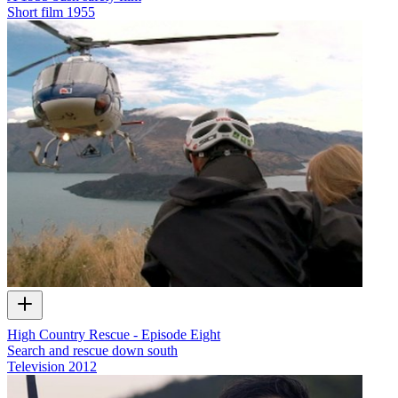
Short film
1955
High Country Rescue - Episode Eight
Search and rescue down south
Television
2012