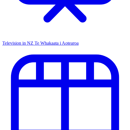
Television in NZ
Te Whakaata i Aotearoa