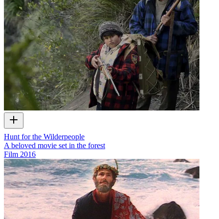
Hunt for the Wilderpeople
A beloved movie set in the forest
Film
2016