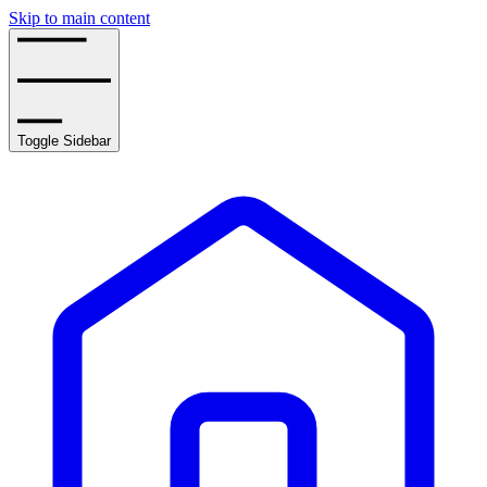
Skip to main content
Toggle Sidebar