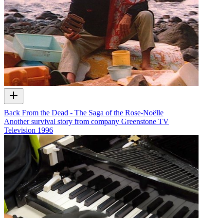
Back From the Dead - The Saga of the Rose-Noëlle
Another survival story from company Greenstone TV
Television
1996