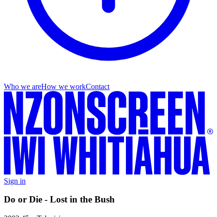
Who we are
How we work
Contact
Sign in
Do or Die - Lost in the Bush