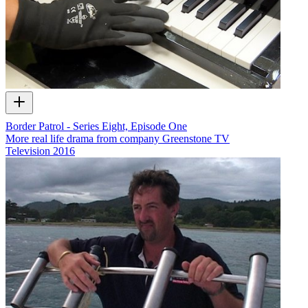
Border Patrol - Series Eight, Episode One
More real life drama from company Greenstone TV
Television
2016