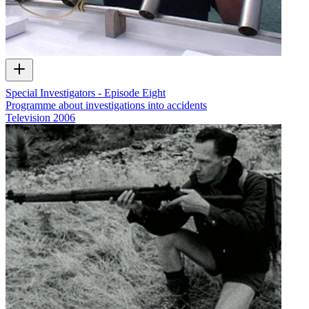
Special Investigators - Episode Eight
Programme about investigations into accidents
Television
2006