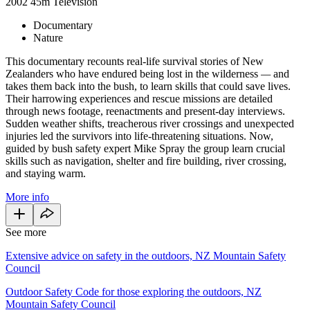
2002
45m
Television
Documentary
Nature
This documentary recounts real-life survival stories of New
Zealanders who have endured being lost in the wilderness
—
and
takes them back into the bush, to learn skills that could save lives.
Their harrowing experiences and rescue missions are detailed
through news footage, reenactments and present-day interviews.
Sudden weather shifts, treacherous river crossings and unexpected
injuries led the survivors into life-threatening situations. Now,
guided by bush safety expert Mike Spray the group learn crucial
skills such as navigation, shelter and fire building, river crossing,
and staying warm.
More info
See more
Extensive advice on safety in the outdoors, NZ Mountain Safety
Council
Outdoor Safety Code for those exploring the outdoors, NZ
Mountain Safety Council