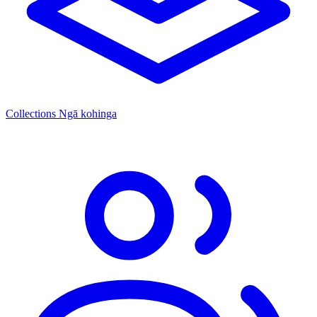
Collections
Ngā kohinga