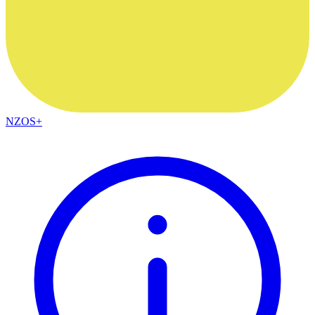
NZOS+