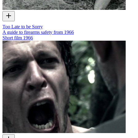
Too Late to be Sorry
A guide to firearms safety from 1966
Short film
1966