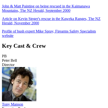
John & Matt Painting on being rescued in the Kaimanawa
Mountains, The NZ Herald, September 2000
Article on Kevin Steger's rescue in the Kaweka Ranges, The NZ
Herald, November 2000
Profile of bush expert Mike Spray, Firearms Safety Specialists
website
Key Cast & Crew
PB
Peter Bell
Director
Tony Manson