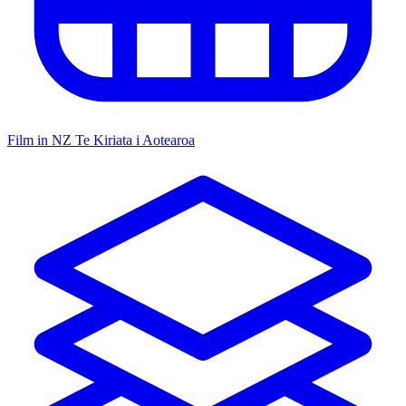
Film in NZ
Te Kiriata i Aotearoa