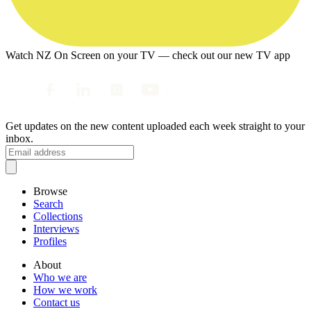
Watch NZ On Screen on your TV — check out our new TV app
Get updates on the new content uploaded each week straight to your
inbox.
Browse
Search
Collections
Interviews
Profiles
About
Who we are
How we work
Contact us