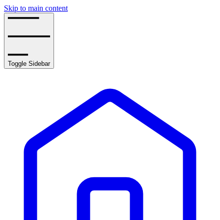
Skip to main content
Toggle Sidebar