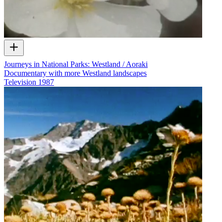
Journeys in National Parks: Westland / Aoraki
Documentary with more Westland landscapes
Television
1987