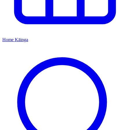
Home
Kāinga