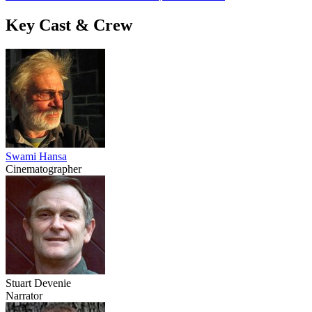
Key Cast & Crew
Swami Hansa
Cinematographer
Stuart Devenie
Narrator