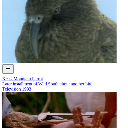
Kea - Mountain Parrot
Later installment of Wild South about another bird
Television
1993