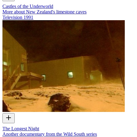
Castles of the Underworld
More about New Zealand's limestone caves
Television
1991
The Longest Night
Another documentary from the Wild South series