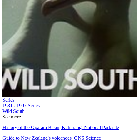
Series
1981 - 1997
Series
Wild South
See more
History of the Ōpārara Basin, Kahurangi National Park site
Guide to New Zealand's volcanoes, GNS Science