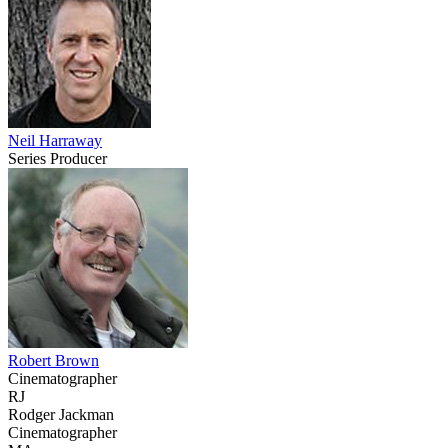
Neil Harraway
Series Producer
Robert Brown
Cinematographer
RJ
Rodger Jackman
Cinematographer