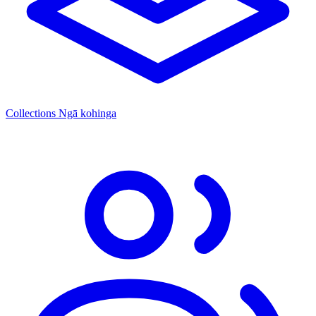
Collections
Ngā kohinga