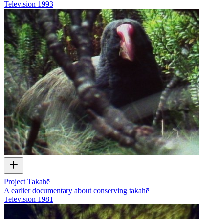
Television
1993
Project Takahē
A earlier documentary about conserving takahē
Television
1981