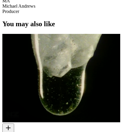
MA
Michael Andrews
Producer
You may also like