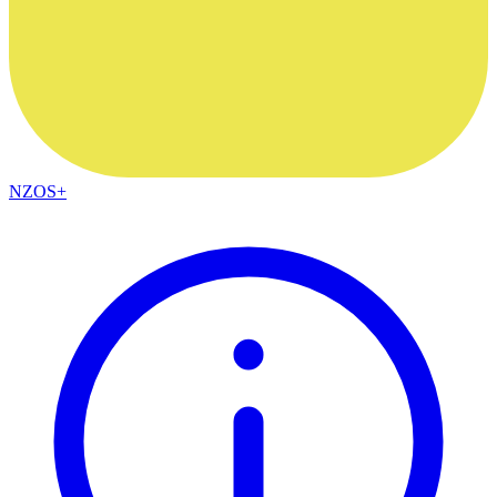
NZOS+