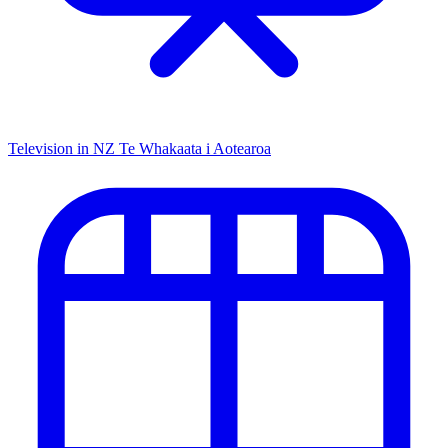
Television in NZ
Te Whakaata i Aotearoa