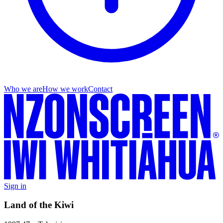
Who we are
How we work
Contact
Sign in
Land of the Kiwi