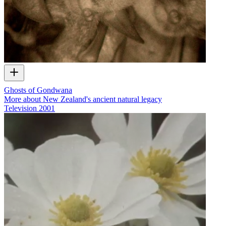
Ghosts of Gondwana
More about New Zealand's ancient natural legacy
Television
2001