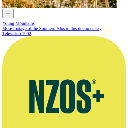
Young Mountains
More footage of the Southern Alps in this documentary
Television
1992