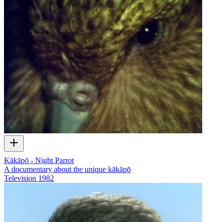
Kākāpō - Night Parrot
A documentary about the unique kākāpō
Television
1982