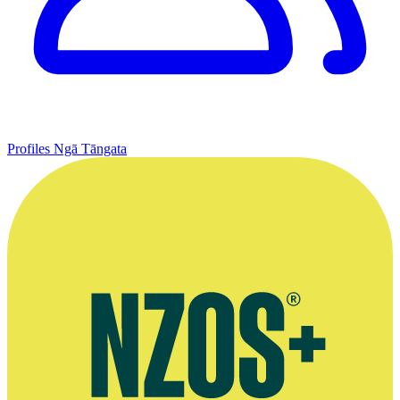
Profiles
Ngā Tāngata