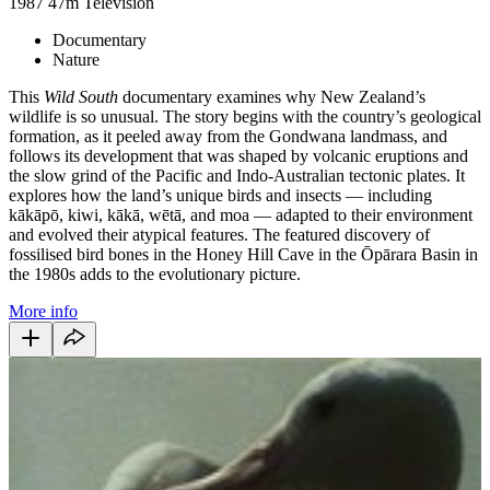
1987
47m
Television
Documentary
Nature
This
Wild South
documentary examines why New Zealand’s
wildlife is so unusual. The story begins with the country’s geological
formation, as it peeled away from the Gondwana landmass, and
follows its development that was shaped by volcanic eruptions and
the slow grind of the Pacific and Indo-Australian tectonic plates. It
explores how the land’s unique birds and insects — including
kākāpō, kiwi, kākā, wētā, and moa — adapted to their environment
and evolved their atypical features. The featured discovery of
fossilised bird bones in the Honey Hill Cave in the Ōpārara Basin in
the 1980s adds to the evolutionary picture.
More info