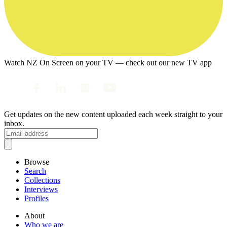
Watch NZ On Screen on your TV — check out our new TV app
Get updates on the new content uploaded each week straight to your
inbox.
Browse
Search
Collections
Interviews
Profiles
About
Who we are