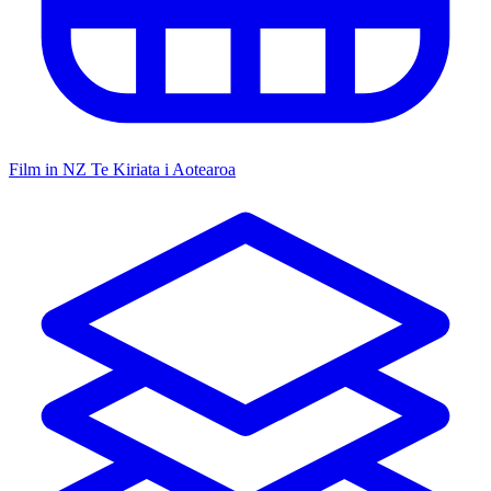
Film in NZ
Te Kiriata i Aotearoa