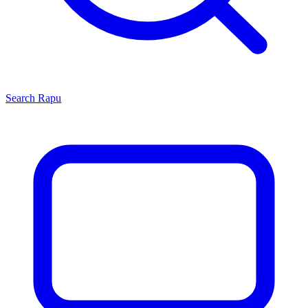
Search
Rapu