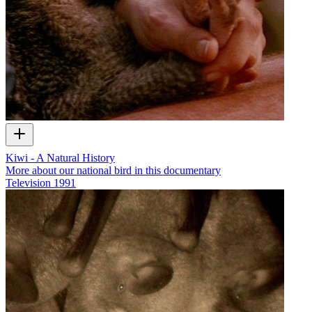
Kiwi - A Natural History
More about our national bird in this documentary
Television
1991