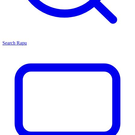
Search
Rapu