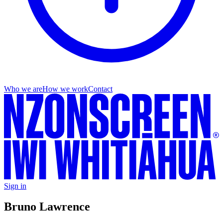
Who we are
How we work
Contact
Sign in
Bruno Lawrence