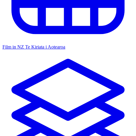
Film in NZ
Te Kiriata i Aotearoa