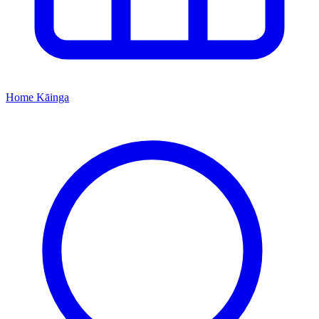
Home
Kāinga