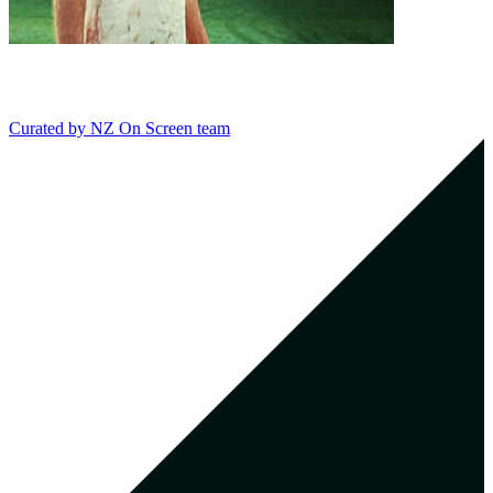
Curated by
NZ On Screen team