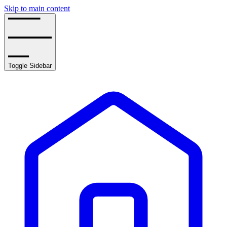
Skip to main content
Toggle Sidebar