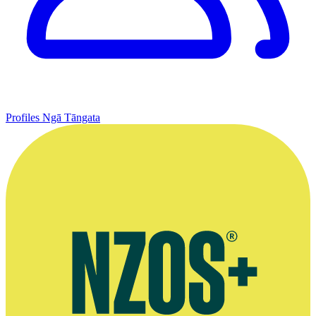
Profiles
Ngā Tāngata