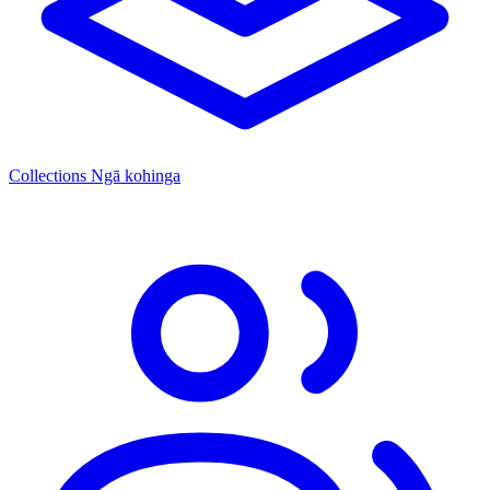
Collections
Ngā kohinga