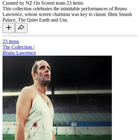
Curated by NZ On Screen team
23 items
This collection celebrates the inimitable performances of Bruno
Lawrence, whose screen charisma was key to classic films Smash
Palace, The Quiet Earth and Utu.
23
items
The Collection /
Bruno Lawrence