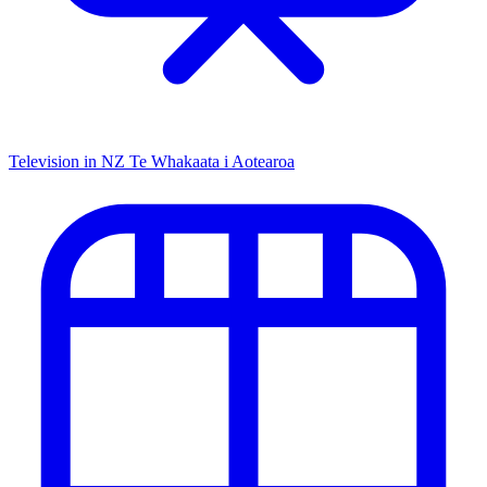
Television in NZ
Te Whakaata i Aotearoa