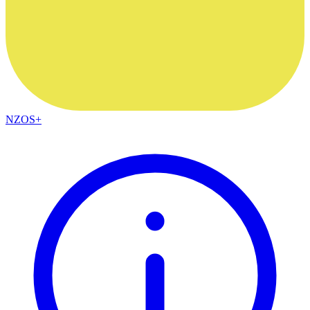
NZOS+