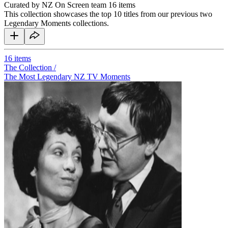
Curated by NZ On Screen team
16 items
This collection showcases the top 10 titles from our previous two
Legendary Moments collections.
16
items
The Collection /
The Most Legendary NZ TV Moments