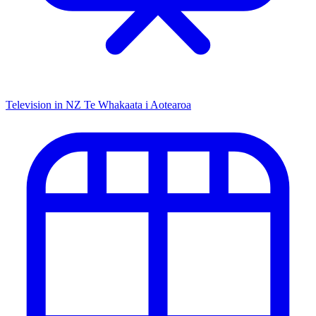
Television in NZ
Te Whakaata i Aotearoa