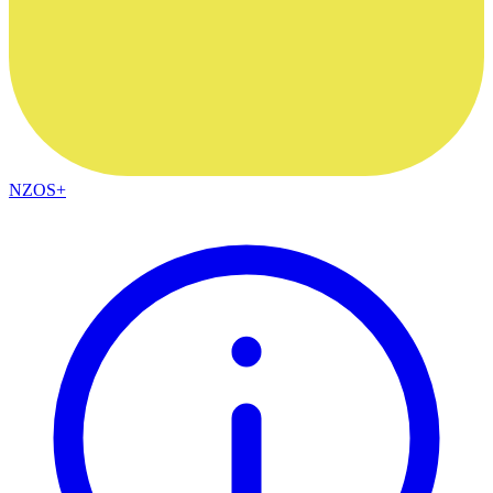
NZOS+