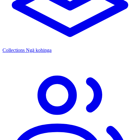
Collections
Ngā kohinga