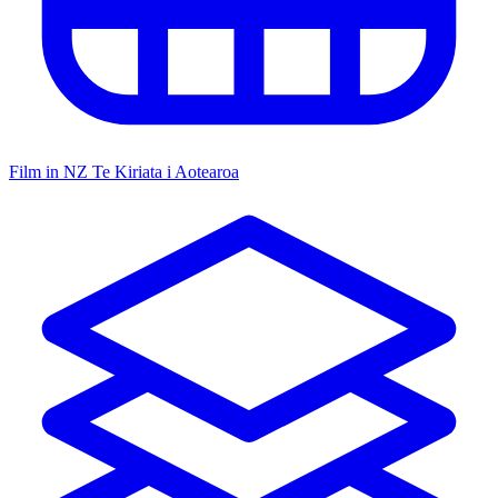
Film in NZ
Te Kiriata i Aotearoa