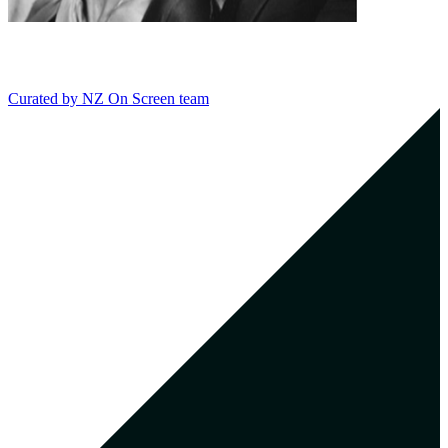
Curated by
NZ On Screen team