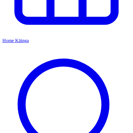
Home
Kāinga