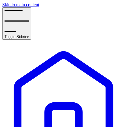
Skip to main content
Toggle Sidebar