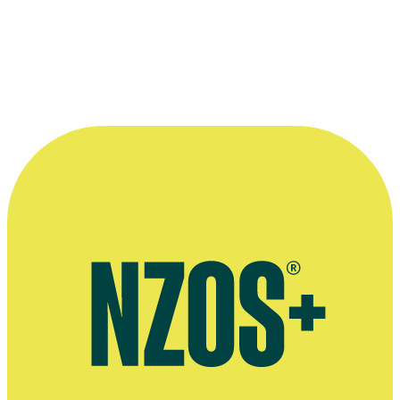
Shortland Street - First Episode
Television
1992