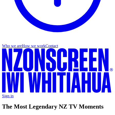
Who we are
How we work
Contact
Sign in
The Most Legendary NZ TV Moments