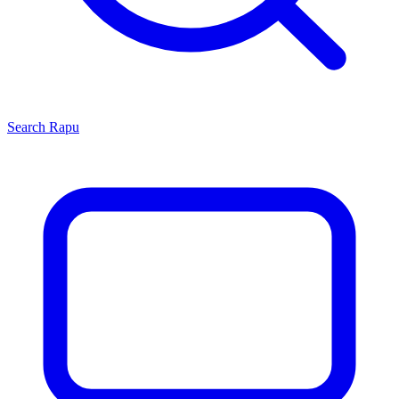
Search
Rapu