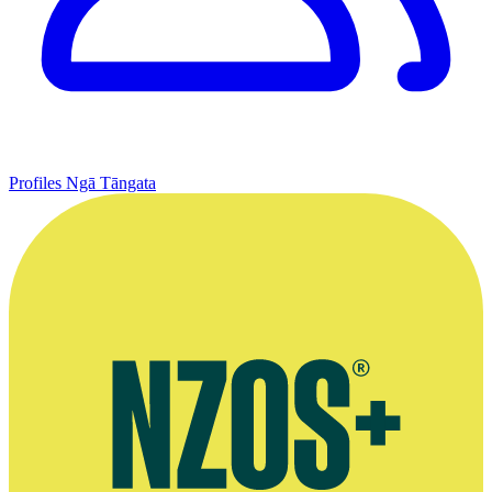
Profiles
Ngā Tāngata