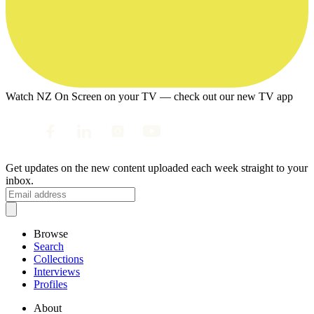
Watch NZ On Screen on your TV — check out our new TV app
Get updates on the new content uploaded each week straight to your
inbox.
Browse
Search
Collections
Interviews
Profiles
About