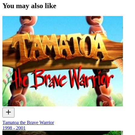
extended interviews made possible with funding from the
NZ
You may also like
Lotteries Grants Board
.
Tamatoa the Brave Warrior
1998 - 2001