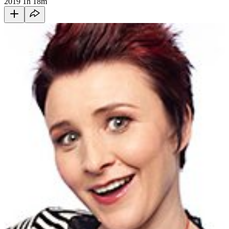
2019
1h 18m