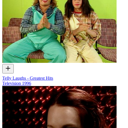
Telly Laughs - Greatest Hits
Television
1996