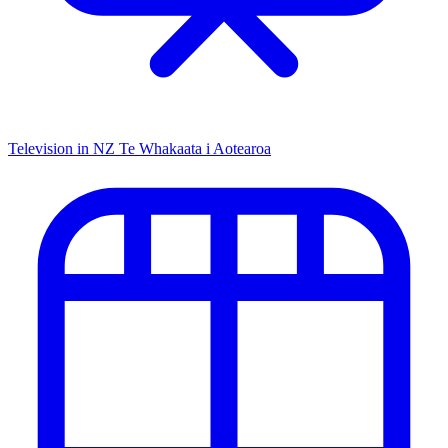
Television in NZ
Te Whakaata i Aotearoa