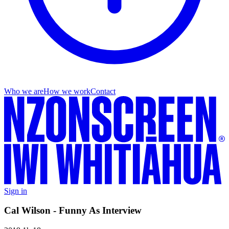
Who we are
How we work
Contact
Sign in
Cal Wilson - Funny As Interview