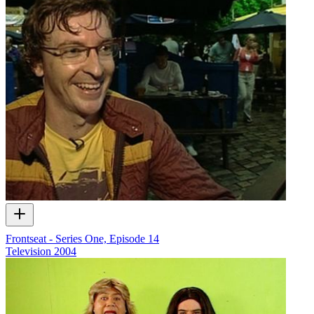
Frontseat - Series One, Episode 14
Television
2004