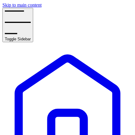
Skip to main content
Toggle Sidebar