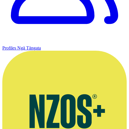
Profiles
Ngā Tāngata