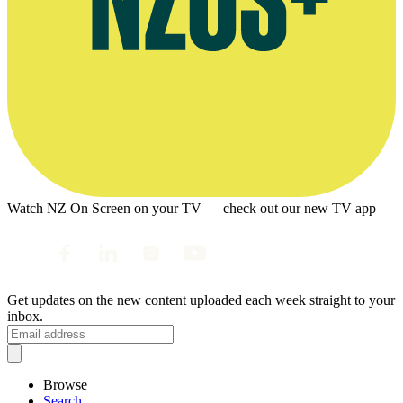
Watch NZ On Screen on your TV — check out our new TV app
Get updates on the new content uploaded each week straight to your
inbox.
Browse
Search