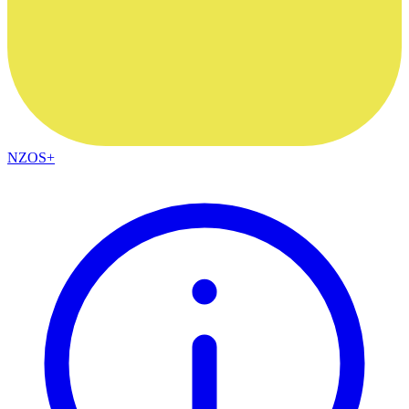
NZOS+