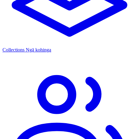
Collections
Ngā kohinga