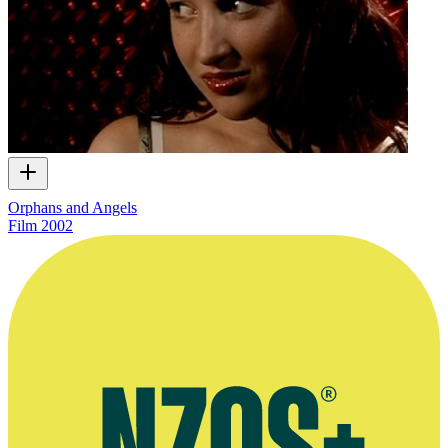
Orphans and Angels
Film
2002