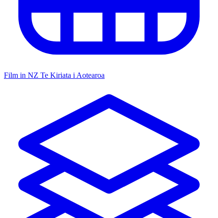
Film in NZ
Te Kiriata i Aotearoa