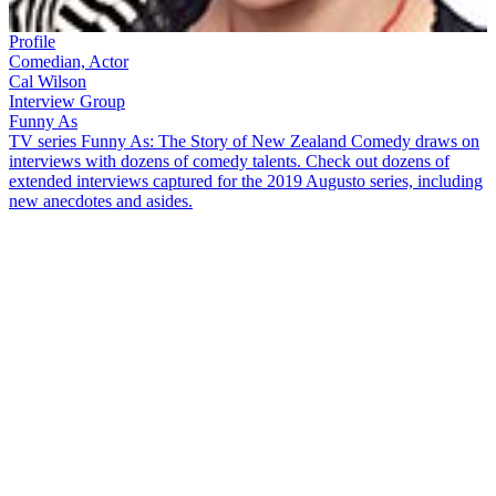
Profile
Comedian, Actor
Cal Wilson
Interview Group
Funny As
TV series Funny As: The Story of New Zealand Comedy draws on
interviews with dozens of comedy talents. Check out dozens of
extended interviews captured for the 2019 Augusto series, including
new anecdotes and asides.
After starting her career in improv comedy,
Cal Wilson
worked in
the United States and made a name for herself in Australia. In this
Funny As
interview, the comedian and actor covered many subjects,
including:
How learning improv comedy with The Court Jesters in
Christchurch taught her to be funny and "really fearless"
The challenges of being a female comedian in the 1990s
The "trail by fire" of her first television job,
Skitz
, and making
the move to Auckland
Recalling her worst comedy gig, where chicken drumsticks