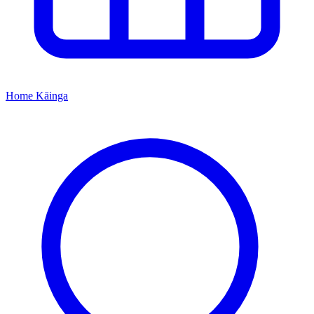
Home
Kāinga