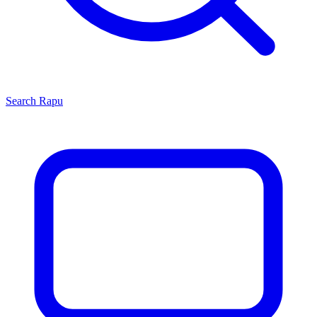
Search
Rapu