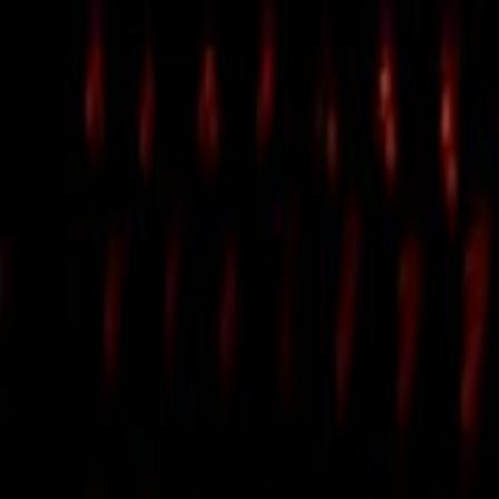
Search
Rapu