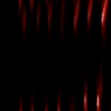
Home
Kāinga