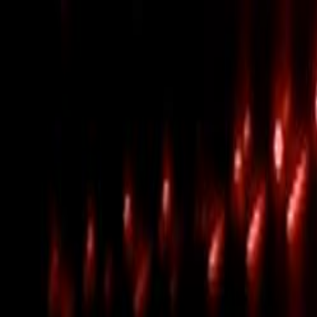
Skip to main content
Toggle Sidebar