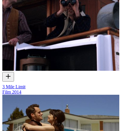
3 Mile Limit
Film
2014