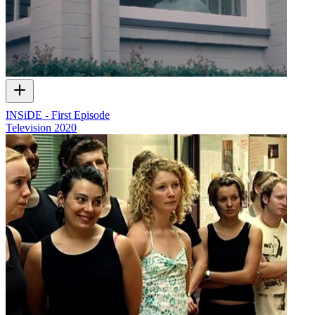
INSiDE - First Episode
Television
2020