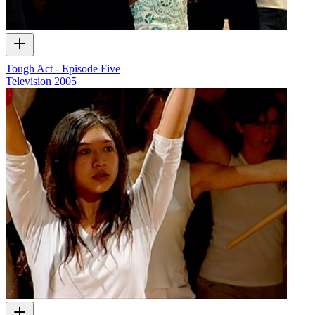
Tough Act - Episode Five
Television
2005