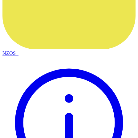
NZOS+