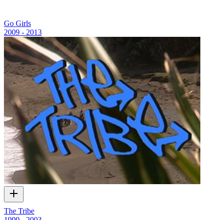
Go Girls
2009 - 2013
The Tribe
1999 - 2003