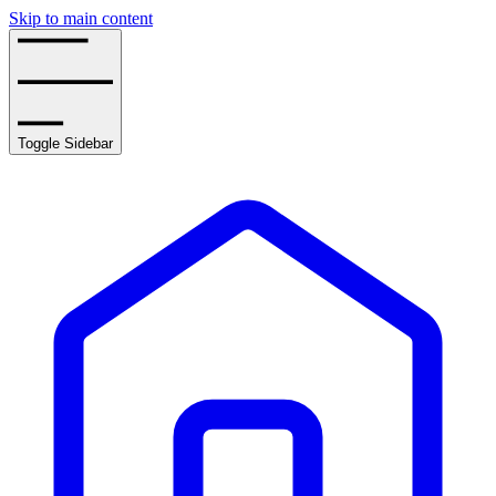
Skip to main content
Toggle Sidebar