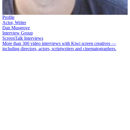
Profile
Actor, Writer
Dan Musgrove
Interview Group
ScreenTalk Interviews
More than 300 video interviews with Kiwi screen creatives —
including directors, actors, scriptwriters and cinematographers.
Dan Musgrove
loves playing bad guys and has managed to do so in
shows such as
Underbelly NZ – Land of the Long Green Cloud
,
Go
Girls
and
Westside
. When not being bad, he has acted in fantasy
programmes (
Legend of the Seeker
), got a girl pregnant (
Piece of My
Heart
), and climbed a mountain (
Beyond the Edge
).
In this ScreenTalk, Musgrove talks about:
Wearing PVC apparel on kidult hit
The Tribe
How a sex scene in
Piece of My Heart
shocked his family
Playing opposite
Keisha Castle-Hughes
in
Legend of the
Seeker