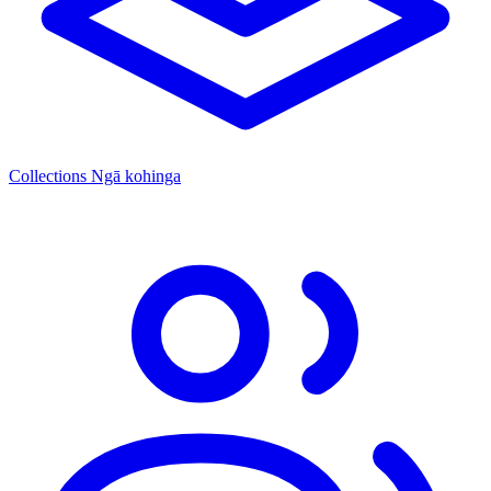
Collections
Ngā kohinga