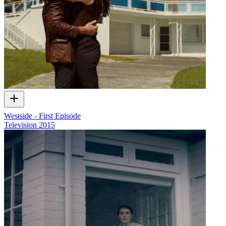
Westside - First Episode
Television
2015