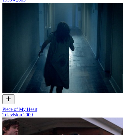
Piece of My Heart
Television
2009