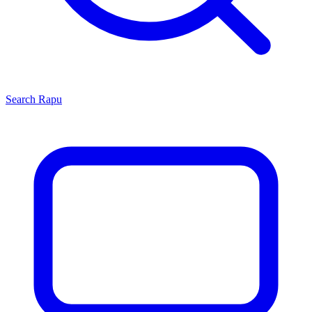
Search
Rapu