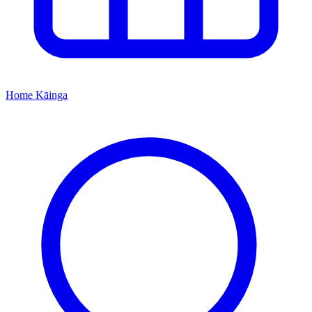
Home
Kāinga