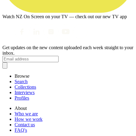
Watch NZ On Screen on your TV — check out our new TV app
Get updates on the new content uploaded each week straight to your
inbox.
Browse
Search
Collections
Interviews
Profiles
About
Who we are
How we work
Contact us
FAQ's