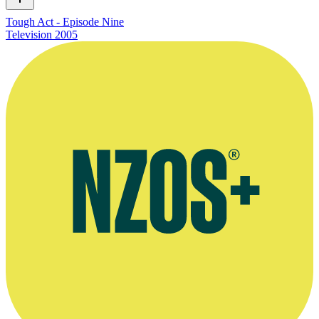
Tough Act - Episode Nine
Television
2005