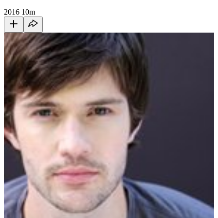
2016
10m