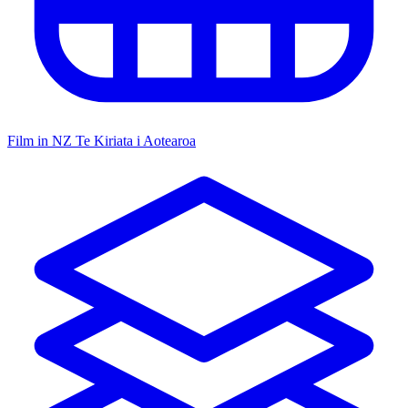
Film in NZ
Te Kiriata i Aotearoa