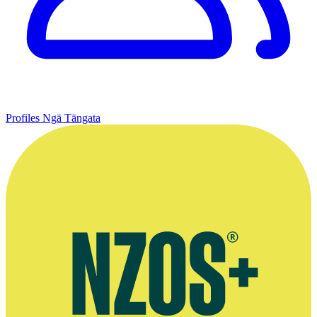
Profiles
Ngā Tāngata