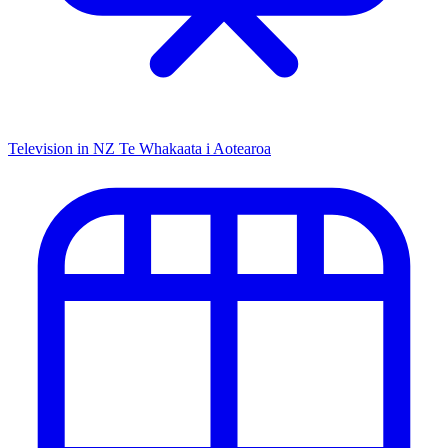
Television in NZ
Te Whakaata i Aotearoa