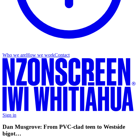
Who we are
How we work
Contact
Sign in
Dan Musgrove: From PVC-clad teen to Westside
bigot…