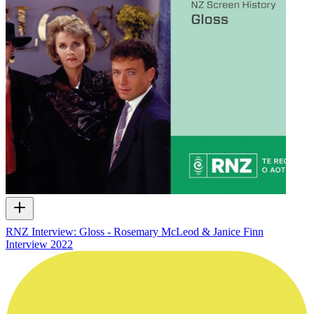
RNZ Interview: Gloss - Rosemary McLeod & Janice Finn
Interview
2022