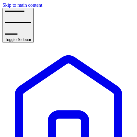
Skip to main content
Toggle Sidebar