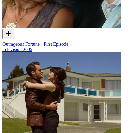
Outrageous Fortune - First Episode
Television
2005