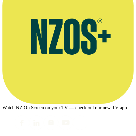
Watch NZ On Screen on your TV — check out our new TV app