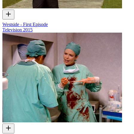
Westside - First Episode
Television
2015