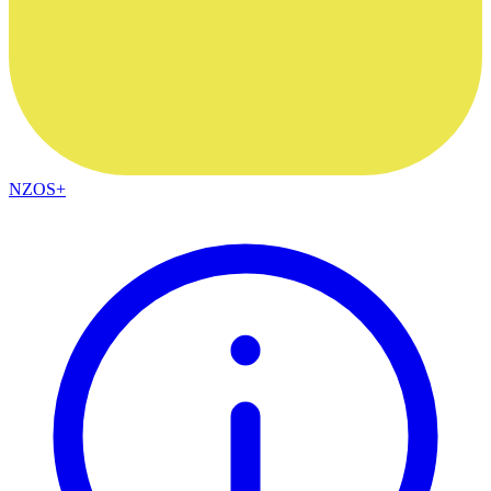
NZOS+