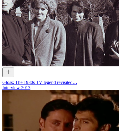
Gloss: The 1980s TV legend revisited…
Interview
2013