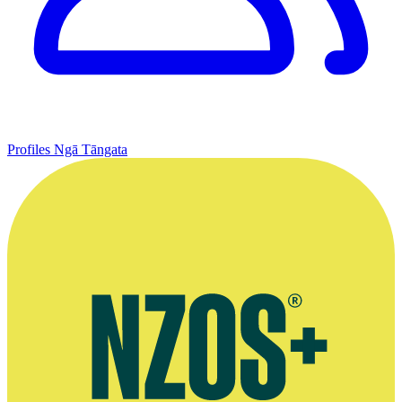
Profiles
Ngā Tāngata