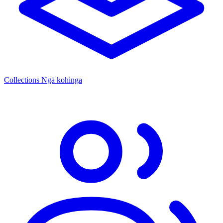
Collections
Ngā kohinga