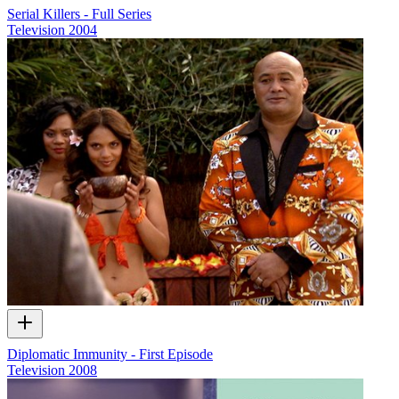
Serial Killers - Full Series
Television
2004
Diplomatic Immunity - First Episode
Television
2008