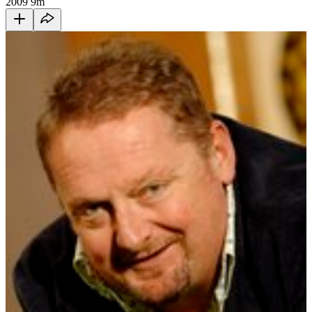
2009
9m