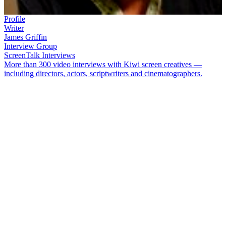
Profile
Writer
James Griffin
Interview Group
ScreenTalk Interviews
More than 300 video interviews with Kiwi screen creatives —
including directors, actors, scriptwriters and cinematographers.
James Griffin
has been writing for most of his life. Since becoming a
scriptwriter in the 1980s, Griffin has co-created many beloved TV
shows, including
Outrageous Fortune
,
Westside
,
The Almighty
Johnsons
and
800 Worlds
. He was also part of the writing team on
hit movie
Sione's Wedding
.
In this ScreenTalk interview, Griffin talks about:
His love of writing from an early age, and his desire to be a
TV director
Getting "sidetracked" into script editing, and learning the
mechanics of how a script works
The popularity of
Gloss
, and how he likes to blend comedy