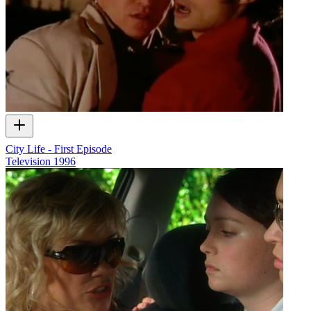
City Life - First Episode
Television
1996