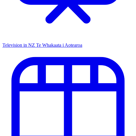
Television in NZ
Te Whakaata i Aotearoa