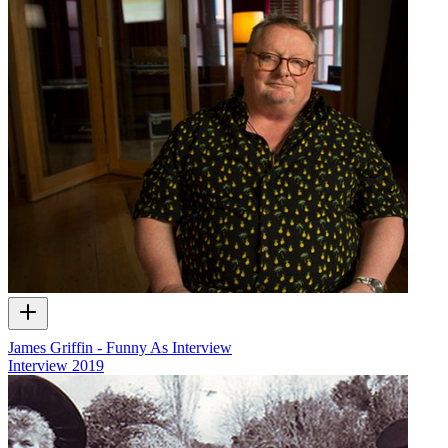
James Griffin - Funny As Interview
Interview
2019