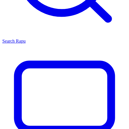
Search
Rapu