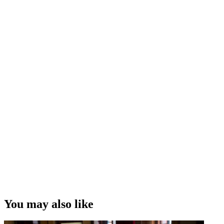
and drama
His surprise that TV drama
City Life
flopped
The rollercoaster ride of
Outrageous Fortune
, and predictions
of its end
Criticism of New Zealand comedy
Thoughts on what it takes to make a hit TV show
Interview Credit
Interview, Camera and Editing – Andrew Whiteside
“I think it had something that I've always done all through my career
writing since then...is that it blended humour and drama, often in the
same scene. ”
James Griffin on writing for hit soap Gloss
Copyright
This video was first uploaded on 12 January 2014, and is available
under this Creative Commons licence. This licence is limited to use
of ScreenTalk interview footage only and does not apply to any
video content and photographs from films, television, music videos,
You may also like
web series and commercials used in the interview.