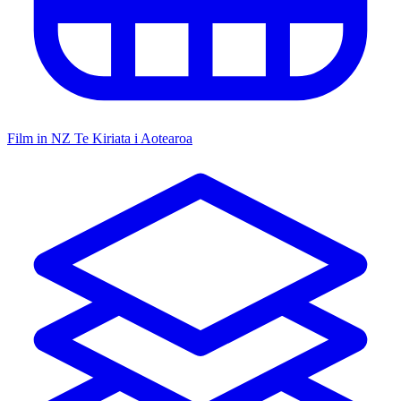
Film in NZ
Te Kiriata i Aotearoa