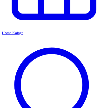
Home
Kāinga