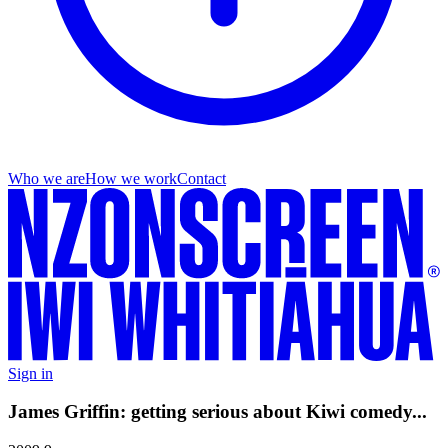
Who we are
How we work
Contact
Sign in
James Griffin: getting serious about Kiwi comedy...