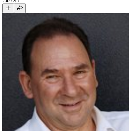
2009
2m