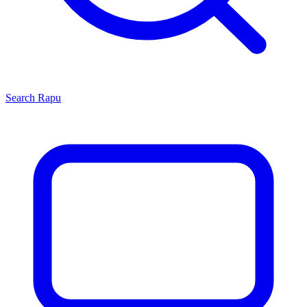
Search
Rapu