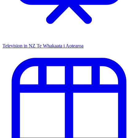
Television in NZ
Te Whakaata i Aotearoa