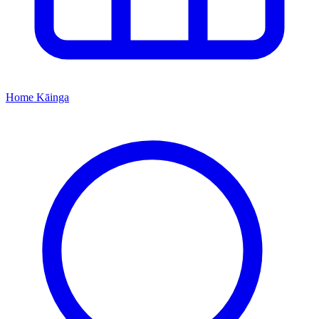
Home
Kāinga