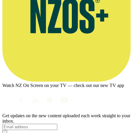
Watch NZ On Screen on your TV — check out our new TV app
Get updates on the new content uploaded each week straight to your
inbox.