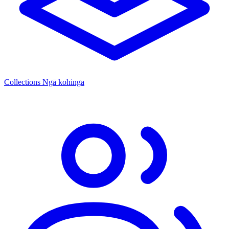
Collections
Ngā kohinga