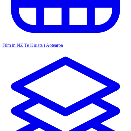
Film in NZ
Te Kiriata i Aotearoa