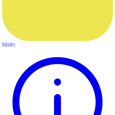
NZOS+