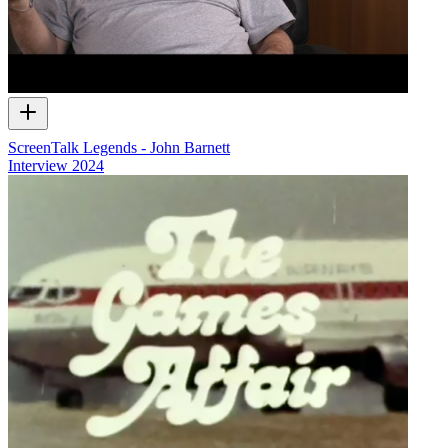
ScreenTalk Legends - John Barnett
Interview
2024