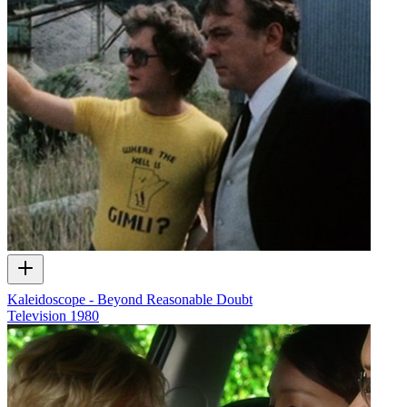
Kaleidoscope - Beyond Reasonable Doubt
Television
1980