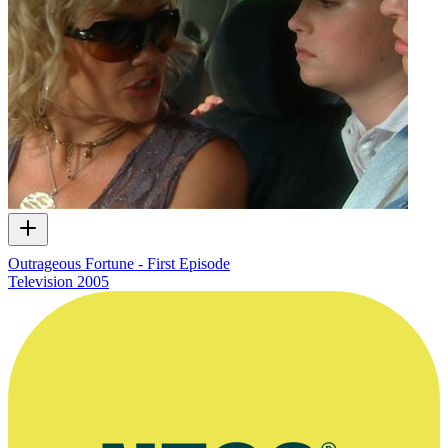
Outrageous Fortune - First Episode
Television
2005