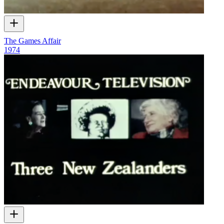
The Games Affair
1974