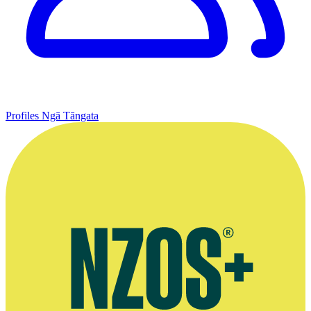
Profiles
Ngā Tāngata