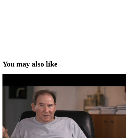
that work for us — are simple universal concepts. Now you dress
them up in a way that gives them a specific setting. But the setting
comes actually after the concept that's at the core.”
John Barnett on how South Pacific Pictures tells universal stories
Copyright
This video was first uploaded on 11 January 2009, and is available
under this Creative Commons licence. This licence is limited to use
of ScreenTalk interview footage only and does not apply to any
video content and photographs from films, television, music videos,
You may also like
web series and commercials used in the interview.