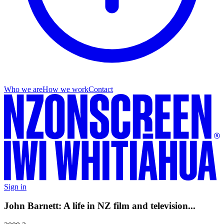
Who we are
How we work
Contact
Sign in
John Barnett: A life in NZ film and television...