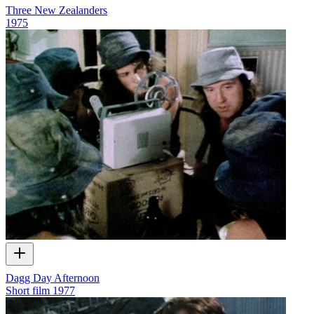
Three New Zealanders
1975
Dagg Day Afternoon
Short film
1977