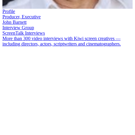
Profile
Producer, Executive
John Barnett
Interview Group
ScreenTalk Interviews
More than 300 video interviews with Kiwi screen creatives —
including directors, actors, scriptwriters and cinematographers.
Producer
John Barnett
has been instrumental in bringing a host of
uniquely local stories to screens in New Zealand and overseas —
from
Whale Rider
to
Sione’s Wedding
and
What Becomes Of The
Broken Hearted?
, from iconic soap
Shortland Street
to wildly
successful Westie saga
Outrageous Fortune
.
In this ScreenTalk interview, Barnett talks about:
His beginnings in the screen industry in the 1970s, from
children’s series
The Games Affair
, and interviews with
authors
Janet Frame
,
Ngaio Marsh
and
Sylvia Aston-Warner
,
to managing legendary comedic talent
John Clarke
Branching out into film production with
Dagg Day