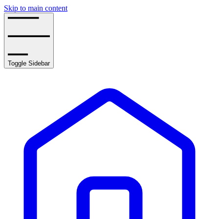
Skip to main content
Toggle Sidebar