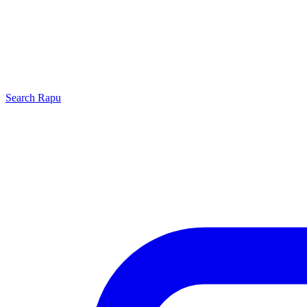
Search
Rapu