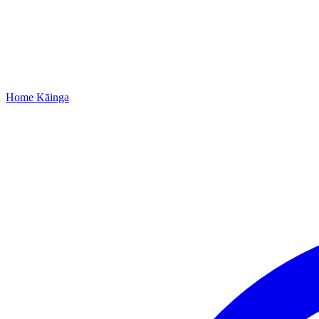
Home
Kāinga