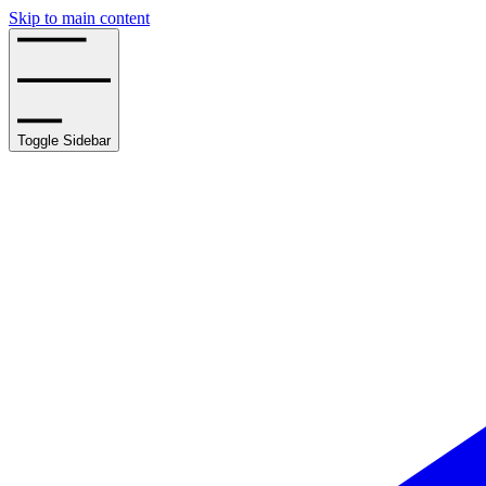
Skip to main content
Toggle Sidebar