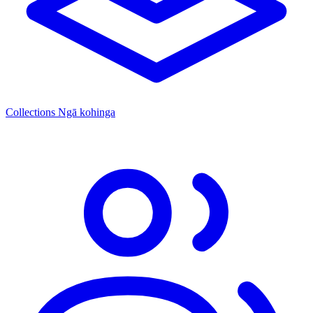
Collections
Ngā kohinga