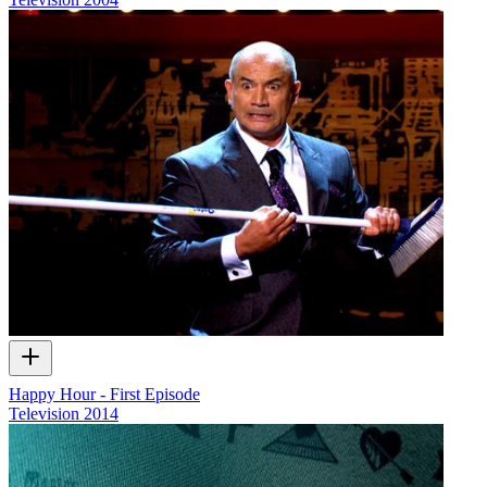
Happy Hour - First Episode
Television
2014