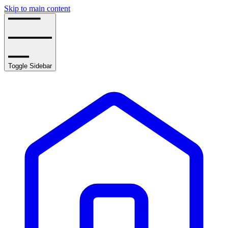
Skip to main content
Toggle Sidebar