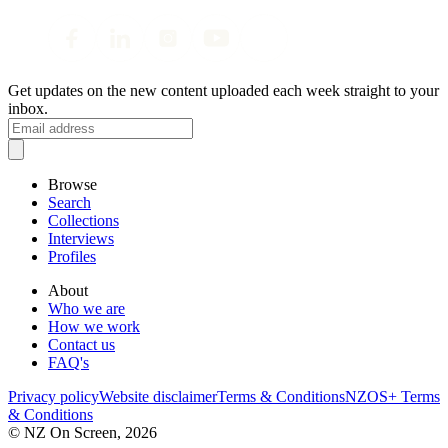
Get updates on the new content uploaded each week straight to your
inbox.
Browse
Search
Collections
Interviews
Profiles
About
Who we are
How we work
Contact us
FAQ's
Privacy policy
Website disclaimer
Terms & Conditions
NZOS+ Terms
& Conditions
© NZ On Screen,
2026