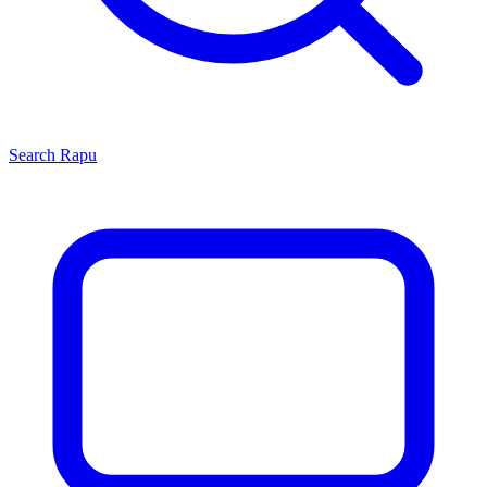
Search
Rapu