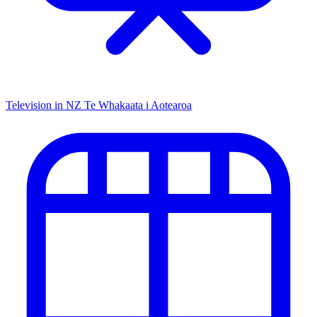
Television in NZ
Te Whakaata i Aotearoa