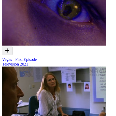
Vegas - First Episode
Television
2021