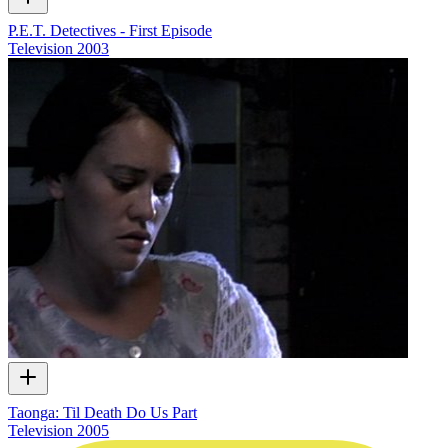
P.E.T. Detectives - First Episode
Television
2003
Taonga: Til Death Do Us Part
Television
2005