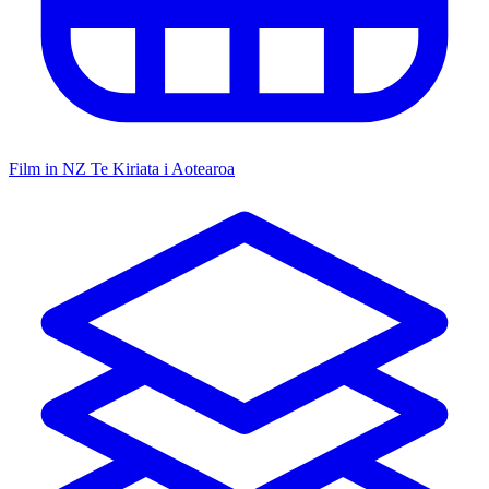
Film in NZ
Te Kiriata i Aotearoa