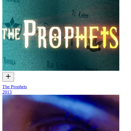
The Prophets
2013