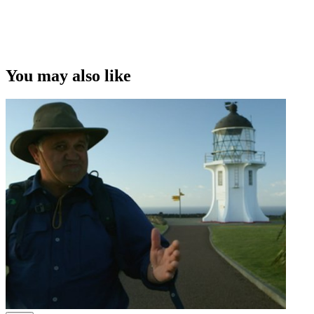
Copyright
This video was first uploaded on 11 January 2011, and is available
under this Creative Commons licence. This licence is limited to use
of ScreenTalk interview footage only and does not apply to any
video content and photographs from films, television, music videos,
You may also like
web series and commercials used in the interview.