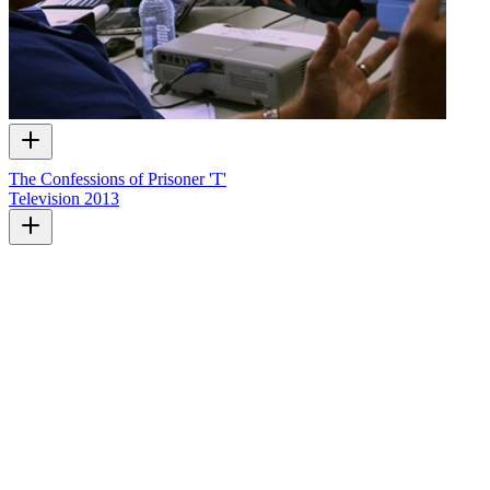
The Confessions of Prisoner 'T'
Television
2013