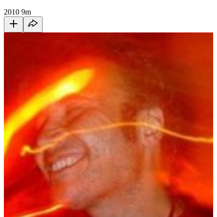
2010
9m