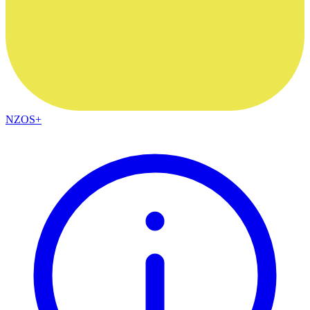
NZOS+