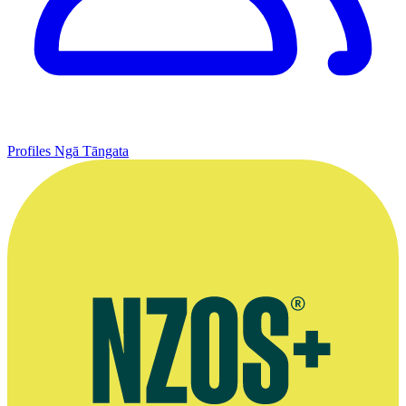
Profiles
Ngā Tāngata