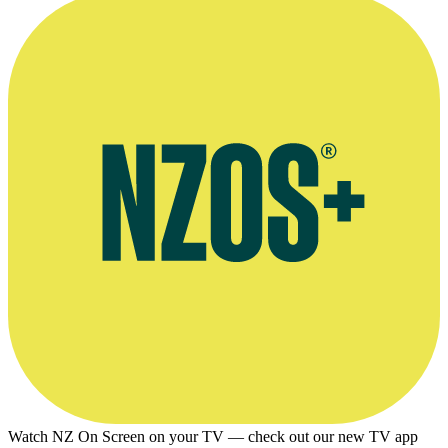
Watch NZ On Screen on your TV — check out our new TV app