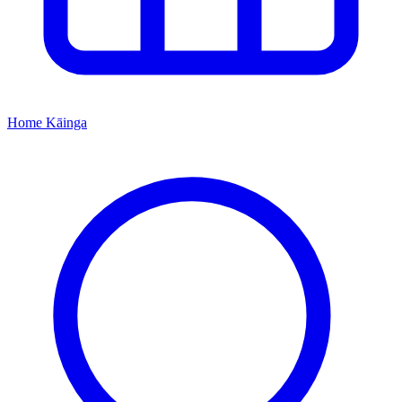
Home
Kāinga