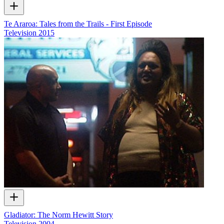
Te Araroa: Tales from the Trails - First Episode
Television
2015
Gladiator: The Norm Hewitt Story
Television
2004