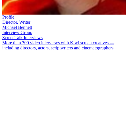
Profile
Director, Writer
Michael Bennett
Interview Group
ScreenTalk Interviews
More than 300 video interviews with Kiwi screen creatives —
including directors, actors, scriptwriters and cinematographers.
Writer/director
Michael Bennett
has directed episodes of
Mercy
Peak
,
Outrageous Fortune
and
Whare Māori
He has written and
directed acclaimed short films
Cow
and
Kerosene Creek
, penned
feature film
Jubilee
,
and co-created gang drama
Vegas
. In 2010 he
directed his first feature,
Matariki
.
In this ScreenTalk interview, Bennett talks about:
Exploring communication without dialogue in the short film
Cow
Borrowing a wet set and props from
Xena
for the film
Using a "cow whisperer" on set to control a floating bovine