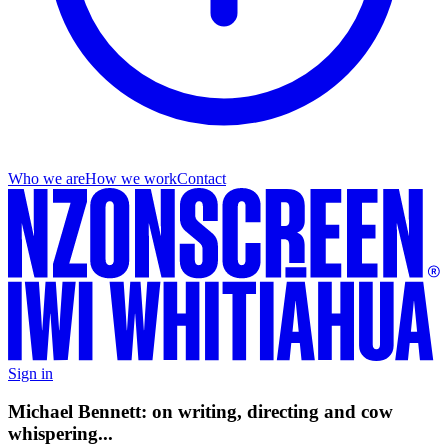
Who we are
How we work
Contact
Sign in
Michael Bennett: on writing, directing and cow
whispering...