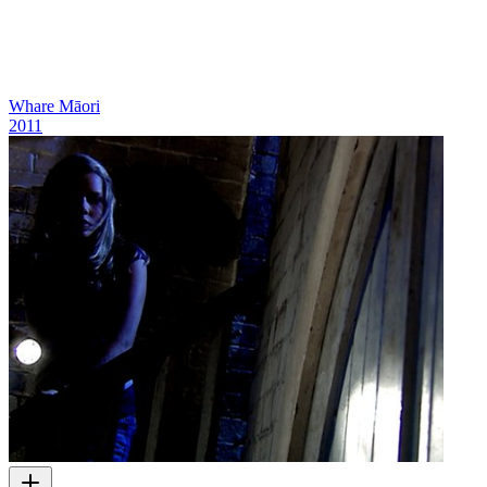
Whare Māori
2011