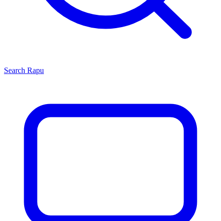
Search
Rapu