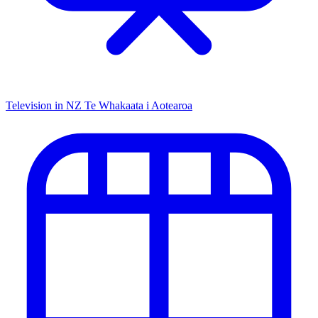
Television in NZ
Te Whakaata i Aotearoa