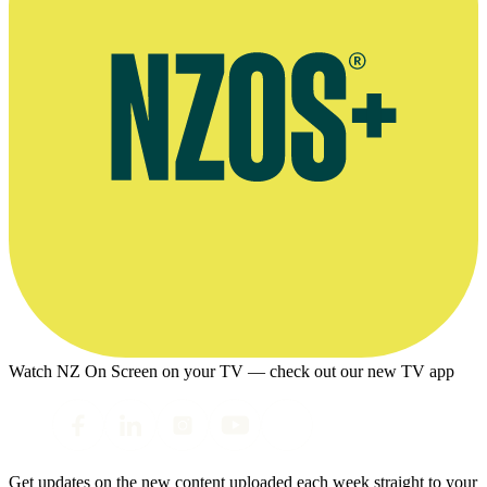
Watch NZ On Screen on your TV — check out our new TV app
Get updates on the new content uploaded each week straight to your