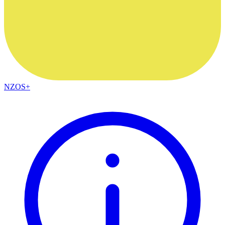
NZOS+