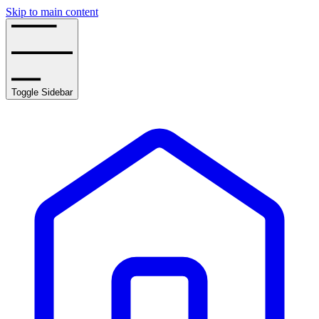
Skip to main content
Toggle Sidebar