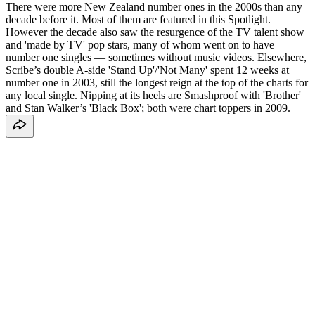
There were more New Zealand number ones in the 2000s than any
decade before it. Most of them are featured in this Spotlight.
However the decade also saw the resurgence of the TV talent show
and 'made by TV' pop stars, many of whom went on to have
number one singles — sometimes without music videos. Elsewhere,
Scribe’s double A-side 'Stand Up'/'Not Many' spent 12 weeks at
number one in 2003, still the longest reign at the top of the charts for
any local single. Nipping at its heels are Smashproof with 'Brother'
and Stan Walker’s 'Black Box'; both were chart toppers in 2009.