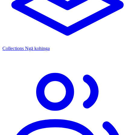
Collections
Ngā kohinga