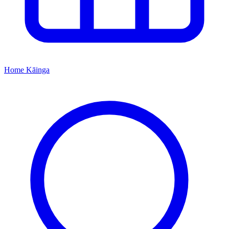
Home
Kāinga