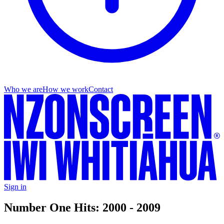
Who we are
How we work
Contact
Sign in
Number One Hits: 2000 - 2009