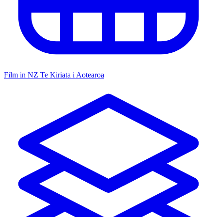
Film in NZ
Te Kiriata i Aotearoa