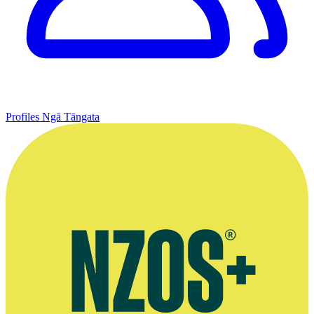
Profiles
Ngā Tāngata