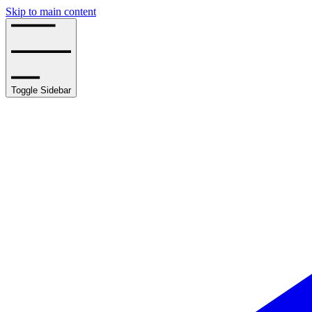
Skip to main content
Toggle Sidebar