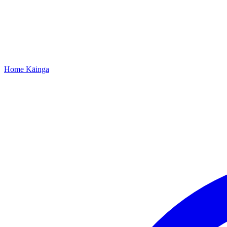
Home
Kāinga