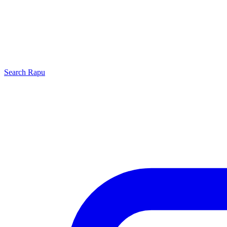
Search
Rapu