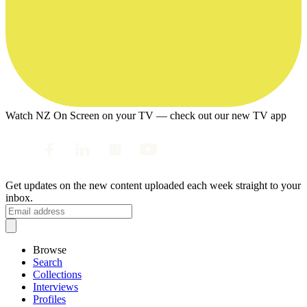
Watch NZ On Screen on your TV — check out our new TV app
Get updates on the new content uploaded each week straight to your
inbox.
Browse
Search
Collections
Interviews
Profiles