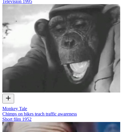
Television
1995
Monkey Tale
Chimps on bikes teach traffic awareness
Short film
1952