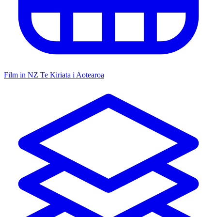
Film in NZ
Te Kiriata i Aotearoa