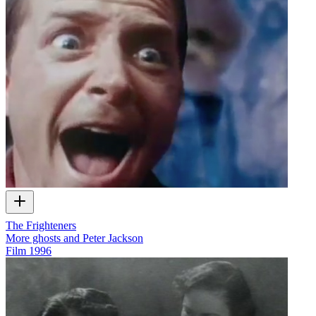
The Frighteners
More ghosts and Peter Jackson
Film
1996