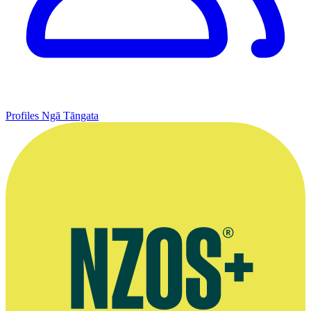
Profiles
Ngā Tāngata