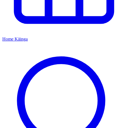
Home
Kāinga