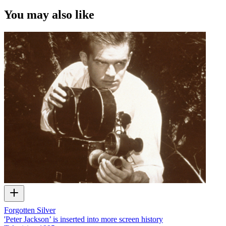
You may also like
Forgotten Silver
'Peter Jackson’ is inserted into more screen history