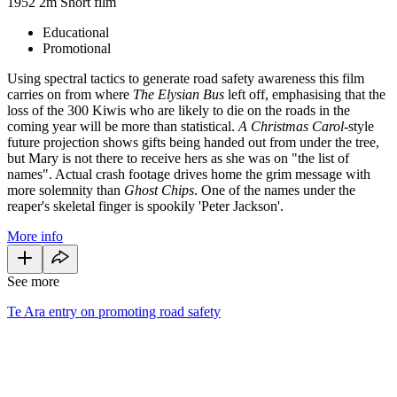
1952
2m
Short film
Educational
Promotional
Using spectral tactics to generate road safety awareness this film
carries on from where
The Elysian Bus
left off, emphasising that the
loss of the 300 Kiwis who are likely to die on the roads in the
coming year will be more than statistical.
A Christmas Carol
-style
future projection shows gifts being handed out from under the tree,
but Mary is not there to receive hers as she was on "the list of
names". Actual crash footage drives home the grim message with
more solemnity than
Ghost Chips
. One of the names under the
reaper's skeletal finger is spookily 'Peter Jackson'.
More info
See more
Te Ara entry on promoting road safety