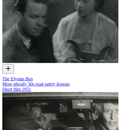
The Elysian Bus
More ghostly 50s road safety lessons
Short film
1951