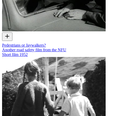
Pedestrians or Jaywalkers?
Another road safety film from the NFU
Short film
1952