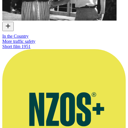
In the Country
More traffic safety
Short film
1951