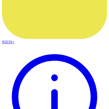
NZOS+