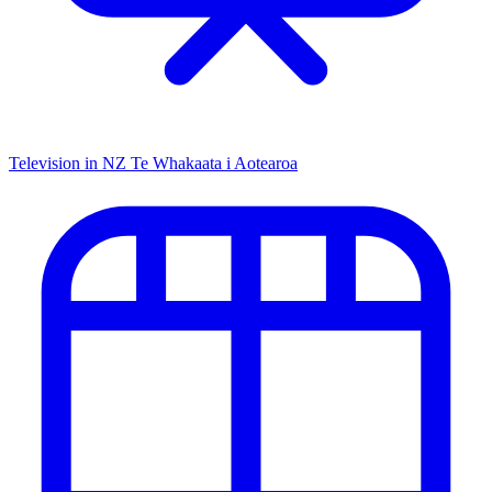
Television in NZ
Te Whakaata i Aotearoa