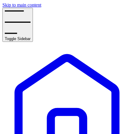
Skip to main content
Toggle Sidebar