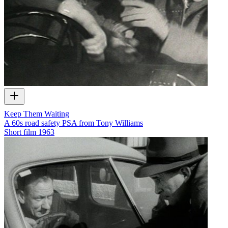
Keep Them Waiting
A 60s road safety PSA from Tony Williams
Short film
1963