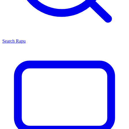
Search
Rapu