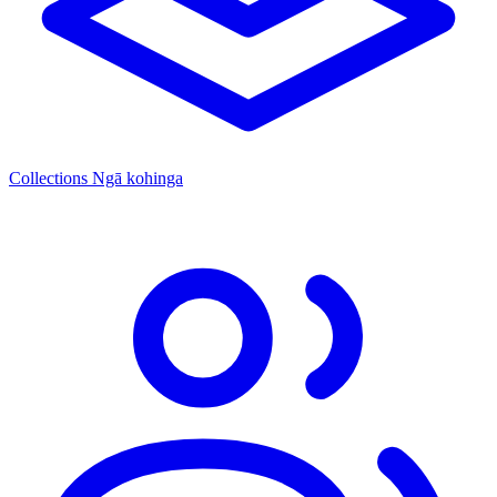
Collections
Ngā kohinga