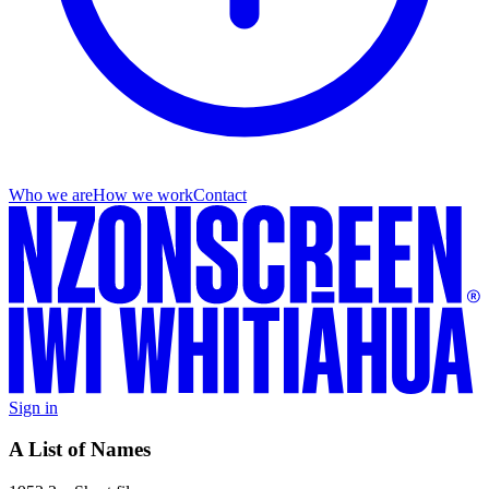
Who we are
How we work
Contact
Sign in
A List of Names