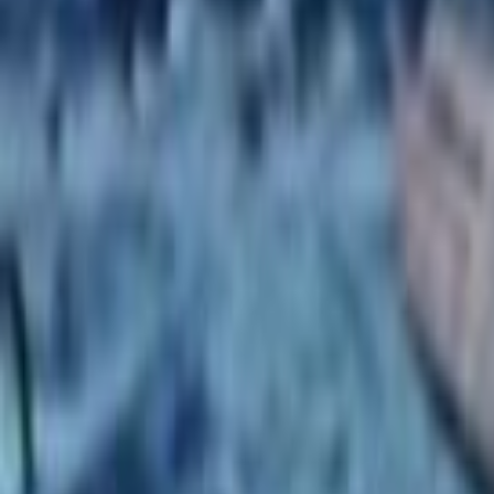
Search
Rapu