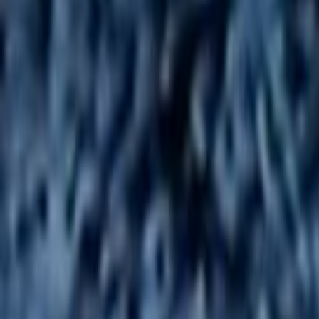
Home
Kāinga