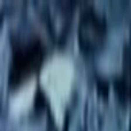
Skip to main content
Toggle Sidebar