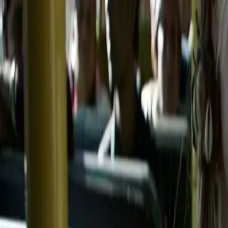
Home
Kāinga