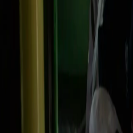
Search
Rapu