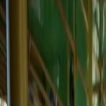
Skip to main content
Toggle Sidebar