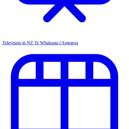
Television in NZ
Te Whakaata i Aotearoa