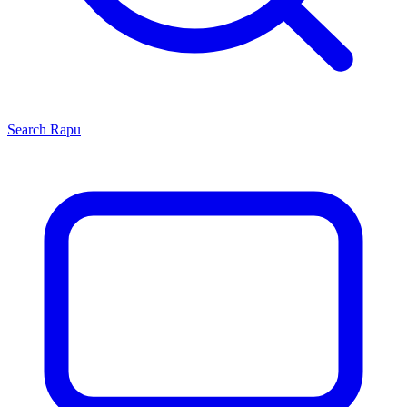
Search
Rapu