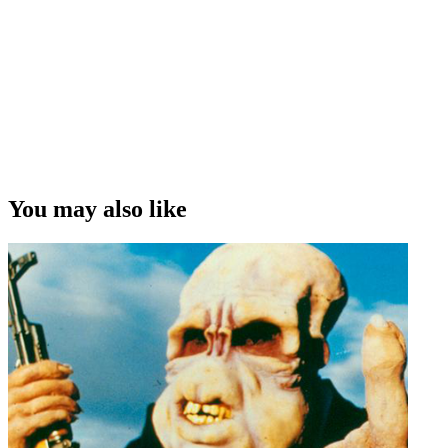
You may also like