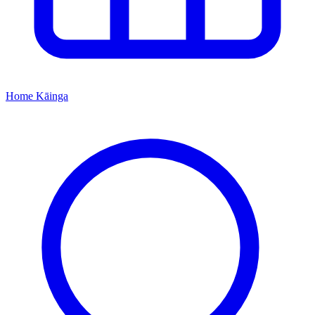
Home
Kāinga