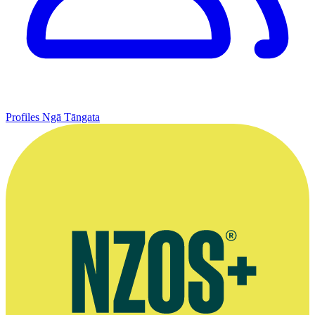
Profiles
Ngā Tāngata