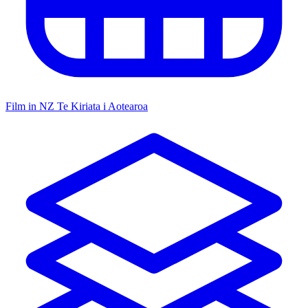
Film in NZ
Te Kiriata i Aotearoa