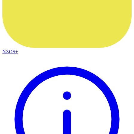
NZOS+