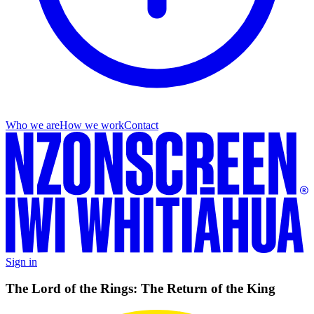
Who we are
How we work
Contact
Sign in
The Lord of the Rings: The Return of the King