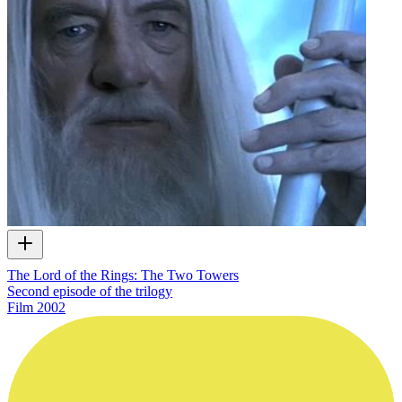
The Lord of the Rings: The Two Towers
Second episode of the trilogy
Film
2002