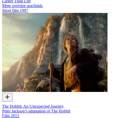
Larger Than Life
More oversize arachnids
Short film
1997
The Hobbit: An Unexpected Journey
Peter Jackson’s adaptation of The Hobbit
Film
2012