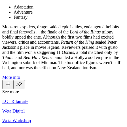
Adaptation
Adventure
Fantasy
Monstrous spiders, dragon-aided epic battles, endangered hobbits
and final farewells ... the finale of the
Lord of the Rings
trilogy
boldly upped the ante. Although the first two films had excited
viewers, critics and accountants,
Return of the King
sealed Peter
Jackson's place in movie legend. Reviewers praised it with gusto
and the film won a staggering 11 Oscars, a total matched only by
Titanic
and
Ben-Hur
.
Return
anointed a Hollywood empire in the
Wellington suburb of Miramar. The box office figures weren't half
bad, and nor was the effect on New Zealand tourism.
More info
See more
LOTR fan site
Weta Digital
Weta Workshop