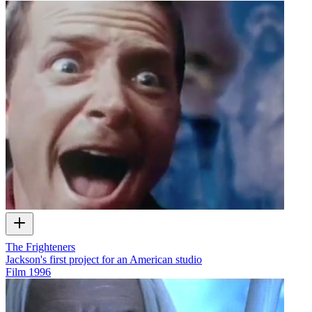
The Frighteners
Jackson's first project for an American studio
Film
1996