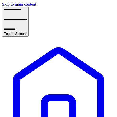
Skip to main content
Toggle Sidebar