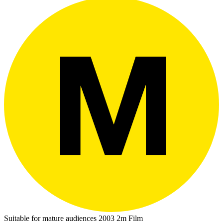
Suitable for mature audiences
2003
2m
Film