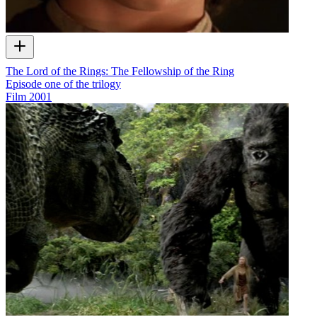
The Lord of the Rings: The Fellowship of the Ring
Episode one of the trilogy
Film
2001