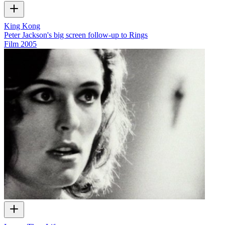
King Kong
Peter Jackson's big screen follow-up to Rings
Film
2005