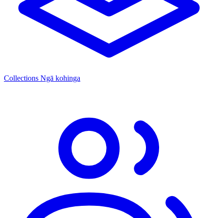
Collections
Ngā kohinga