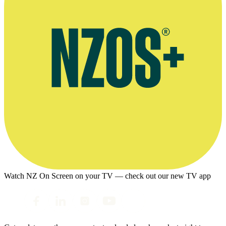
Watch NZ On Screen on your TV — check out our new TV app