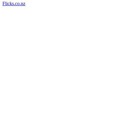
Flicks.co.nz
53
items
The Collection /
The NZ Film Commission turns 40