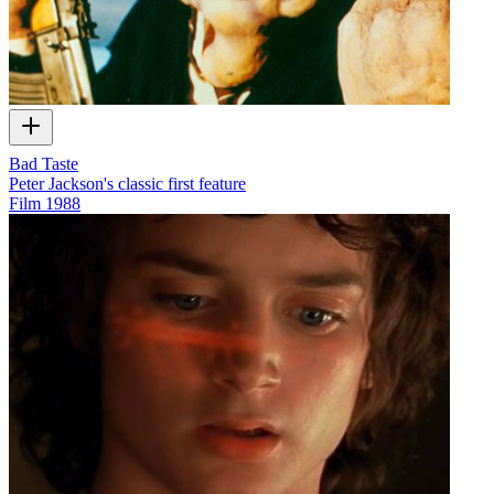
Bad Taste
Peter Jackson's classic first feature
Film
1988