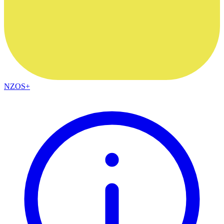
NZOS+