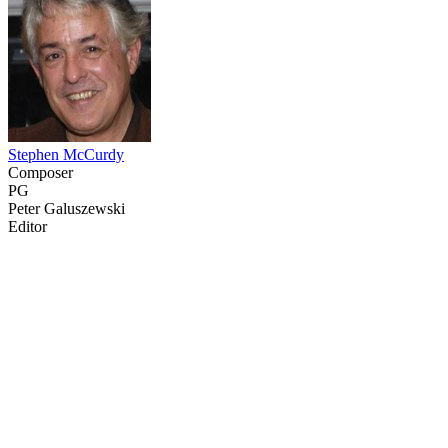
Stephen McCurdy
Composer
PG
Peter Galuszewski
Editor
37
items
The Collection /
The Sailing Collection