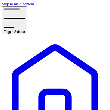
Skip to main content
Toggle Sidebar