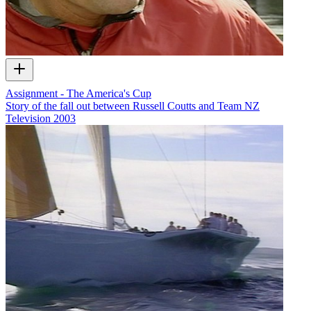
Assignment - The America's Cup
Story of the fall out between Russell Coutts and Team NZ
Television
2003