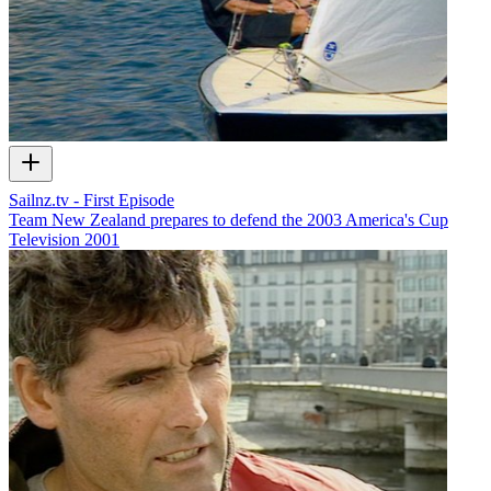
Sailnz.tv - First Episode
Team New Zealand prepares to defend the 2003 America's Cup
Television
2001