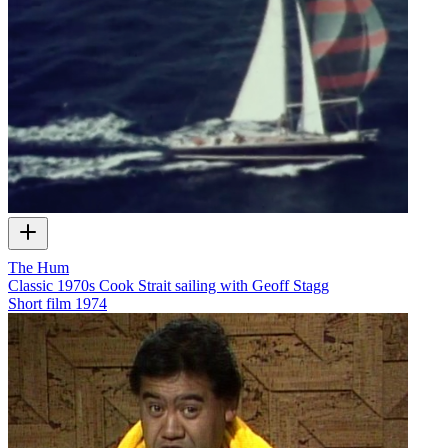
The Hum
Classic 1970s Cook Strait sailing with Geoff Stagg
Short film
1974