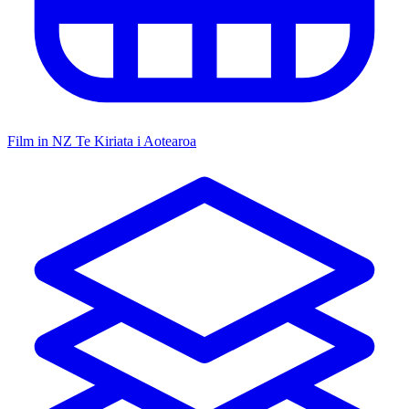
Film in NZ
Te Kiriata i Aotearoa