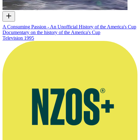
A Consuming Passion - An Unofficial History of the America's Cup
Documentary on the history of the America's Cup
Television
1995