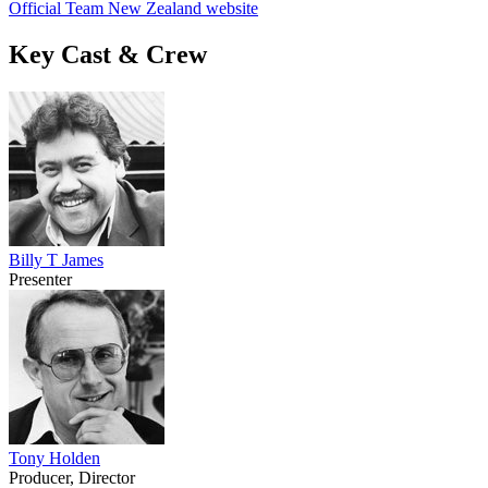
Official Team New Zealand website
Key Cast & Crew
Billy T James
Presenter
Tony Holden
Producer, Director