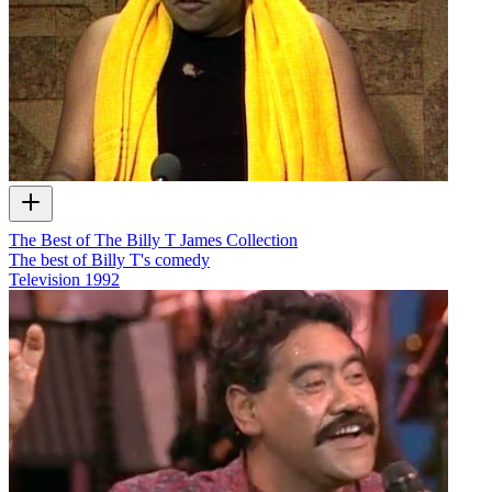
The Best of The Billy T James Collection
The best of Billy T's comedy
Television
1992