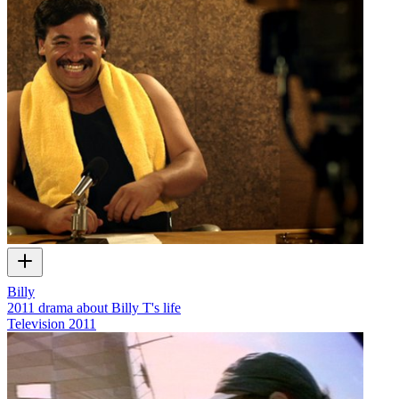
Billy
2011 drama about Billy T's life
Television
2011