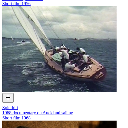
Short film
1956
Spindrift
1968 documentary on Auckland sailing
Short film
1968