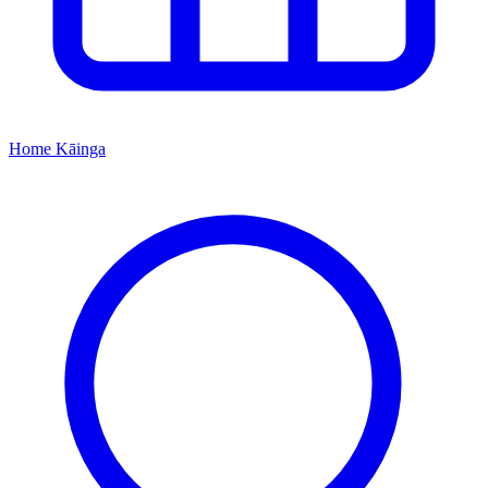
Home
Kāinga