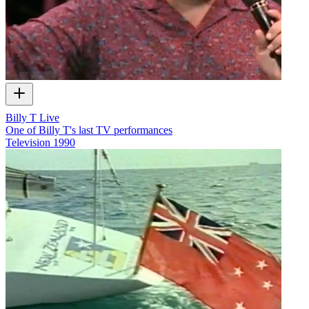
Billy T Live
One of Billy T's last TV performances
Television
1990