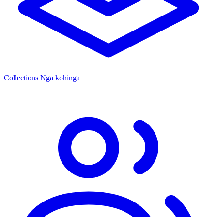
Collections
Ngā kohinga