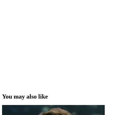
You may also like