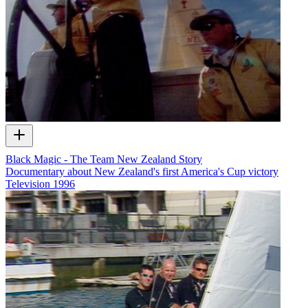
Black Magic - The Team New Zealand Story
Documentary about New Zealand's first America's Cup victory
Television
1996