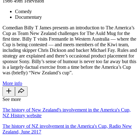
1986
49m
Television
Comedy
Documentary
Comedian Billy T James presents an introduction to The America’s
Cup as Team New Zealand challenges for The Auld Mug for the
first time. Billy T visits Fremantle in Western Australia — where the
Cup is being contested — and meets members of the Kiwi team,
including skipper Chris Dickson and backer Michael Fay. Rules and
strategy are explained and there’s occasional product placement for
sponsor Sony. Billy’s sense of humour is never too far away but this
is a largely-factual exercise from a time before the America’s Cup
was (briefly) “New Zealand’s cup”.
More info
See more
The history of New Zealand's involvement in the America's Cup,
NZ History website
The history of NZ involvement in the America's Cup, Radio New
Zealand, June 2017