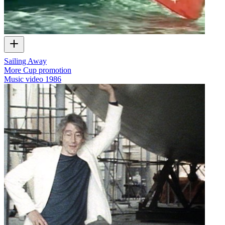
Sailing Away
More Cup promotion
Music video
1986