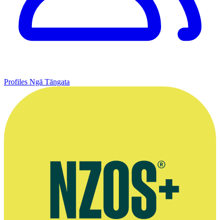
Profiles
Ngā Tāngata