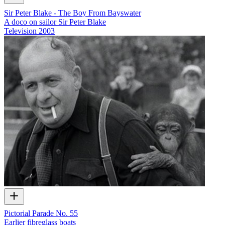
Sir Peter Blake - The Boy From Bayswater
A doco on sailor Sir Peter Blake
Television
2003
Pictorial Parade No. 55
Earlier fibreglass boats