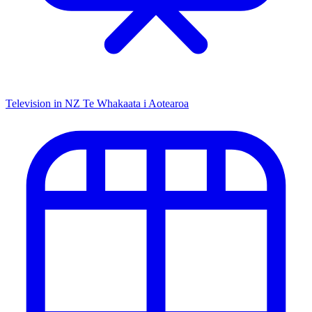
Television in NZ
Te Whakaata i Aotearoa