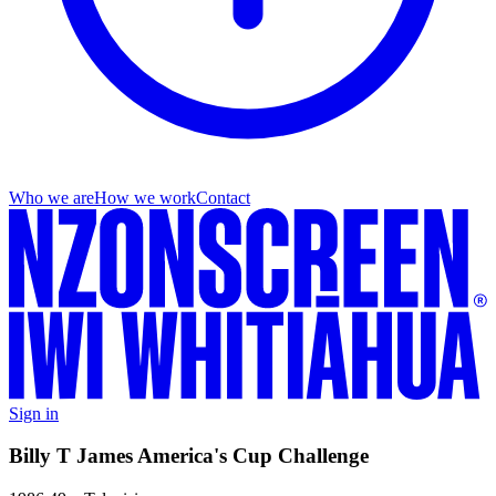
Who we are
How we work
Contact
Sign in
Billy T James America's Cup Challenge