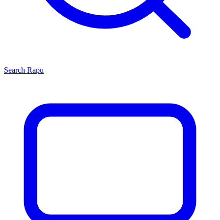
Search
Rapu