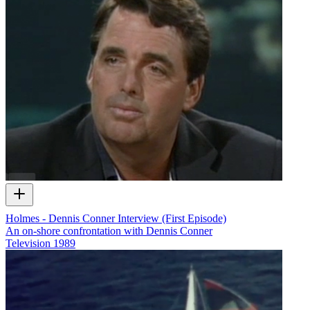
Holmes - Dennis Conner Interview (First Episode)
An on-shore confrontation with Dennis Conner
Television
1989