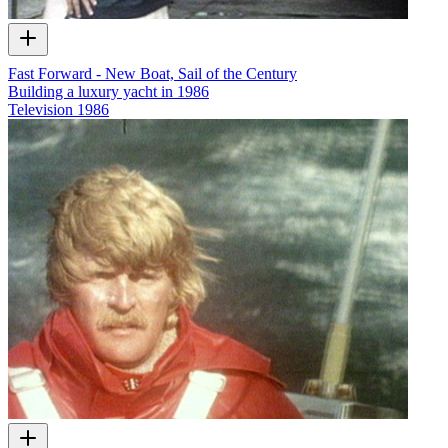
Fast Forward - New Boat, Sail of the Century
Building a luxury yacht in 1986
Television
1986