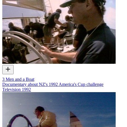
3 Men and a Boat
Documentary about NZ's 1992 America's Cup challenge
Television
1992