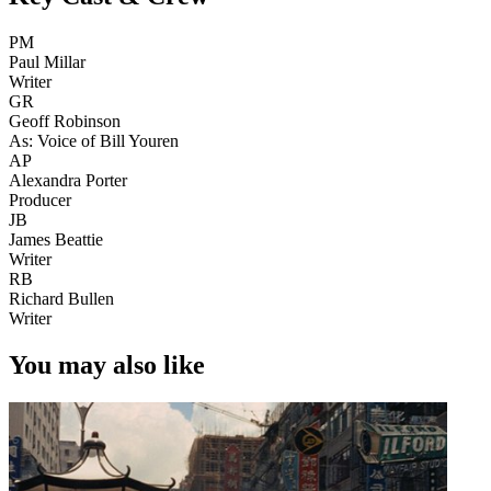
PM
Paul Millar
Writer
GR
Geoff Robinson
As: Voice of Bill Youren
AP
Alexandra Porter
Producer
JB
James Beattie
Writer
RB
Richard Bullen
Writer
You may also like