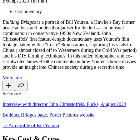
Exempt
2023
1m
Film
Documentary
Building Bridges
is a portrait of Bill Youren, a Hawke's Bay farmer,
peace activist and political organiser for the left — an unusual
combination in conservative 1950s New Zealand. John
Chrisstoffels' first feature-length documentary uses Youren's film
footage, taken with a "trusty" 8mm camera, capturing his visits to
China ( almost closed off to Westerners during the Cold War period)
and his DIY farming techniques. In this trailer, biographer and co-
scriptwriter James Beattie comments on how Youren's home movies
provide an insight into Chinese society during a secretive time.
More info
See more
Interview with director John Chrisstoffels, Flicks, August 2023
Building Bridges page, Porter Pictures website
Te Ara profile of Bill Youren
Key Cast & Crew