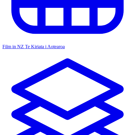
Film in NZ
Te Kiriata i Aotearoa