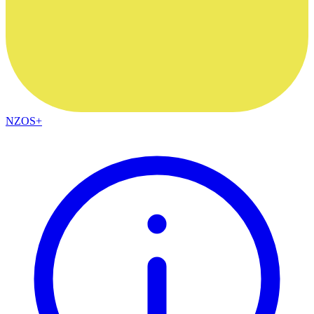
NZOS+