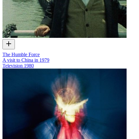
The Humble Force
A visit to China in 1979
Television
1980