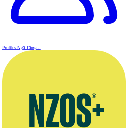
Profiles
Ngā Tāngata