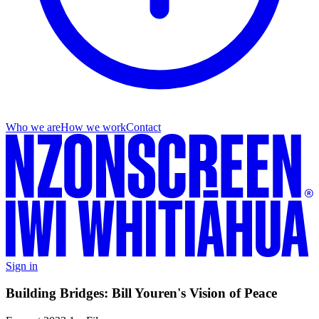
Who we are
How we work
Contact
Sign in
Building Bridges: Bill Youren's Vision of Peace