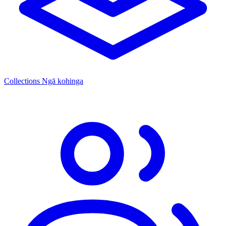
Collections
Ngā kohinga