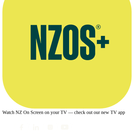
Watch NZ On Screen on your TV — check out our new TV app