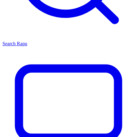
Search
Rapu