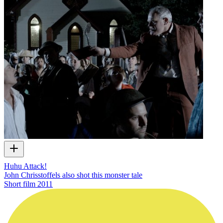
Huhu Attack!
John Chrisstoffels also shot this monster tale
Short film
2011