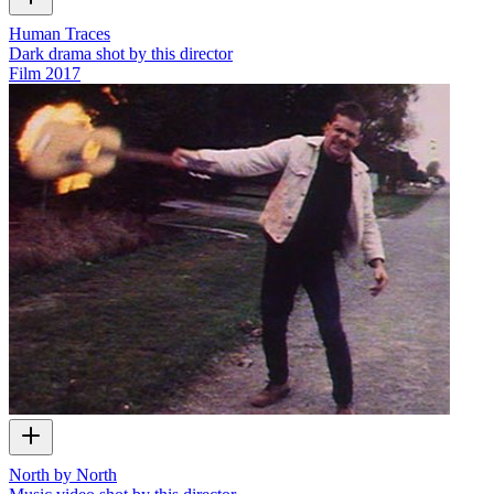
Human Traces
Dark drama shot by this director
Film
2017
North by North