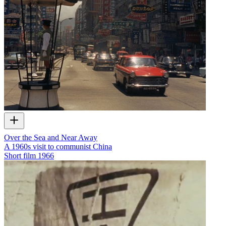
Over the Sea and Near Away
A 1960s visit to communist China
Short film
1966