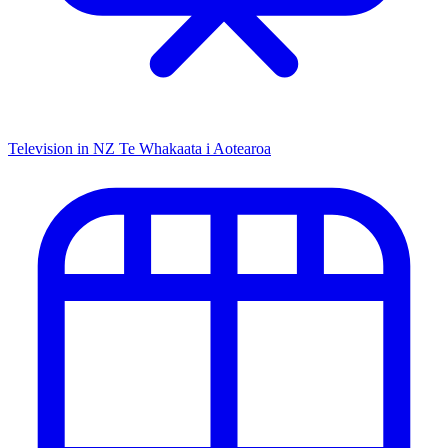
Television in NZ
Te Whakaata i Aotearoa