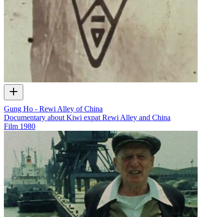
Gung Ho - Rewi Alley of China
Documentary about Kiwi expat Rewi Alley and China
Film
1980