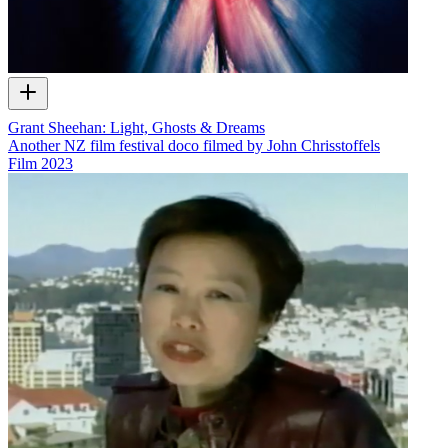
Grant Sheehan: Light, Ghosts & Dreams
Another NZ film festival doco filmed by John Chrisstoffels
Film
2023