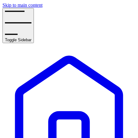
Skip to main content
Toggle Sidebar