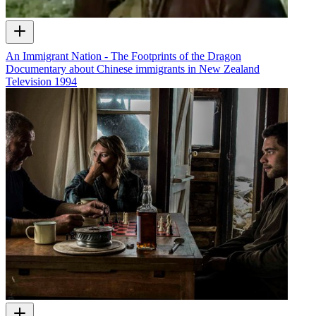
An Immigrant Nation - The Footprints of the Dragon
Documentary about Chinese immigrants in New Zealand
Television
1994