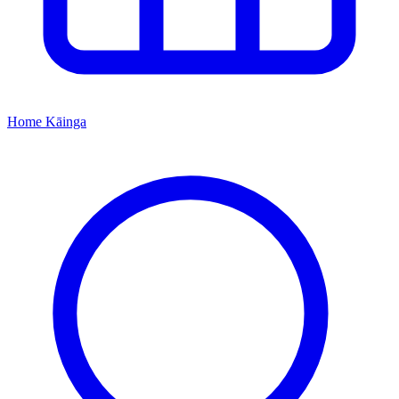
Home
Kāinga