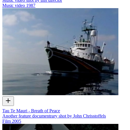
Music video shot by this director
Music video
1987
Tau Te Mauri - Breath of Peace
Another feature documentrary shot by John Chrisstoffels
Film
2005