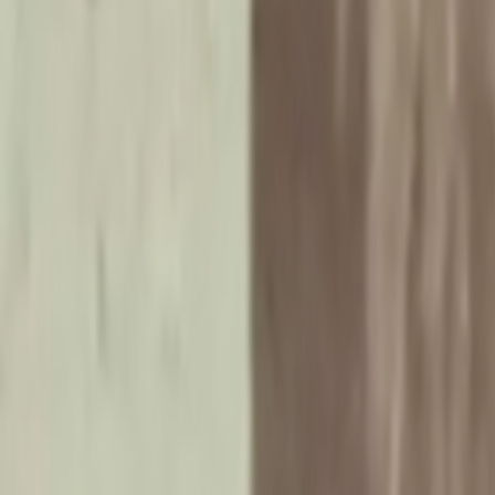
Search
Rapu