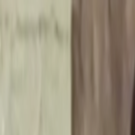
Skip to main content
Toggle Sidebar