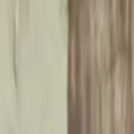
Home
Kāinga