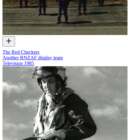
The Red Checkers
Another RNZAF display team
Television
1985