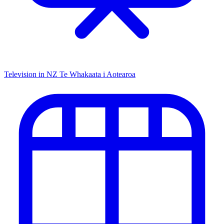
Television in NZ
Te Whakaata i Aotearoa