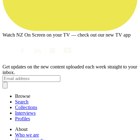
Watch NZ On Screen on your TV — check out our new TV app
Get updates on the new content uploaded each week straight to your
inbox.
Browse
Search
Collections
Interviews
Profiles
About
Who we are