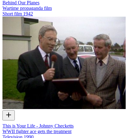
Behind Our Planes
Wartime propaganda film
Short film
1942
This is Your Life - Johnny Checketts
WWII fighter ace gets the treatment
Television
1990