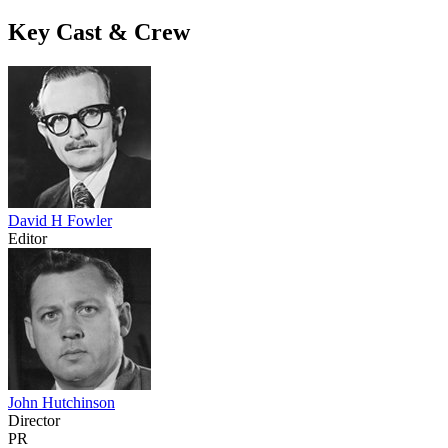
Key Cast & Crew
David H Fowler
Editor
John Hutchinson
Director
PR