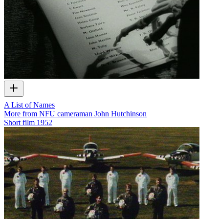
A List of Names
More from NFU cameraman John Hutchinson
Short film
1952