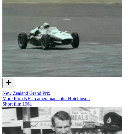
New Zealand Grand Prix
More from NFU cameraman John Hutchinson
Short film
1961