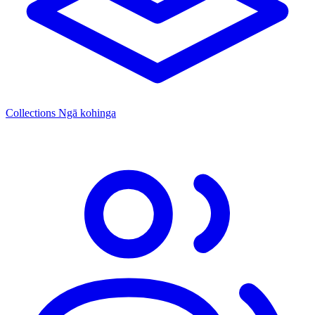
Collections
Ngā kohinga