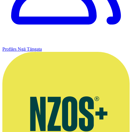
Profiles
Ngā Tāngata