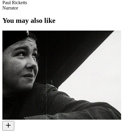
Paul Ricketts
Narrator
You may also like