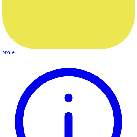
NZOS+