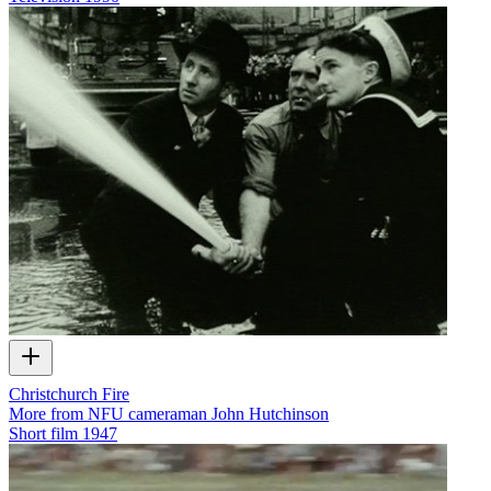
Christchurch Fire
More from NFU cameraman John Hutchinson
Short film
1947