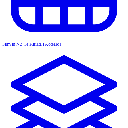
Film in NZ
Te Kiriata i Aotearoa