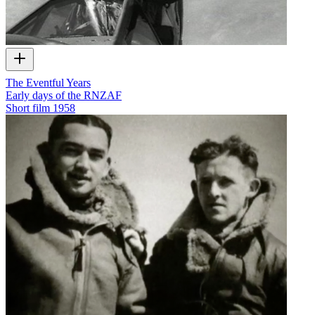
The Eventful Years
Early days of the RNZAF
Short film
1958