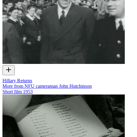
Hillary Returns
More from NFU cameraman John Hutchinson
Short film
1953