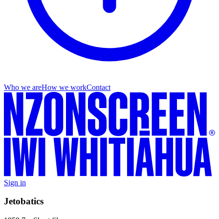
Who we are
How we work
Contact
Sign in
Jetobatics