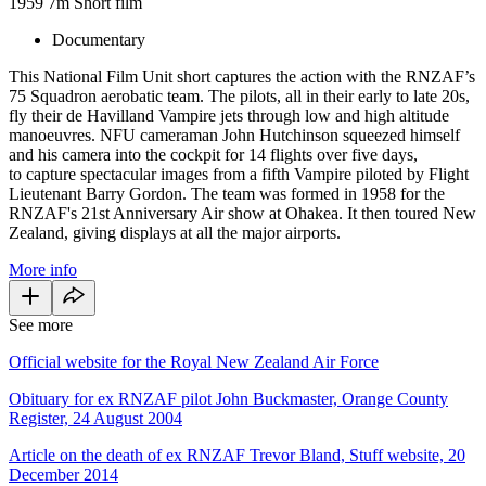
1959
7m
Short film
Documentary
This National Film Unit short captures the action with the RNZAF’s
75 Squadron aerobatic team. The pilots, all in their early to late 20s,
fly their de Havilland Vampire jets through low and high altitude
manoeuvres. NFU cameraman John Hutchinson squeezed himself
and his camera into the cockpit for 14 flights over five days,
to capture spectacular images from a fifth Vampire piloted by Flight
Lieutenant Barry Gordon. The team was formed in 1958 for the
RNZAF's 21st Anniversary Air show at Ohakea. It then toured New
Zealand, giving displays at all the major airports.
More info
See more
Official website for the Royal New Zealand Air Force
Obituary for ex RNZAF pilot John Buckmaster, Orange County
Register, 24 August 2004
Article on the death of ex RNZAF Trevor Bland, Stuff website, 20
December 2014