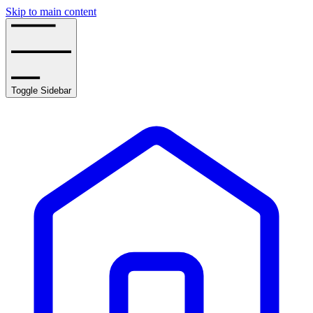
Skip to main content
Toggle Sidebar