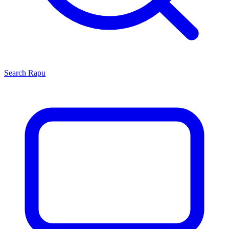
Search
Rapu