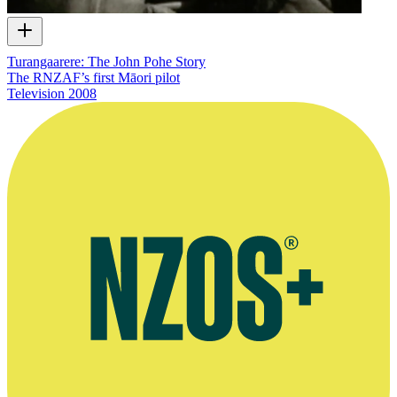
Turangaarere: The John Pohe Story
The RNZAF’s first Māori pilot
Television
2008