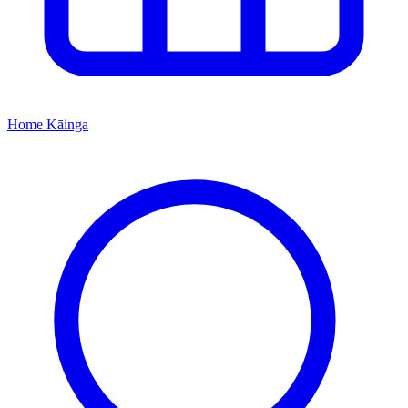
Home
Kāinga