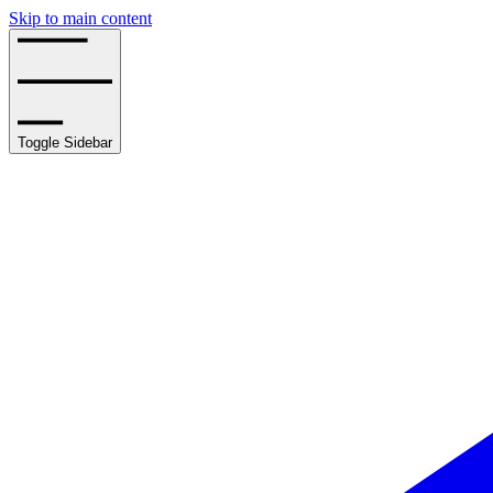
Skip to main content
Toggle Sidebar