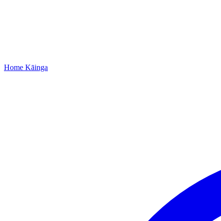
Home
Kāinga