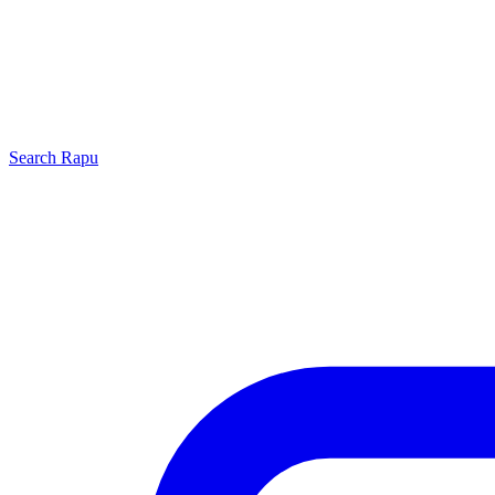
Search
Rapu