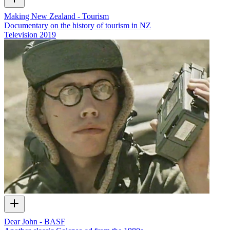
Making New Zealand - Tourism
Documentary on the history of tourism in NZ
Television
2019
Dear John - BASF