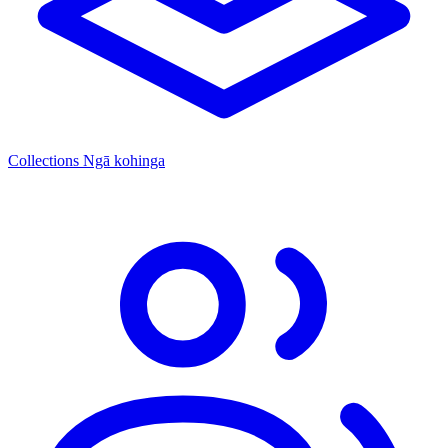
Collections
Ngā kohinga