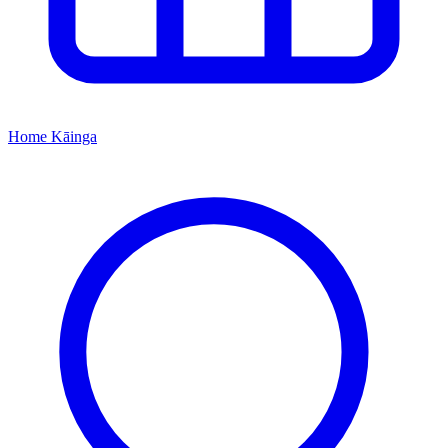
Home
Kāinga