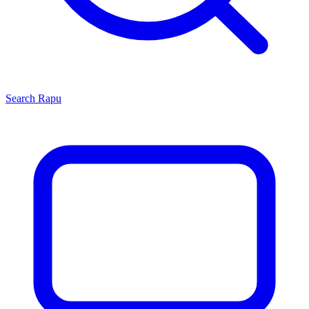
Search
Rapu