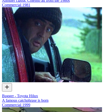
Another classic Colenso ad from the 1980s
Commercial
1981
Bugger - Toyota Hilux
A famous catchphrase is born
Commercial
1999