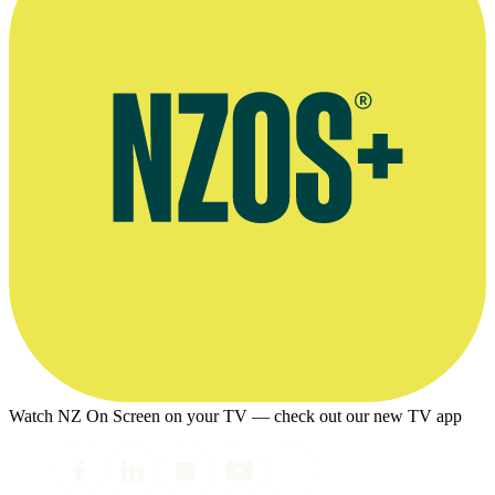
Watch NZ On Screen on your TV — check out our new TV app