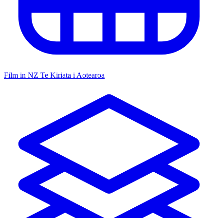
Film in NZ
Te Kiriata i Aotearoa