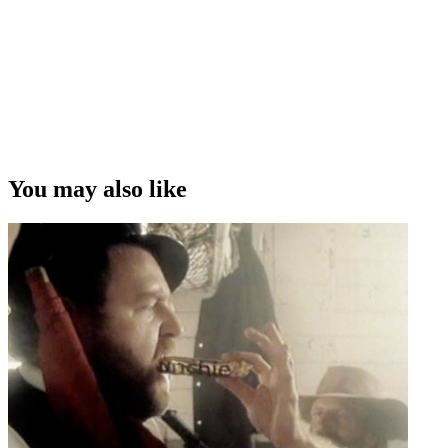
You may also like