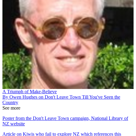
A Triumph of Make-Believe
By Owen Hughes on Don't Leave Town Till You've Seen the
Country
See more
Poster from the Don't Leave Town campaign, National Library of
NZ website
Article on Kiwis who fail to explore NZ which references this