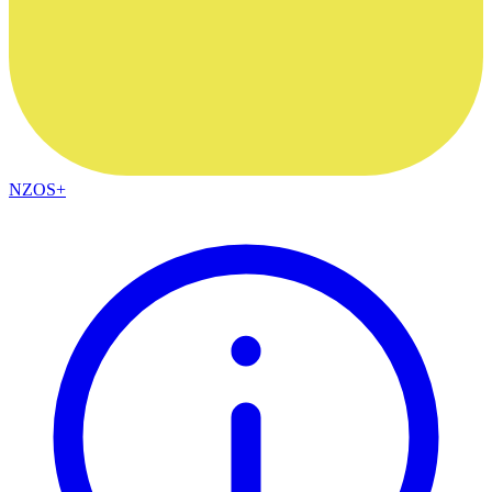
NZOS+