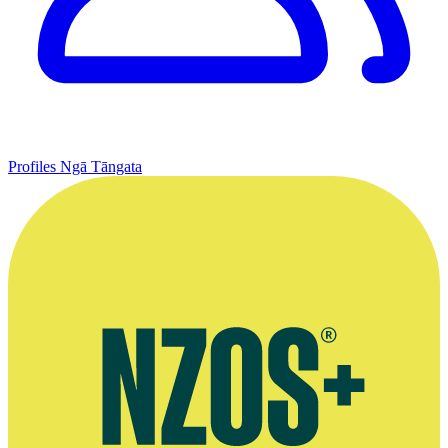
Profiles
Ngā Tāngata