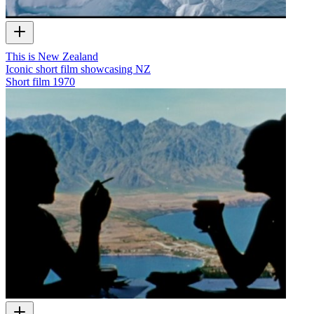
This is New Zealand
Iconic short film showcasing NZ
Short film
1970