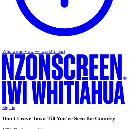
Who we are
How we work
Contact
Sign in
Don't Leave Town Till You've Seen the Country