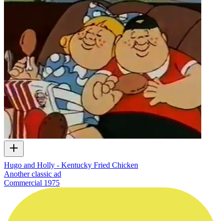
Hugo and Holly - Kentucky Fried Chicken
Another classic ad
Commercial
1975