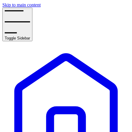
Skip to main content
Toggle Sidebar