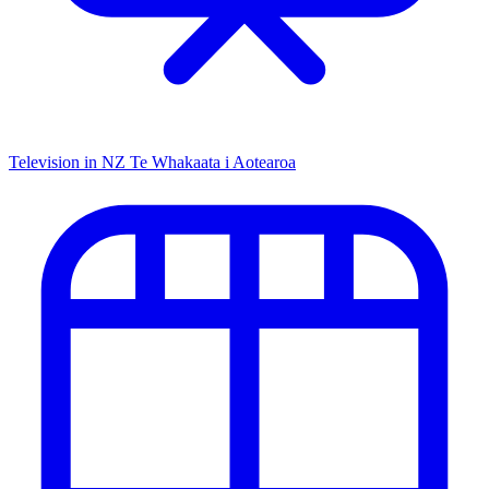
Television in NZ
Te Whakaata i Aotearoa