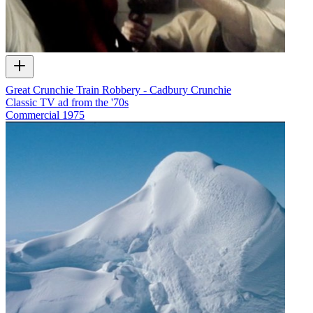
Great Crunchie Train Robbery - Cadbury Crunchie
Classic TV ad from the '70s
Commercial
1975