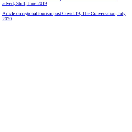
advert, Stuff, June 2019
Article on regional tourism post Covid-19, The Conversation, July
2020
22
items
The Collection /
New Zealand Tourism Films