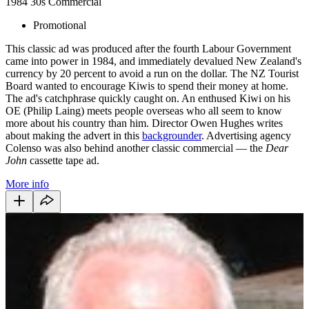
1984
30s
Commercial
Promotional
This classic ad was produced after the fourth Labour Government
came into power in 1984, and immediately devalued New Zealand's
currency by 20 percent to avoid a run on the dollar. The NZ Tourist
Board wanted to encourage Kiwis to spend their money at home.
The ad's catchphrase quickly caught on. An enthused Kiwi on his
OE (Philip Laing) meets people overseas who all seem to know
more about his country than him. Director Owen Hughes writes
about making the advert in this
backgrounder
. Advertising agency
Colenso was also behind another classic commercial — the
Dear
John
cassette tape ad.
More info