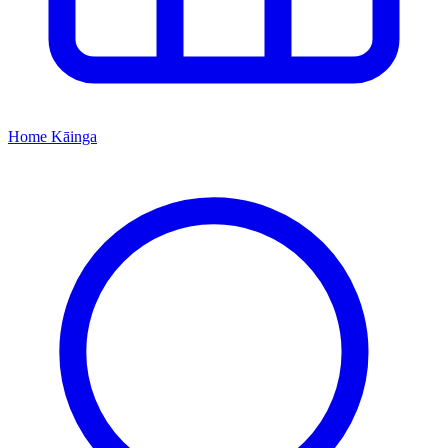
Home
Kāinga