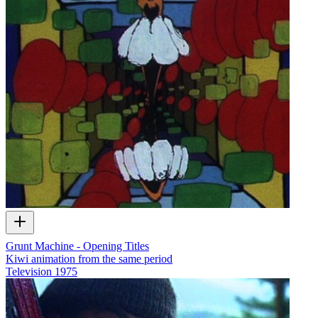
Grunt Machine - Opening Titles
Kiwi animation from the same period
Television
1975