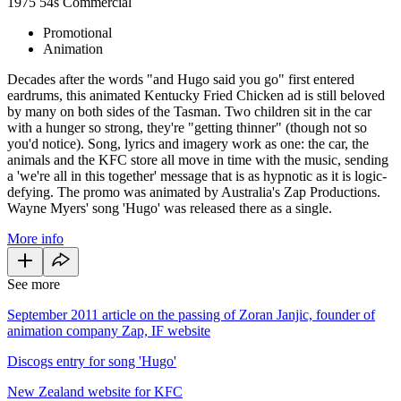
1975
54s
Commercial
Promotional
Animation
Decades after the words "and Hugo said you go" first entered
eardrums, this animated Kentucky Fried Chicken ad is still beloved
by many on both sides of the Tasman. Two children sit in the car
with a hunger so strong, they're "getting thinner" (though not so
you'd notice). Song, lyrics and imagery work as one: the car, the
animals and the KFC store all move in time with the music, sending
a 'we're all in this together' message that is as hypnotic as it is logic-
defying. The promo was animated by Australia's Zap Productions.
Wayne Myers' song 'Hugo' was released there as a single.
More info
See more
September 2011 article on the passing of Zoran Janjic, founder of
animation company Zap, IF website
Discogs entry for song 'Hugo'
New Zealand website for KFC