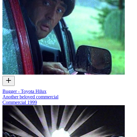
Bugger - Toyota Hilux
Another beloved commercial
Commercial
1999