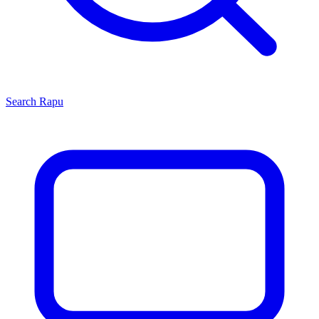
Search
Rapu