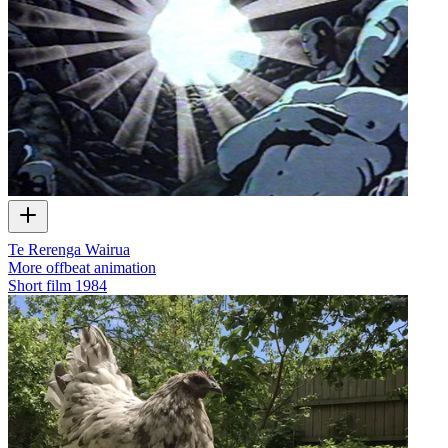
Te Rerenga Wairua
More offbeat animation
Short film
1984