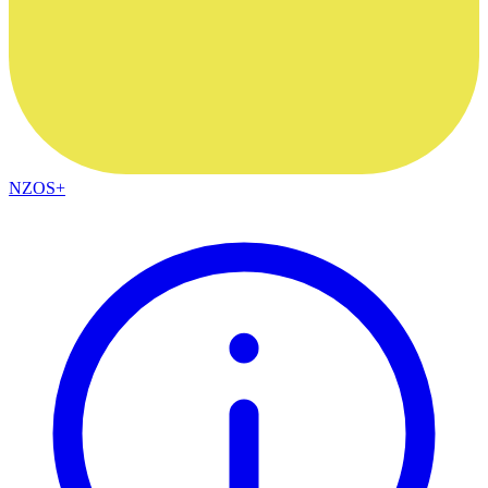
NZOS+