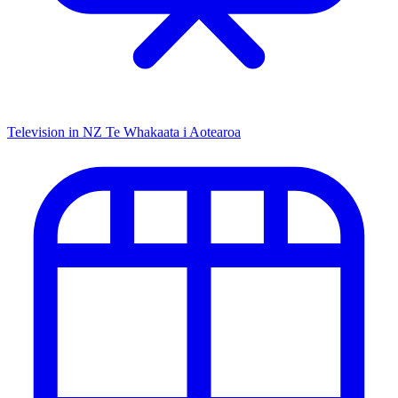
Television in NZ
Te Whakaata i Aotearoa