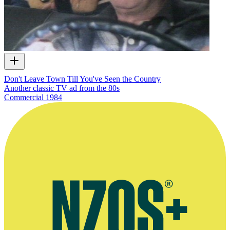
Don't Leave Town Till You've Seen the Country
Another classic TV ad from the 80s
Commercial
1984