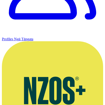
Profiles
Ngā Tāngata