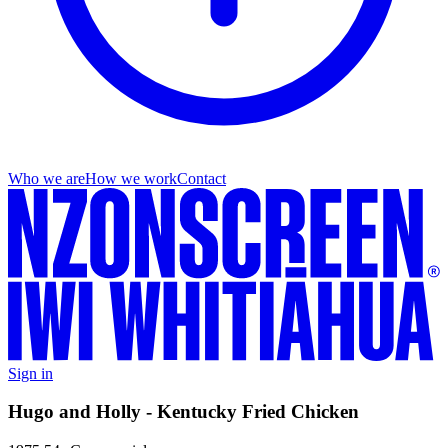
Who we are
How we work
Contact
Sign in
Hugo and Holly - Kentucky Fried Chicken