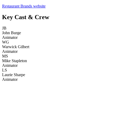
Restaurant Brands website
Key Cast & Crew
JB
John Burge
Animator
WG
Warwick Gilbert
Animator
MS
Mike Stapleton
Animator
LS
Laurie Sharpe
Animator