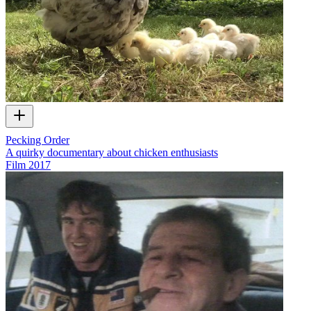
Pecking Order
A quirky documentary about chicken enthusiasts
Film
2017