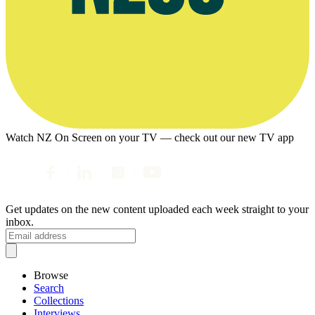
Watch NZ On Screen on your TV — check out our new TV app
Get updates on the new content uploaded each week straight to your
inbox.
Browse
Search
Collections
Interviews