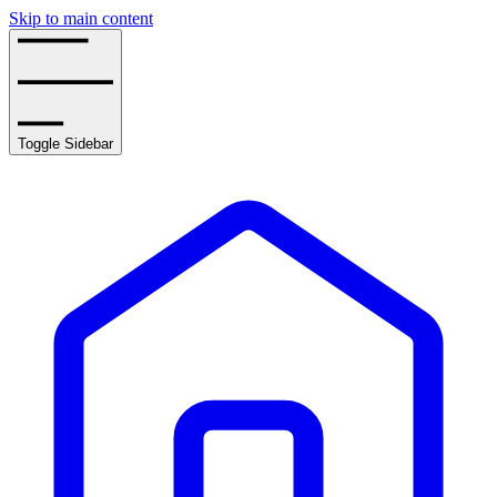
Skip to main content
Toggle Sidebar