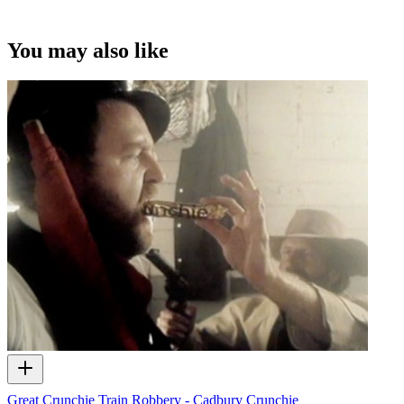
You may also like
Great Crunchie Train Robbery - Cadbury Crunchie