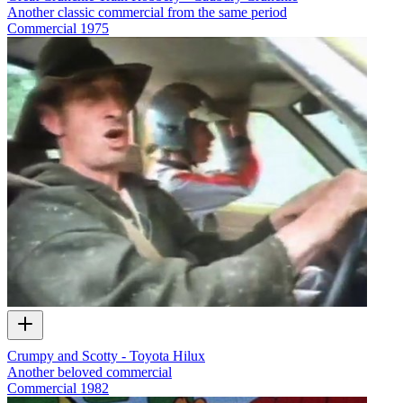
Another classic commercial from the same period
Commercial
1975
Crumpy and Scotty - Toyota Hilux
Another beloved commercial
Commercial
1982