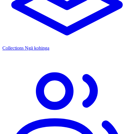
Collections
Ngā kohinga