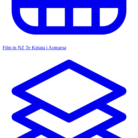
Film in NZ
Te Kiriata i Aotearoa