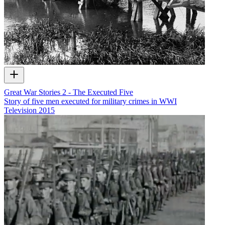
Great War Stories 2 - The Executed Five
Story of five men executed for military crimes in WWI
Television
2015