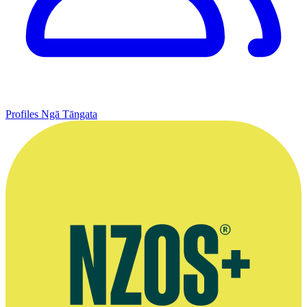
Profiles
Ngā Tāngata