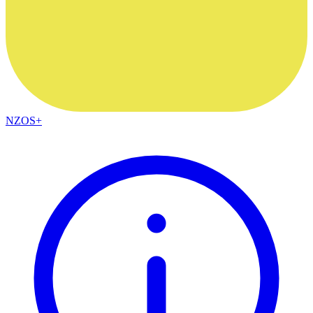
NZOS+