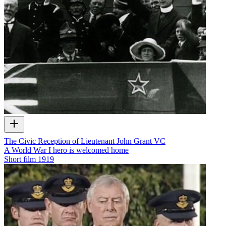
The Civic Reception of Lieutenant John Grant VC
A World War I hero is welcomed home
Short film
1919