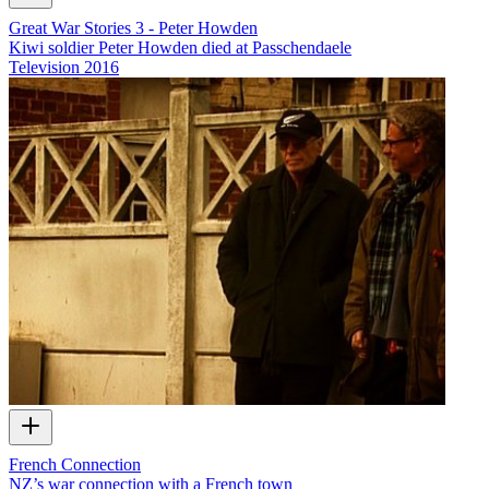
Great War Stories 3 - Peter Howden
Kiwi soldier Peter Howden died at Passchendaele
Television
2016
French Connection
NZ’s war connection with a French town