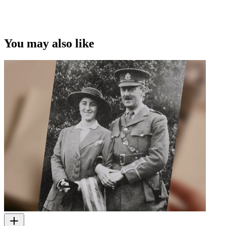
You may also like