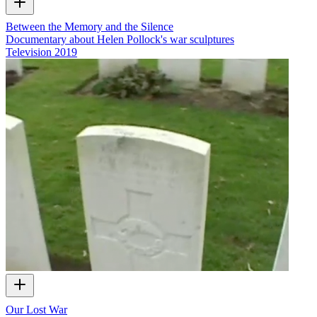
Between the Memory and the Silence
Documentary about Helen Pollock's war sculptures
Television
2019
Our Lost War