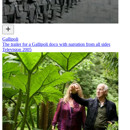
Gallipoli
The trailer for a Gallipoli doco with narration from all sides
Television
2005