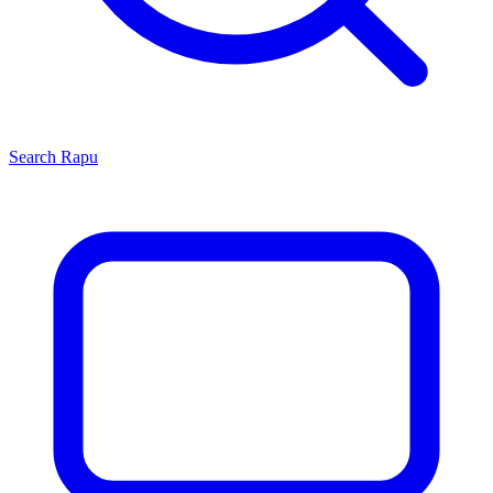
Search
Rapu