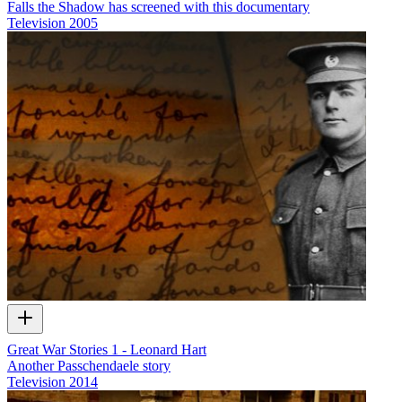
Falls the Shadow has screened with this documentary
Television
2005
Great War Stories 1 - Leonard Hart
Another Passchendaele story
Television
2014