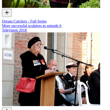
Dream Catchers - Full Series
More successful sculptors in episode 6
Television
2018