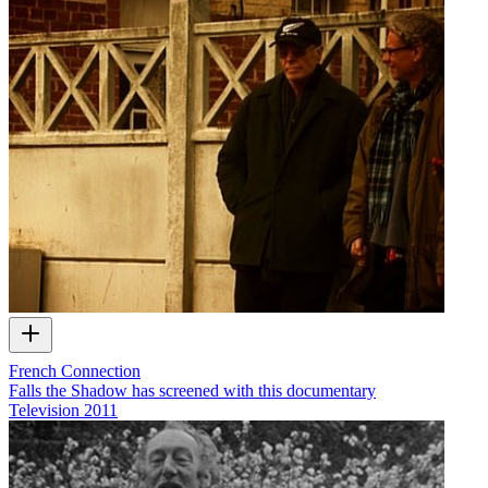
French Connection
Falls the Shadow has screened with this documentary
Television
2011