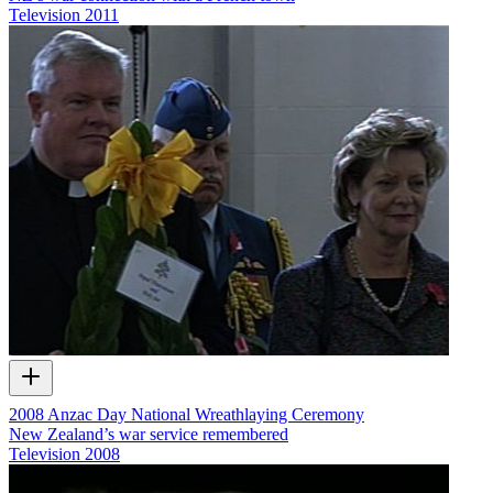
Television
2011
2008 Anzac Day National Wreathlaying Ceremony
New Zealand’s war service remembered
Television
2008