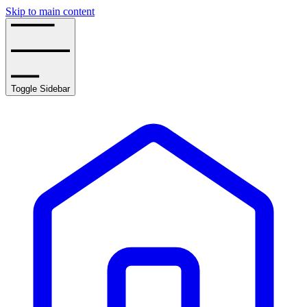
Skip to main content
Toggle Sidebar