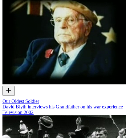
Our Oldest Soldier
David Blyth interviews his Grandfather on his war experience
Television
2002