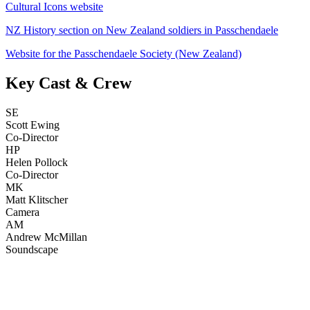
Cultural Icons website
NZ History section on New Zealand soldiers in Passchendaele
Website for the Passchendaele Society (New Zealand)
Key Cast & Crew
SE
Scott Ewing
Co-Director
HP
Helen Pollock
Co-Director
MK
Matt Klitscher
Camera
AM
Andrew McMillan
Soundscape