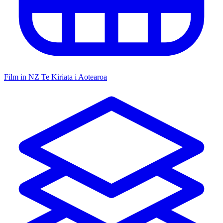
Film in NZ
Te Kiriata i Aotearoa