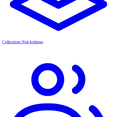
Collections
Ngā kohinga