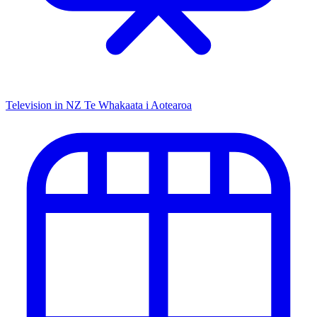
Television in NZ
Te Whakaata i Aotearoa