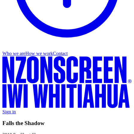
Who we are
How we work
Contact
Sign in
Falls the Shadow