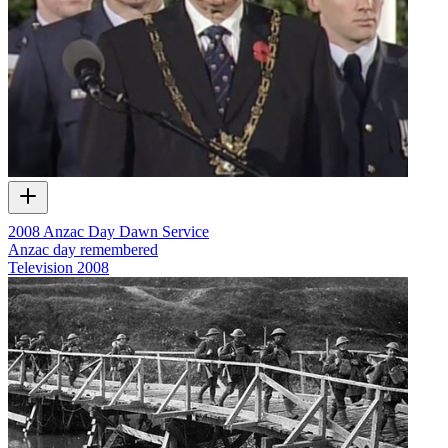
2008 Anzac Day Dawn Service
Anzac day remembered
Television
2008