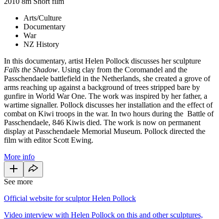
2010
8m
Short film
Arts/Culture
Documentary
War
NZ History
In this documentary, artist Helen Pollock discusses her sculpture
Falls the Shadow
. Using clay from the Coromandel and the
Passchendaele battlefield in the Netherlands, she created a grove of
arms reaching up against a background of trees stripped bare by
gunfire in World War One. The work was inspired by her father, a
wartime signaller. Pollock discusses her installation and the effect of
combat on Kiwi troops in the war. In two hours during the Battle of
Passchendaele, 846 Kiwis died. The work is now on permanent
display at Passchendaele Memorial Museum. Pollock directed the
film with editor Scott Ewing.
More info
See more
Official website for sculptor Helen Pollock
Video interview with Helen Pollock on this and other sculptures,