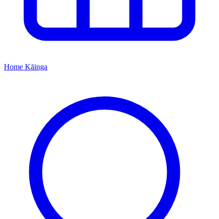
Home
Kāinga