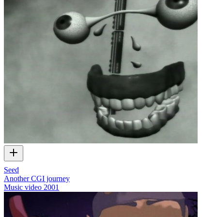
Seed
Another CGI journey
Music video
2001