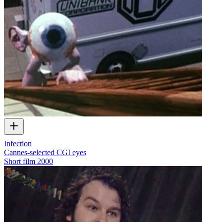
Infection
Cannes-selected CGI eyes
Short film
2000