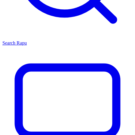
Search
Rapu