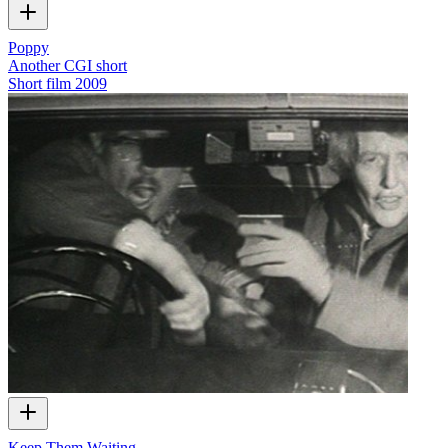
Poppy
Another CGI short
Short film
2009
Keep Them Waiting