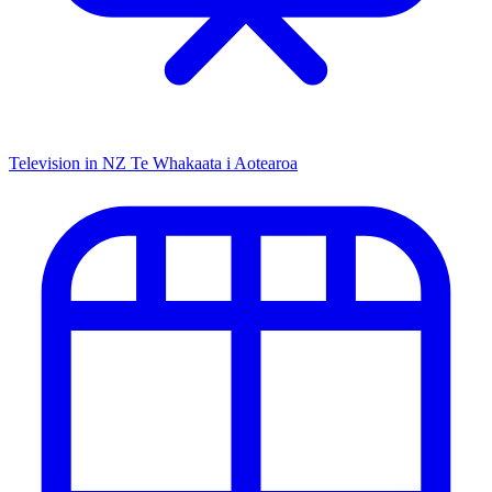
Television in NZ
Te Whakaata i Aotearoa