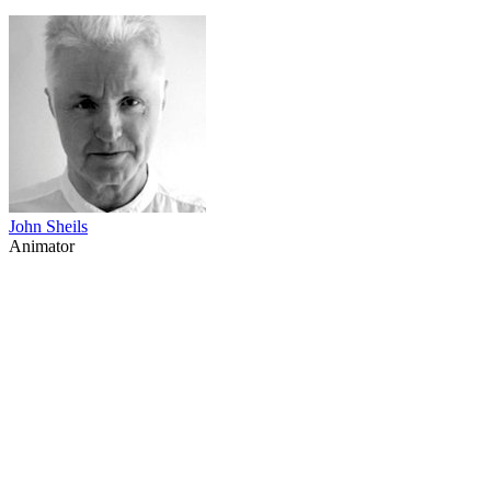
John Sheils
Animator
69
items
The Collection /
The Animation Collection