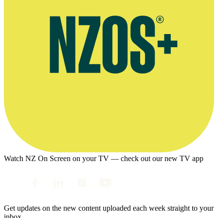
Watch NZ On Screen on your TV — check out our new TV app
Get updates on the new content uploaded each week straight to your
inbox.