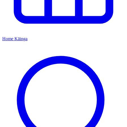
Home
Kāinga