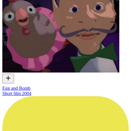
Egg and Bomb
Short film
2004