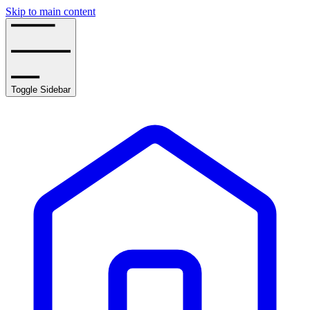
Skip to main content
Toggle Sidebar