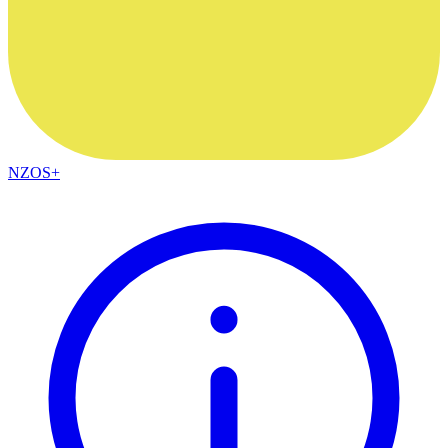
NZOS+