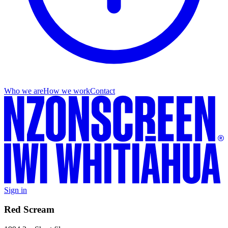
Who we are
How we work
Contact
Sign in
Red Scream