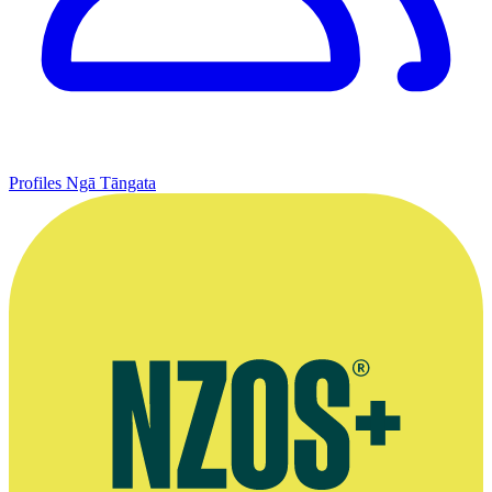
Profiles
Ngā Tāngata