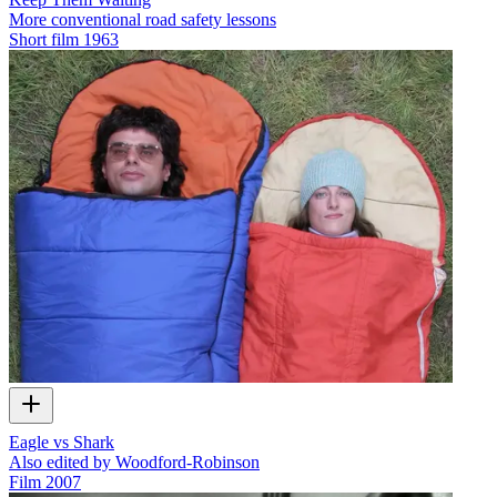
More conventional road safety lessons
Short film
1963
Eagle vs Shark
Also edited by Woodford-Robinson
Film
2007