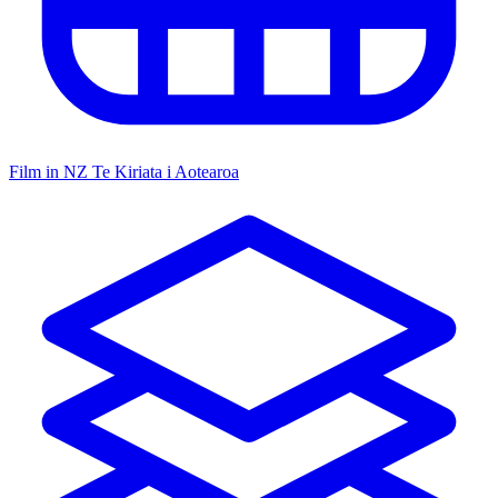
Film in NZ
Te Kiriata i Aotearoa