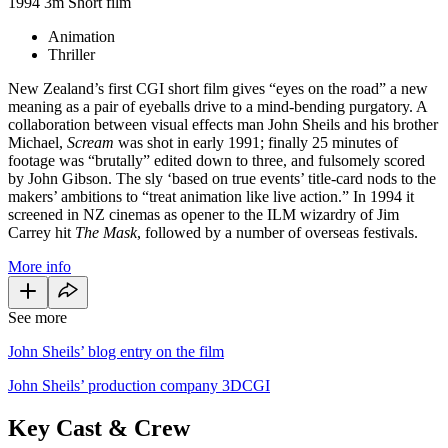
1994
3m
Short film
Animation
Thriller
New Zealand’s first CGI short film gives “eyes on the road” a new
meaning as a pair of eyeballs drive to a mind-bending purgatory. A
collaboration between visual effects man John Sheils and his brother
Michael,
Scream
was shot in early 1991; finally 25 minutes of
footage was “brutally” edited down to three, and fulsomely scored
by John Gibson. The sly ‘based on true events’ title-card nods to the
makers’ ambitions to “treat animation like live action.” In 1994 it
screened in NZ cinemas as opener to the ILM wizardry of Jim
Carrey hit
The Mask
, followed by a number of overseas festivals.
More info
See more
John Sheils’ blog entry on the film
John Sheils’ production company 3DCGI
Key Cast & Crew