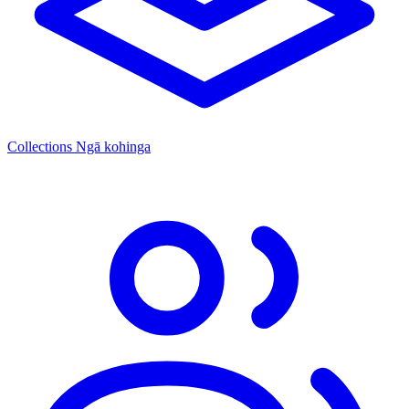
Collections
Ngā kohinga