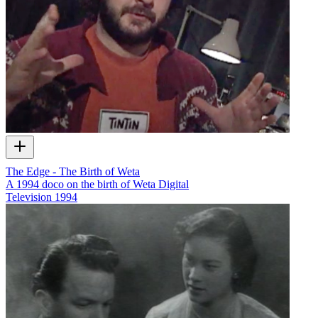
The Edge - The Birth of Weta
A 1994 doco on the birth of Weta Digital
Television
1994