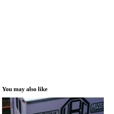
You may also like