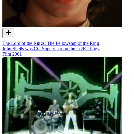
The Lord of the Rings: The Fellowship of the Ring
John Sheils was CG Supervisor on the LotR trilogy
Film
2001