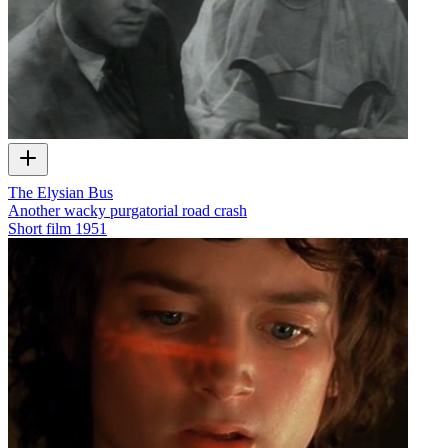
The Elysian Bus
Another wacky purgatorial road crash
Short film
1951