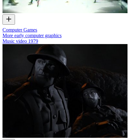
Computer Games
More early computer graphics
Music video
1979