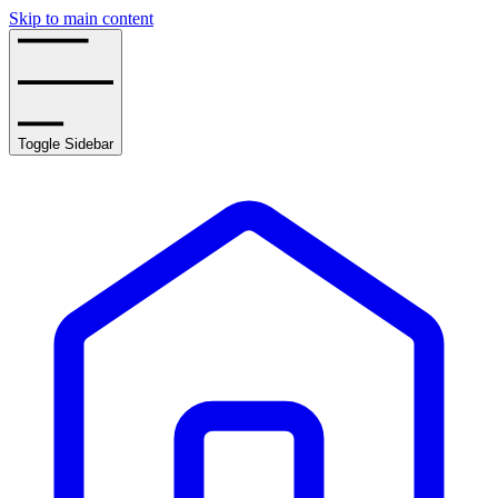
Skip to main content
Toggle Sidebar