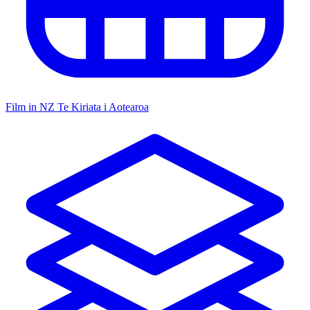
Film in NZ
Te Kiriata i Aotearoa