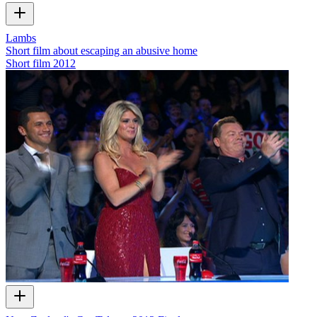
Lambs
Short film about escaping an abusive home
Short film
2012