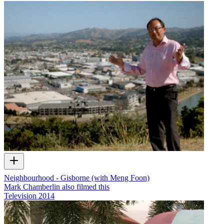
Neighbourhood - Gisborne (with Meng Foon)
Mark Chamberlin also filmed this
Television
2014