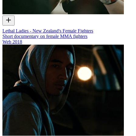
Lethal Ladies - New Zealand's Female Fighters
Short documentary on female MMA fighters
Web
2018