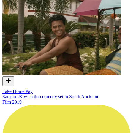
Take Home Pay
Samaon-Kiwi action comedy set in South Auckland
Film
2019