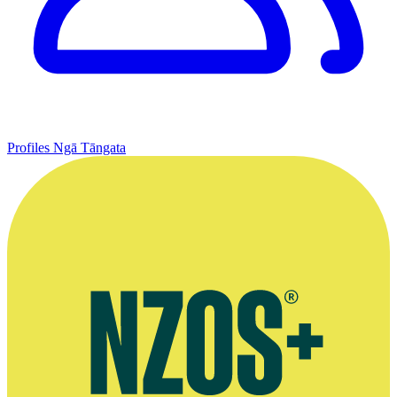
Profiles
Ngā Tāngata