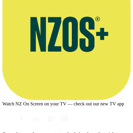
Watch NZ On Screen on your TV — check out our new TV app