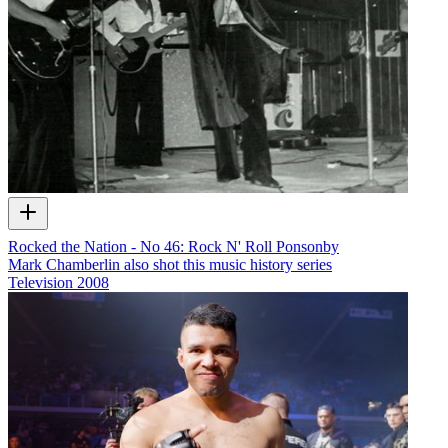
Rocked the Nation - No 46: Rock N' Roll Ponsonby
Mark Chamberlin also shot this music history series
Television
2008