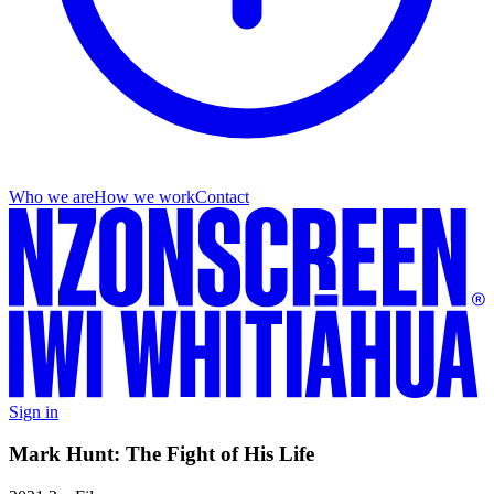
Who we are
How we work
Contact
Sign in
Mark Hunt: The Fight of His Life