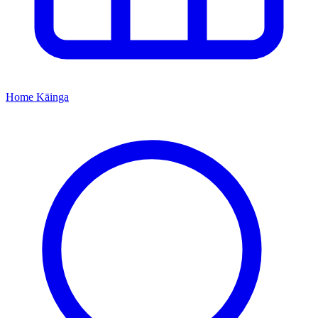
Home
Kāinga