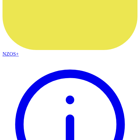
NZOS+