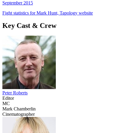
September 2015
Fight statistics for Mark Hunt, Tapology website
Key Cast & Crew
Peter Roberts
Editor
MC
Mark Chamberlin
Cinematographer