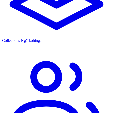
Collections
Ngā kohinga