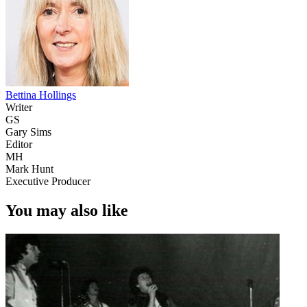
Bettina Hollings
Writer
GS
Gary Sims
Editor
MH
Mark Hunt
Executive Producer
You may also like