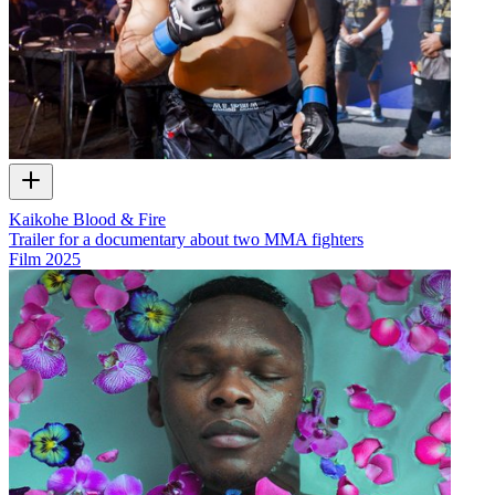
Kaikohe Blood & Fire
Trailer for a documentary about two MMA fighters
Film
2025