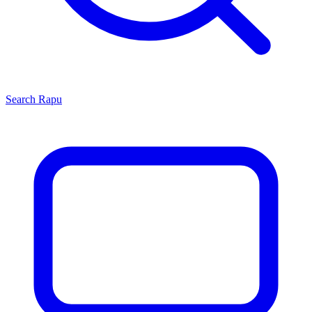
Search
Rapu