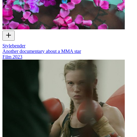
Stylebender
Another documentary about a MMA star
Film
2023