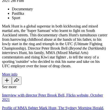
2021
2m
Film
Documentary
Pasifika
Sport
Mark Hunt is a global superstar in both kickboxing and mixed
martial arts, the 'Super Samoan' who learnt to fight on South
Auckland streets. This documentary charts Hunt's tumultuous career
from harrowing childhood abuse at the hands of his father, to his
lowly start in the ring and triumph in the UFC (Ultimate Fighting
Championship). Director Peter Brook Bell (
Beyond the Darklands
)
interviews Hunt, his family, MMA (Mixed Martial Arts)
commentators and rising Kiwi star fighter , to tell the story of a
sporting 'outsider' who decided to risk his name and take on his
UFC employer over the issue of drug cheats.
More info
See more
Interview with director Peter Brook Bell, Flicks website, October
2021
Profile of MMA fighter Mark Hunt, The Sydney Morning Herald,