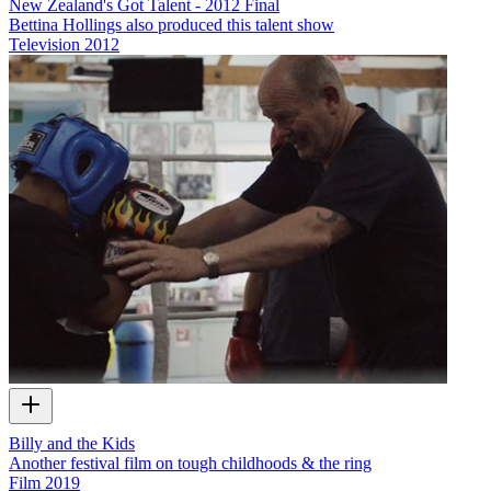
New Zealand's Got Talent - 2012 Final
Bettina Hollings also produced this talent show
Television
2012
Billy and the Kids
Another festival film on tough childhoods & the ring
Film
2019