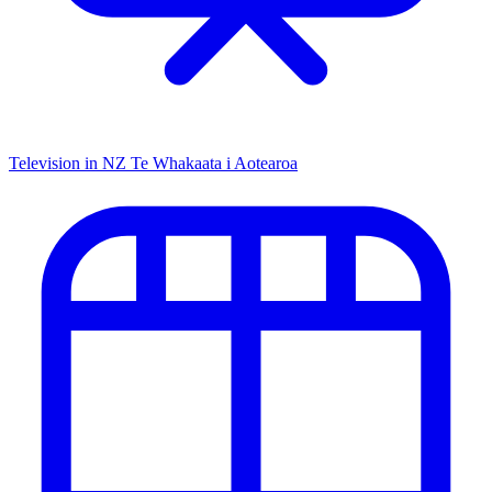
Television in NZ
Te Whakaata i Aotearoa