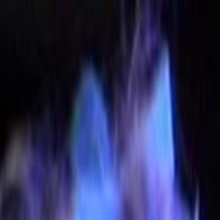
Skip to main content
Toggle Sidebar