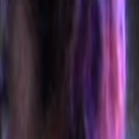
Home
Kāinga