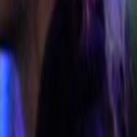
Search
Rapu