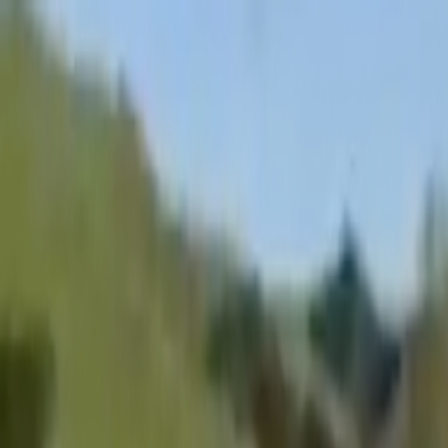
Skip to main content
Toggle Sidebar