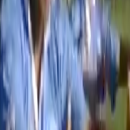
Home
Kāinga