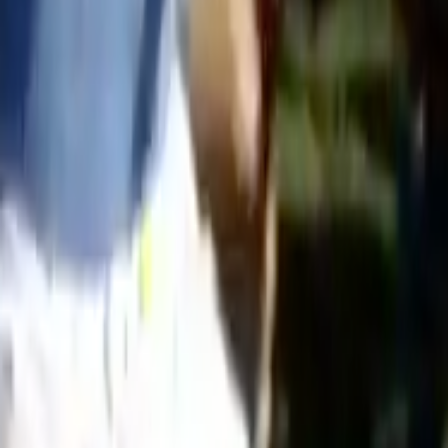
Search
Rapu