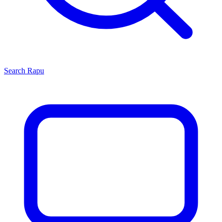
Search
Rapu