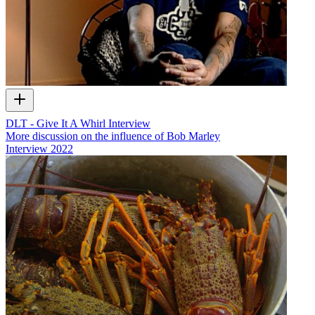
DLT - Give It A Whirl Interview
More discussion on the influence of Bob Marley
Interview
2022