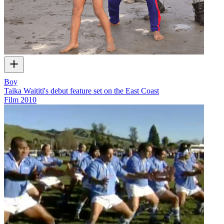
Boy
Taika Waititi's debut feature set on the East Coast
Film
2010