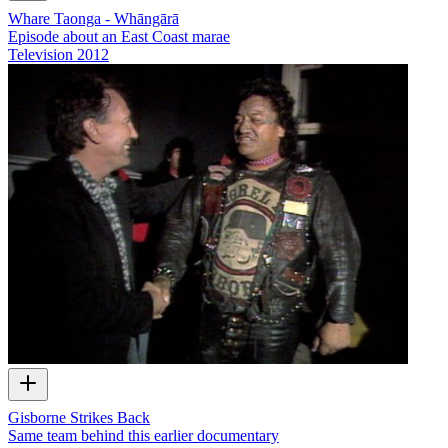
Whare Taonga - Whāngārā
Episode about an East Coast marae
Television
2012
Gisborne Strikes Back
Same team behind this earlier documentary