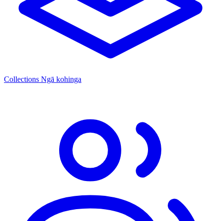
Collections
Ngā kohinga