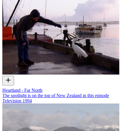
Heartland - Far North
The spotlight is on the top of New Zealand in this episode
Television
1994