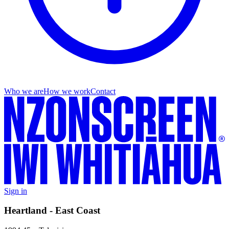
Who we are
How we work
Contact
Sign in
Heartland - East Coast