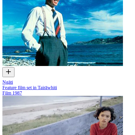
Ngāti
Feature film set in Tairāwhiti
Film
1987