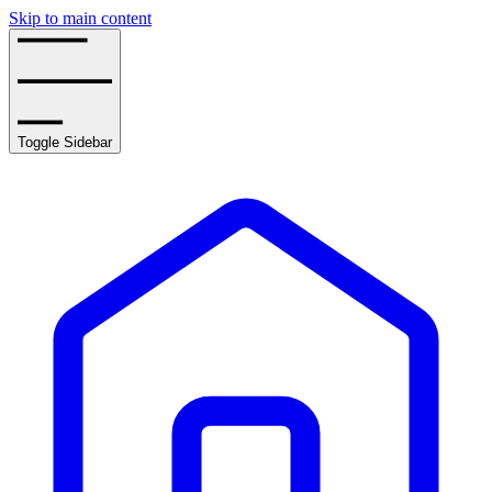
Skip to main content
Toggle Sidebar