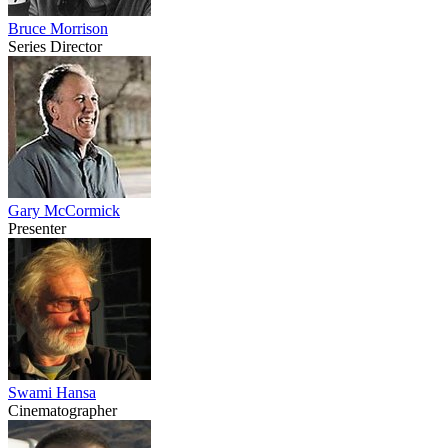
Bruce Morrison
Series Director
Gary McCormick
Presenter
Swami Hansa
Cinematographer