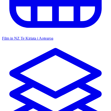
Film in NZ
Te Kiriata i Aotearoa