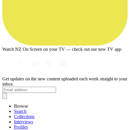
Watch NZ On Screen on your TV — check out our new TV app
Get updates on the new content uploaded each week straight to your
inbox.
Browse
Search
Collections
Interviews
Profiles