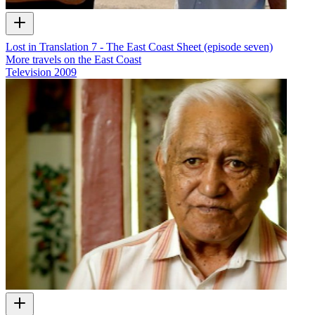
Lost in Translation 7 - The East Coast Sheet (episode seven)
More travels on the East Coast
Television
2009