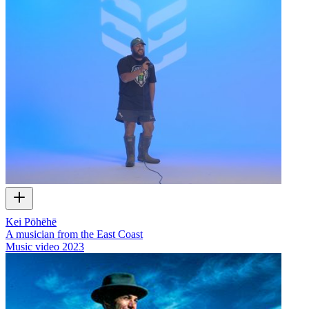
Kei Pōhēhē
A musician from the East Coast
Music video
2023