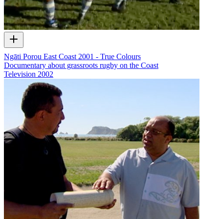
Ngāti Porou East Coast 2001 - True Colours
Documentary about grassroots rugby on the Coast
Television
2002