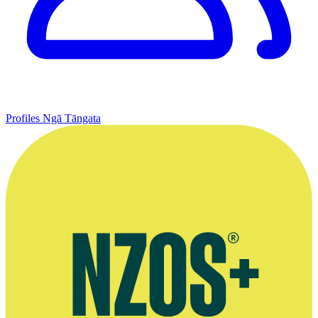
Profiles
Ngā Tāngata