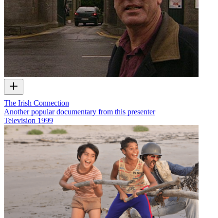
The Irish Connection
Another popular documentary from this presenter
Television
1999