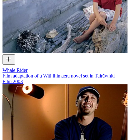
Whale Rider
Film adaptation of a Witi Ihimaera novel set in Tairāwhiti
Film
2003