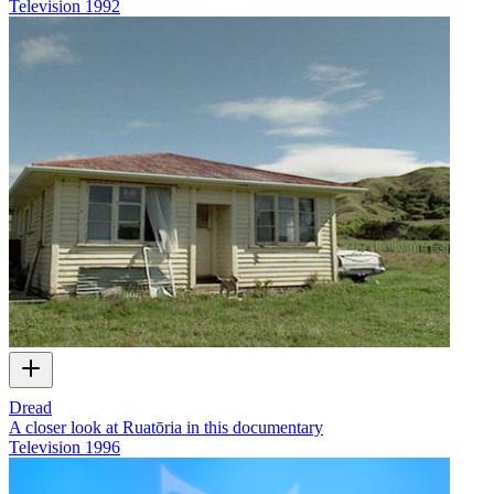
Television
1992
Dread
A closer look at Ruatōria in this documentary
Television
1996