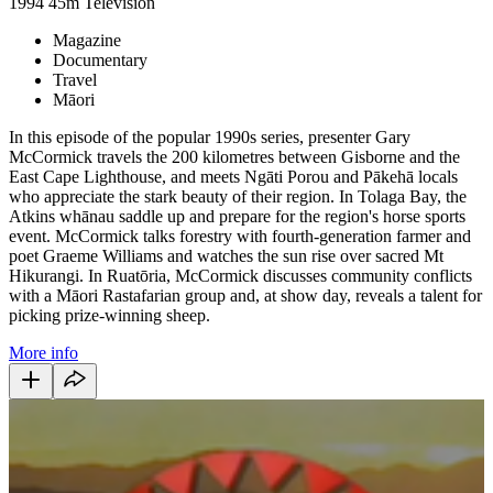
1994
45m
Television
Magazine
Documentary
Travel
Māori
In this episode of the popular 1990s series, presenter Gary
McCormick travels the 200 kilometres between Gisborne and the
East Cape Lighthouse, and meets Ngāti Porou and Pākehā locals
who appreciate the stark beauty of their region. In Tolaga Bay, the
Atkins whānau saddle up and prepare for the region's horse sports
event. McCormick talks forestry with fourth-generation farmer and
poet Graeme Williams and watches the sun rise over sacred Mt
Hikurangi. In Ruatōria, McCormick discusses community conflicts
with a Māori Rastafarian group and, at show day, reveals a talent for
picking prize-winning sheep.
More info