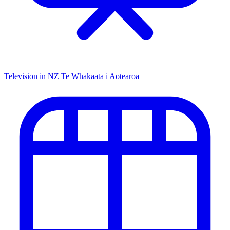
Television in NZ
Te Whakaata i Aotearoa