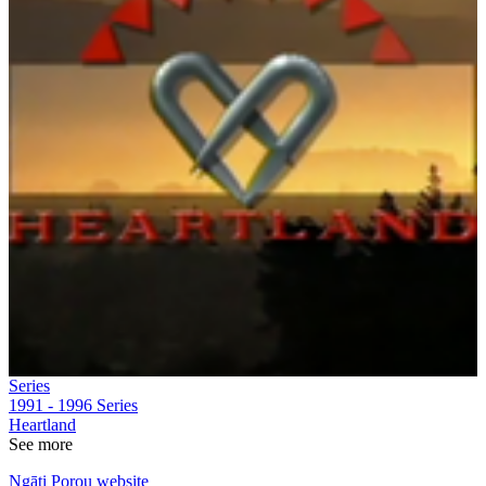
Series
1991 - 1996
Series
Heartland
See more
Ngāti Porou website