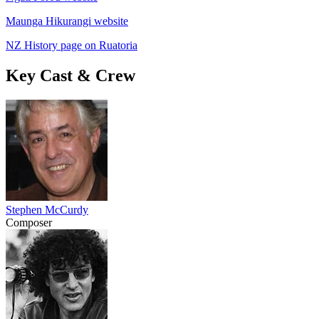
Maunga Hikurangi website
NZ History page on Ruatoria
Key Cast & Crew
Stephen McCurdy
Composer