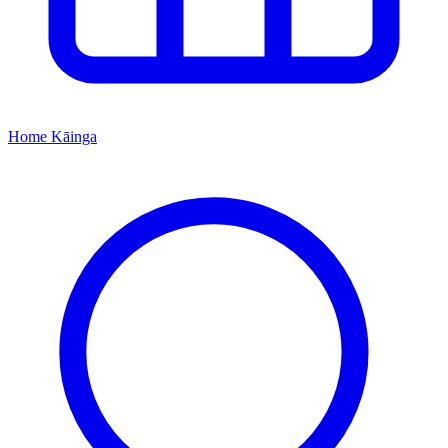
Home
Kāinga