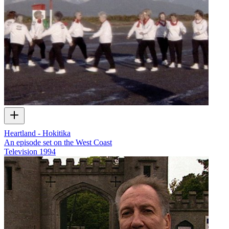
Heartland - Hokitika
An episode set on the West Coast
Television
1994