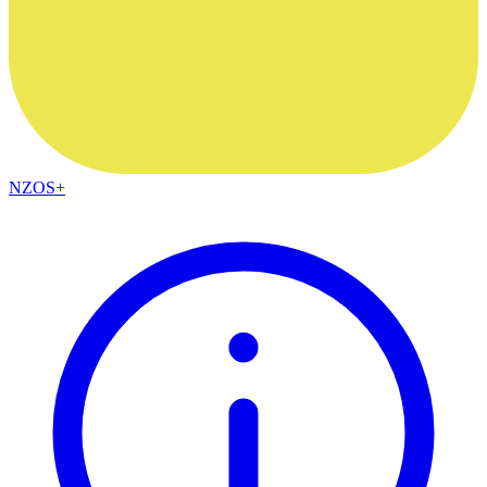
NZOS+