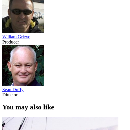
William Grieve
Producer
Sean Duffy
Director
You may also like