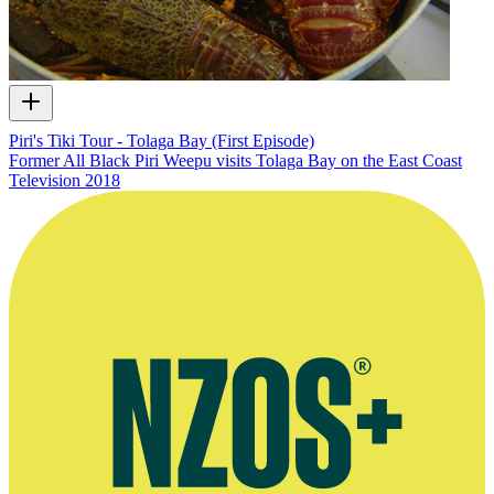
Piri's Tiki Tour - Tolaga Bay (First Episode)
Former All Black Piri Weepu visits Tolaga Bay on the East Coast
Television
2018