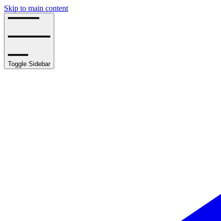
Skip to main content
Toggle Sidebar