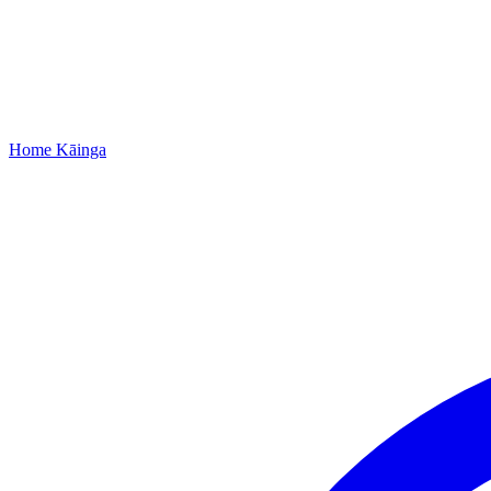
Home
Kāinga