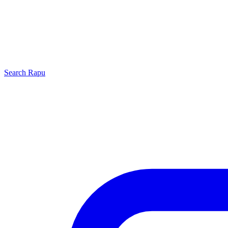
Search
Rapu