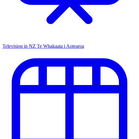
Television in NZ
Te Whakaata i Aotearoa