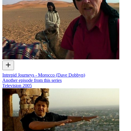
Intrepid Journeys - Morocco (Dave Dobbyn)
Another episode from this series
Television
2005