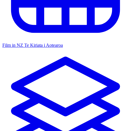
Film in NZ
Te Kiriata i Aotearoa