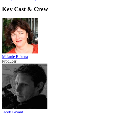
Key Cast & Crew
Melanie Rakena
Producer
Jacob Bryant