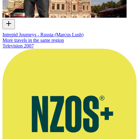
Intrepid Journeys - Russia (Marcus Lush)
More travels in the same region
Television
2007