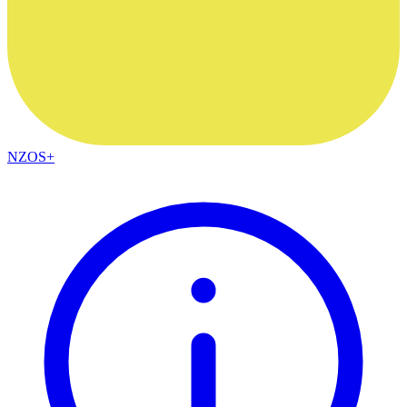
NZOS+