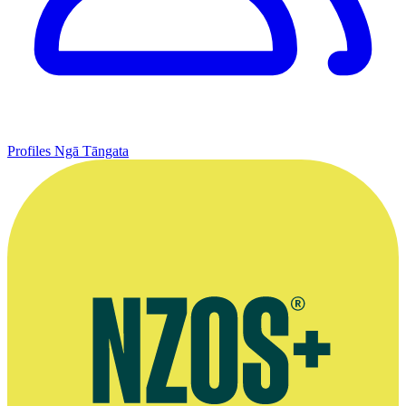
Profiles
Ngā Tāngata