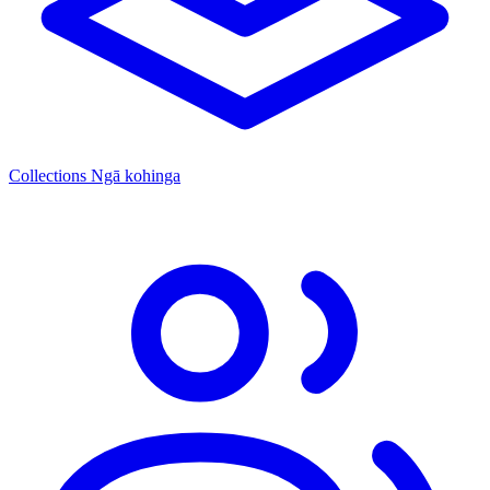
Collections
Ngā kohinga