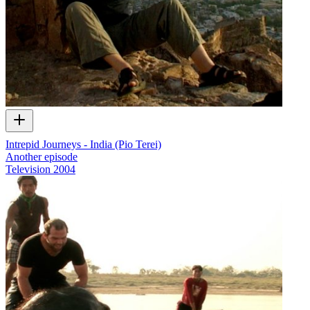
Intrepid Journeys - India (Pio Terei)
Another episode
Television
2004