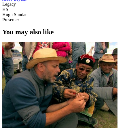
Legacy
HS
Hugh Sundae
Presenter
You may also like