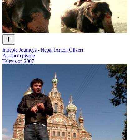
Intrepid Journeys - Nepal (Anton Oliver)
Another episode
Television
2007