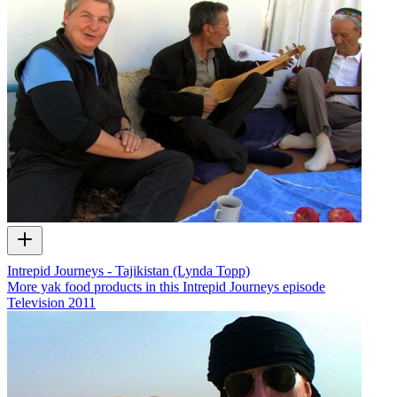
Intrepid Journeys - Tajikistan (Lynda Topp)
More yak food products in this Intrepid Journeys episode
Television
2011