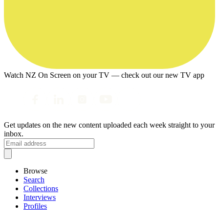
Watch NZ On Screen on your TV — check out our new TV app
Get updates on the new content uploaded each week straight to your
inbox.
Browse
Search
Collections
Interviews
Profiles