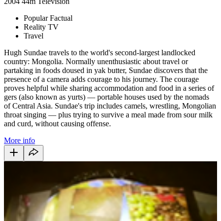
2004
44m
Television
Popular Factual
Reality TV
Travel
Hugh Sundae travels to the world's second-largest landlocked
country: Mongolia. Normally unenthusiastic about travel or
partaking in foods doused in yak butter, Sundae discovers that the
presence of a camera adds courage to his journey. The courage
proves helpful while sharing accommodation and food in a series of
gers (also known as yurts) — portable houses used by the nomads
of Central Asia. Sundae's trip includes camels, wrestling, Mongolian
throat singing — plus trying to survive a meal made from sour milk
and curd, without causing offense.
More info