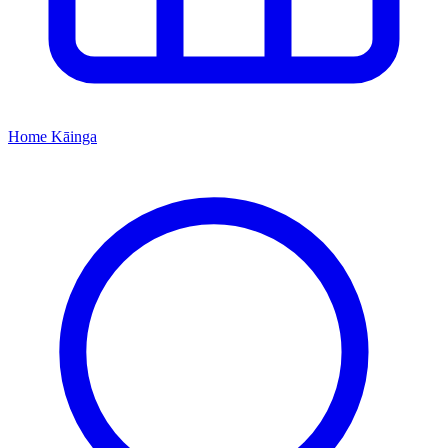
Home
Kāinga