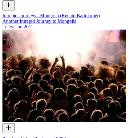
Intrepid Journeys - Mongolia (Renato Bartolomei)
Another Intrepid Journey to Mongolia
Television
2011