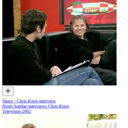
Space - Chris Knox interview
Hugh Sundae interviews Chris Knox
Television
2002