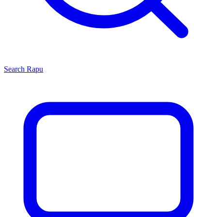
Search
Rapu