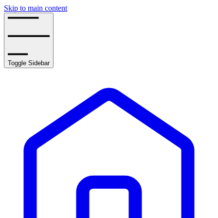
Skip to main content
Toggle Sidebar