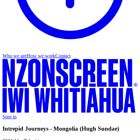
Who we are
How we work
Contact
Sign in
Intrepid Journeys - Mongolia (Hugh Sundae)