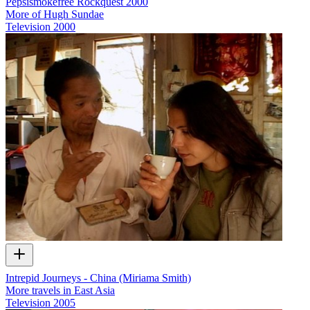
Pepsismokefree Rockquest 2000
More of Hugh Sundae
Television
2000
Intrepid Journeys - China (Miriama Smith)
More travels in East Asia
Television
2005