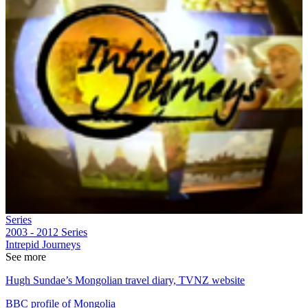
Series
2003 - 2012
Series
Intrepid Journeys
See more
Hugh Sundae’s Mongolian travel diary, TVNZ website
BBC profile of Mongolia