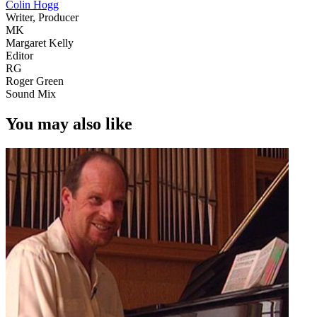
Colin Hogg
Writer, Producer
MK
Margaret Kelly
Editor
RG
Roger Green
Sound Mix
You may also like