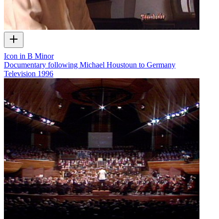
Icon in B Minor
Documentary following Michael Houstoun to Germany
Television
1996