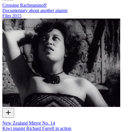
Crossing Rachmaninoff
Documentary about another pianist
Film
2015
New Zealand Mirror No. 14
Kiwi pianist Richard Farrell in action