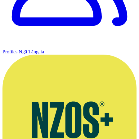
Profiles
Ngā Tāngata