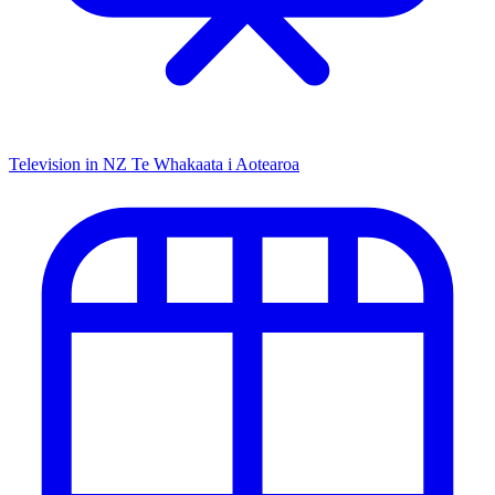
Television in NZ
Te Whakaata i Aotearoa