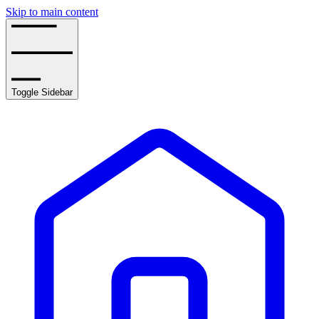
Skip to main content
Toggle Sidebar