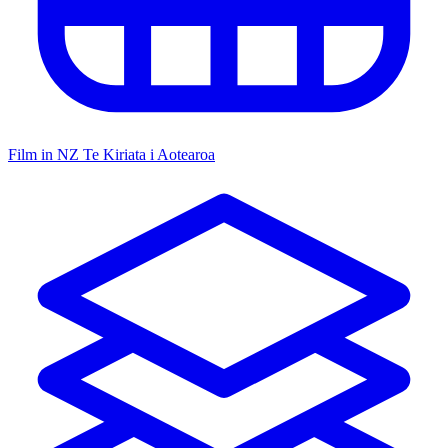
Film in NZ
Te Kiriata i Aotearoa