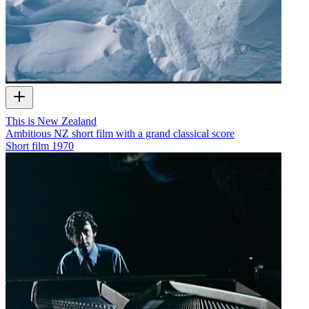
This is New Zealand
Ambitious NZ short film with a grand classical score
Short film
1970