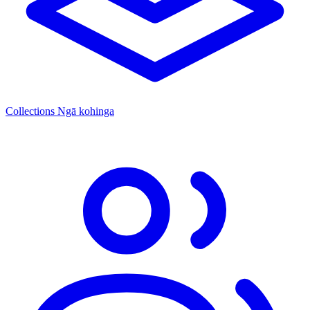
Collections
Ngā kohinga