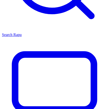
Search
Rapu