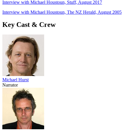
Interview with Michael Houstoun, Stuff, August 2017
Interview with Michael Houstoun, The NZ Herald, August 2005
Key Cast & Crew
Michael Hurst
Narrator