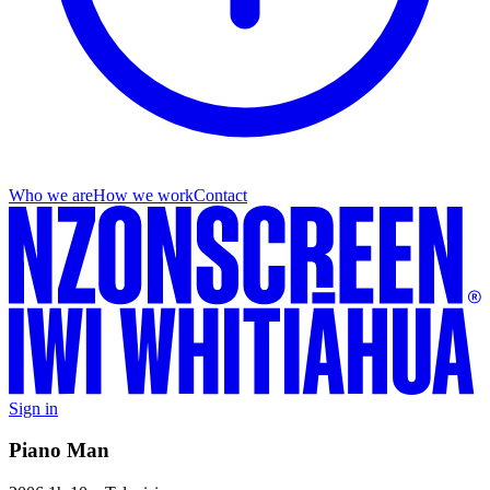
Who we are
How we work
Contact
Sign in
Piano Man