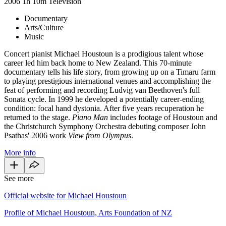
2006
1h 10m
Television
Documentary
Arts/Culture
Music
Concert pianist Michael Houstoun is a prodigious talent whose
career led him back home to New Zealand. This 70-minute
documentary tells his life story, from growing up on a Timaru farm
to playing prestigious international venues and accomplishing the
feat of performing and recording Ludvig van Beethoven's full
Sonata cycle. In 1999 he developed a potentially career-ending
condition: focal hand dystonia. After five years recuperation he
returned to the stage.
Piano Man
includes footage of Houstoun and
the Christchurch Symphony Orchestra debuting composer John
Psathas' 2006 work
View from Olympus
.
More info
See more
Official website for Michael Houstoun
Profile of Michael Houstoun, Arts Foundation of NZ