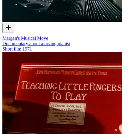
Margan's Musical Move
Documentary about a roving pianist
Short film
1971