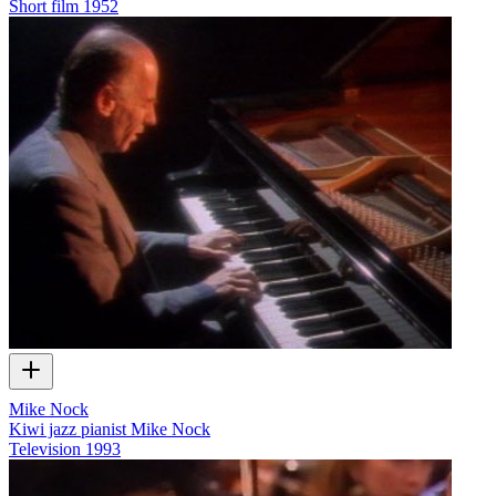
Short film
1952
Mike Nock
Kiwi jazz pianist Mike Nock
Television
1993