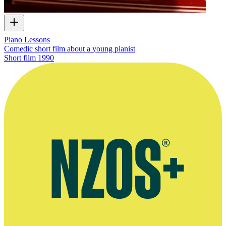
Piano Lessons
Comedic short film about a young pianist
Short film
1990