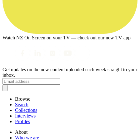
Watch NZ On Screen on your TV — check out our new TV app
Get updates on the new content uploaded each week straight to your
inbox.
Browse
Search
Collections
Interviews
Profiles
About
Who we are