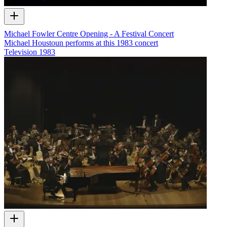
Michael Fowler Centre Opening - A Festival Concert
Michael Houstoun performs at this 1983 concert
Television
1983