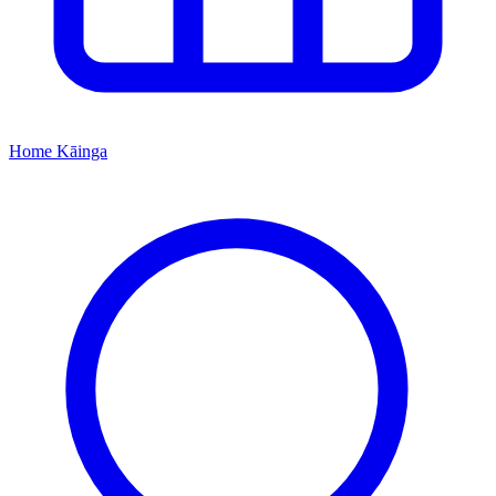
Home
Kāinga