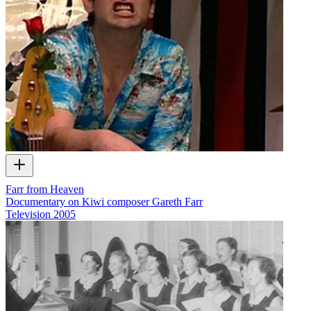
Farr from Heaven
Documentary on Kiwi composer Gareth Farr
Television
2005