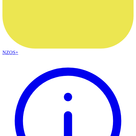
NZOS+