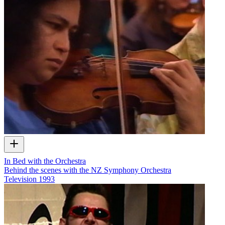
In Bed with the Orchestra
Behind the scenes with the NZ Symphony Orchestra
Television
1993