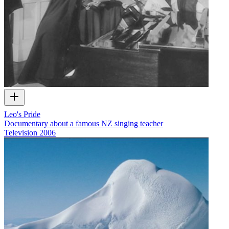
Leo's Pride
Documentary about a famous NZ singing teacher
Television
2006