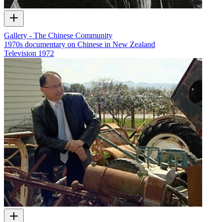
Gallery - The Chinese Community
1970s documentary on Chinese in New Zealand
Television
1972