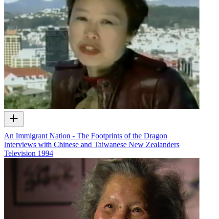
An Immigrant Nation - The Footprints of the Dragon
Interviews with Chinese and Taiwanese New Zealanders
Television
1994