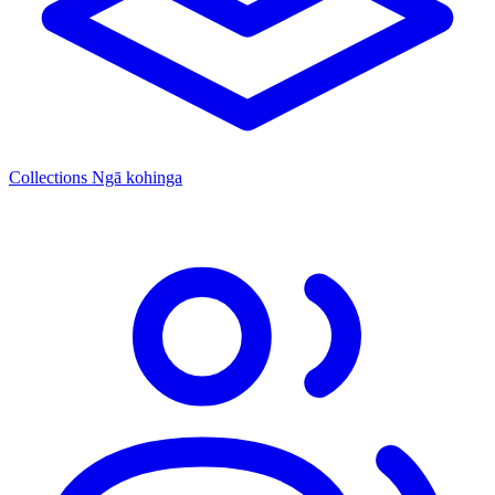
Collections
Ngā kohinga