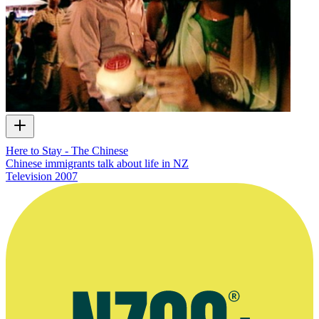
Here to Stay - The Chinese
Chinese immigrants talk about life in NZ
Television
2007