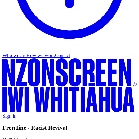
Who we are
How we work
Contact
Sign in
Frontline - Racist Revival