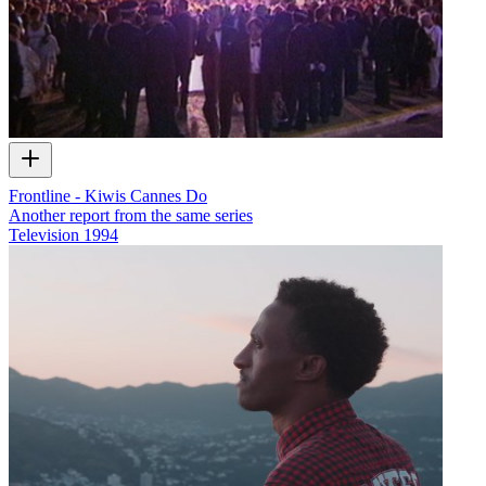
Frontline - Kiwis Cannes Do
Another report from the same series
Television
1994