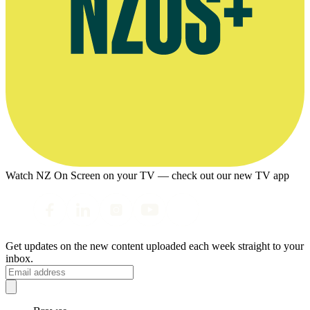
Watch NZ On Screen on your TV — check out our new TV app
Get updates on the new content uploaded each week straight to your
inbox.