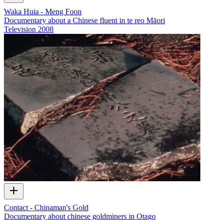
Waka Huia - Meng Foon
Documentary about a Chinese fluent in te reo Māori
Television
2008
Contact - Chinaman's Gold
Documentary about chinese goldminers in Otago