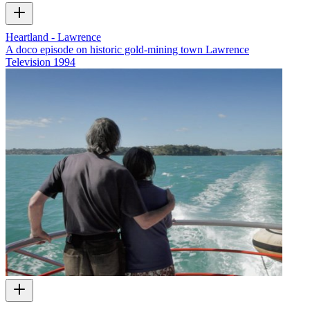
Heartland - Lawrence
A doco episode on historic gold-mining town Lawrence
Television
1994