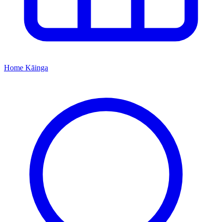
Home
Kāinga