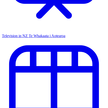
Television in NZ
Te Whakaata i Aotearoa