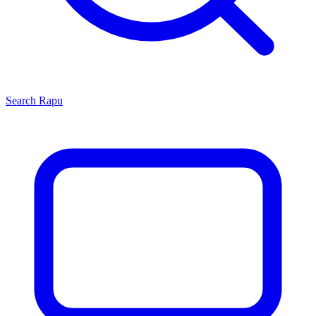
Search
Rapu