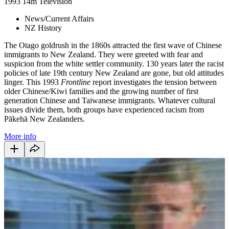
1993
14m
Television
News/Current Affairs
NZ History
The Otago goldrush in the 1860s attracted the first wave of Chinese
immigrants to New Zealand. They were greeted with fear and
suspicion from the white settler community. 130 years later the racist
policies of late 19th century New Zealand are gone, but old attitudes
linger. This 1993
Frontline
report investigates the tension between
older Chinese/Kiwi families and the growing number of first
generation Chinese and Taiwanese immigrants. Whatever cultural
issues divide them, both groups have experienced racism from
Pākehā New Zealanders.
More info