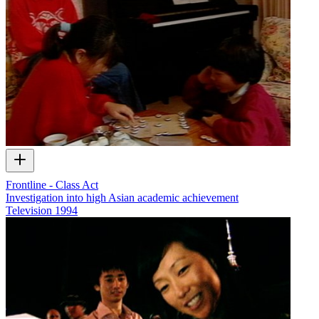
Frontline - Class Act
Investigation into high Asian academic achievement
Television
1994