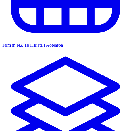
Film in NZ
Te Kiriata i Aotearoa