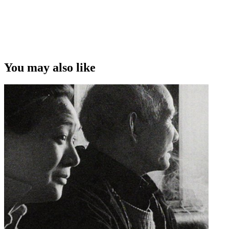
You may also like