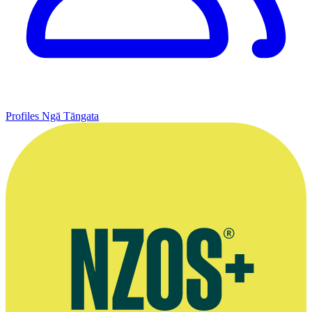
Profiles
Ngā Tāngata