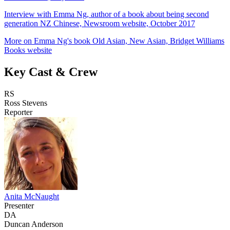
Interview with Emma Ng, author of a book about being second
generation NZ Chinese, Newsroom website, October 2017
More on Emma Ng's book Old Asian, New Asian, Bridget Williams
Books website
Key Cast & Crew
RS
Ross Stevens
Reporter
Anita McNaught
Presenter
DA
Duncan Anderson