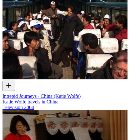
Intrepid Journeys - China (Katie Wolfe)
Katie Wolfe travels in China
Television
2004