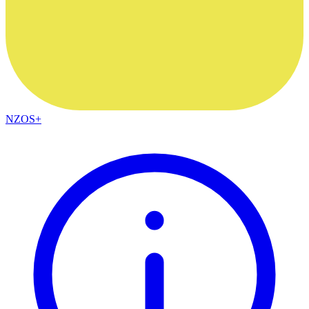
NZOS+