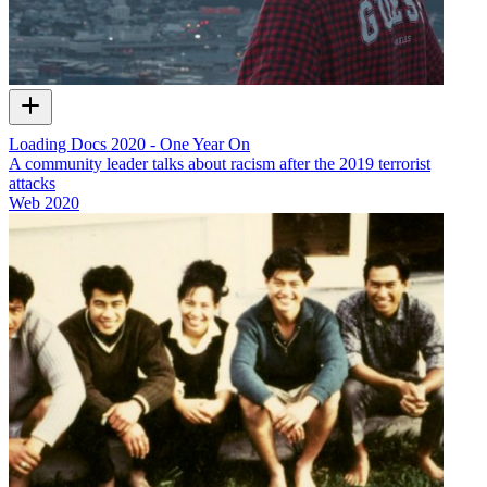
Loading Docs 2020 - One Year On
A community leader talks about racism after the 2019 terrorist
attacks
Web
2020