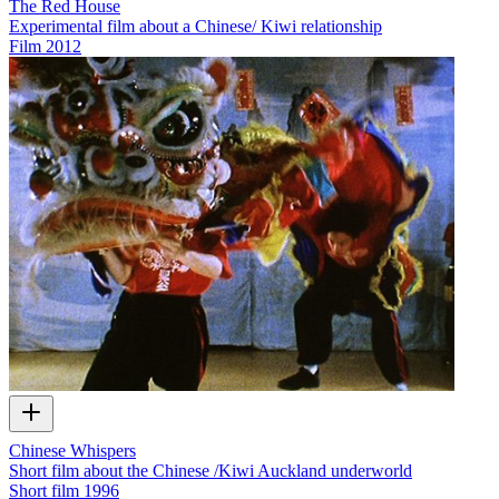
The Red House
Experimental film about a Chinese/ Kiwi relationship
Film
2012
Chinese Whispers
Short film about the Chinese /Kiwi Auckland underworld
Short film
1996