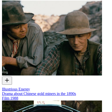
Illustrious Energy
Drama about Chinese gold miners in the 1890s
Film
1988