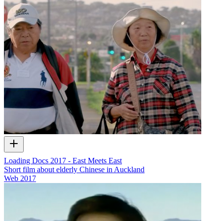
Loading Docs 2017 - East Meets East
Short film about elderly Chinese in Auckland
Web
2017