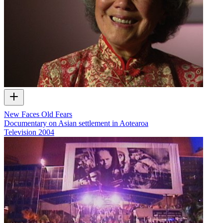
New Faces Old Fears
Documentary on Asian settlement in Aotearoa
Television
2004