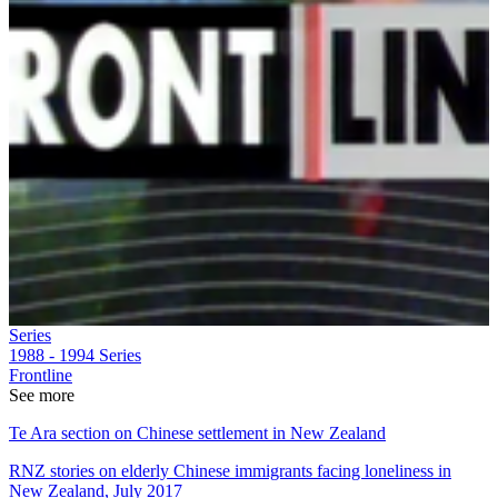
Series
1988 - 1994
Series
Frontline
See more
Te Ara section on Chinese settlement in New Zealand
RNZ stories on elderly Chinese immigrants facing loneliness in
New Zealand, July 2017