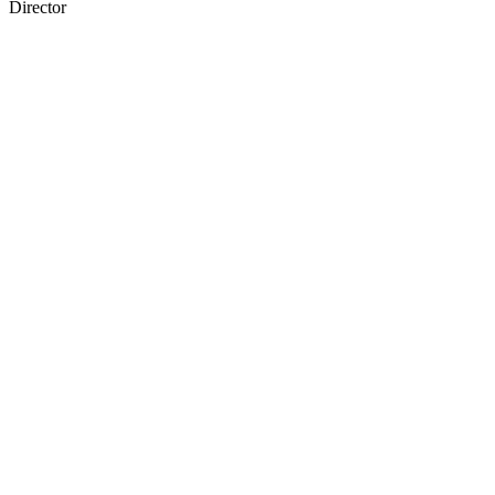
Director
37
items
The Collection /
Chinese in New Zealand