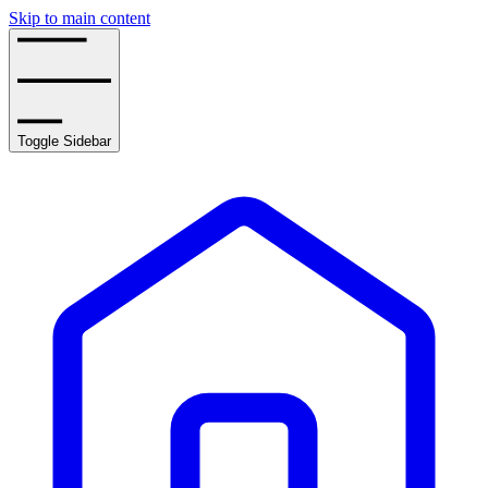
Skip to main content
Toggle Sidebar