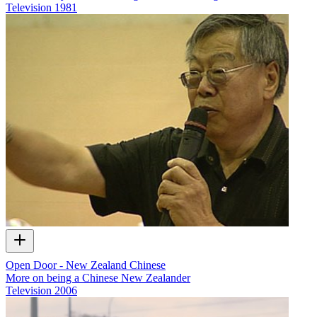
Television
1981
Open Door - New Zealand Chinese
More on being a Chinese New Zealander
Television
2006