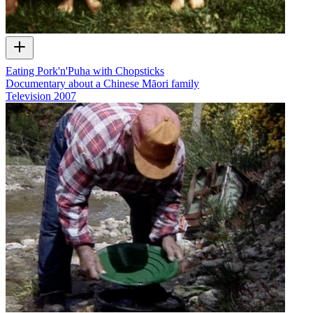
Eating Pork'n'Puha with Chopsticks
Documentary about a Chinese Māori family
Television
2007