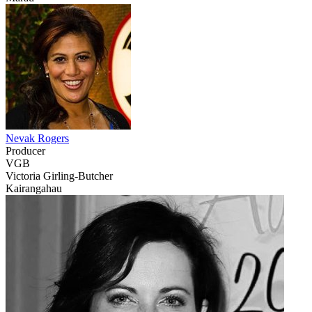
Nevak Rogers
Producer
VGB
Victoria Girling-Butcher
Kairangahau