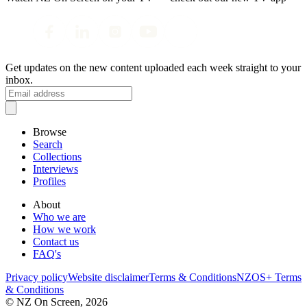
Get updates on the new content uploaded each week straight to your
inbox.
Browse
Search
Collections
Interviews
Profiles
About
Who we are
How we work
Contact us
FAQ's
Privacy policy
Website disclaimer
Terms & Conditions
NZOS+ Terms
& Conditions
© NZ On Screen,
2026