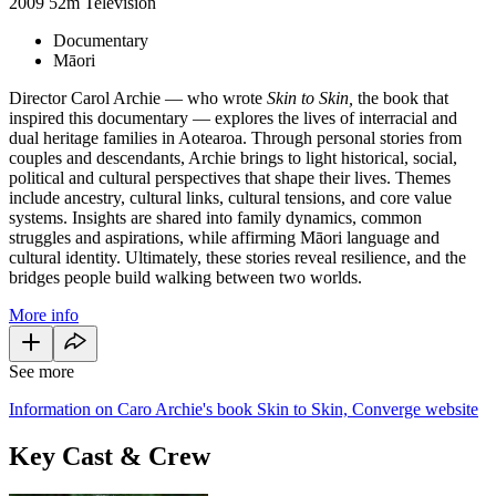
2009
52m
Television
Documentary
Māori
Director Carol Archie — who wrote
Skin to Skin,
the book that
inspired this documentary — explores the lives of interracial and
dual heritage families in Aotearoa. Through personal stories from
couples and descendants, Archie brings to light historical, social,
political and cultural perspectives that shape their lives. Themes
include ancestry, cultural links, cultural tensions, and core value
systems. Insights are shared into family dynamics, common
struggles and aspirations, while affirming Māori language and
cultural identity. Ultimately, these stories reveal resilience, and the
bridges people build walking between two worlds.
More info
See more
Information on Caro Archie's book Skin to Skin, Converge website
Key Cast & Crew