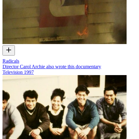
Radicals
Director Carol Archie also wrote this documentary
Television
1997