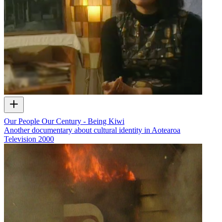
Our People Our Century - Being Kiwi
Another documentary about cultural identity in Aotearoa
Television
2000