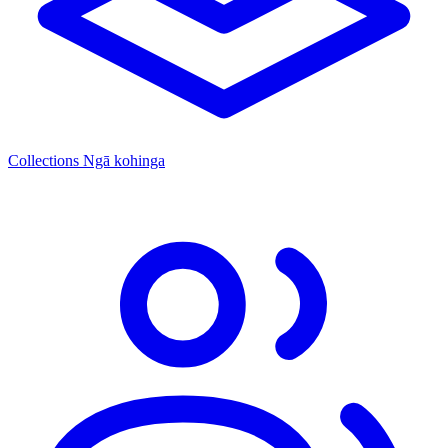
Collections
Ngā kohinga