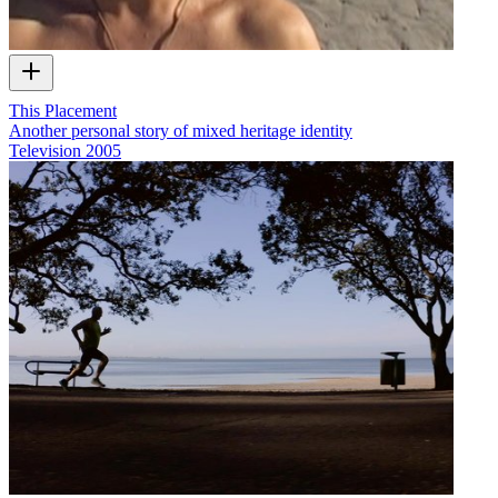
This Placement
Another personal story of mixed heritage identity
Television
2005