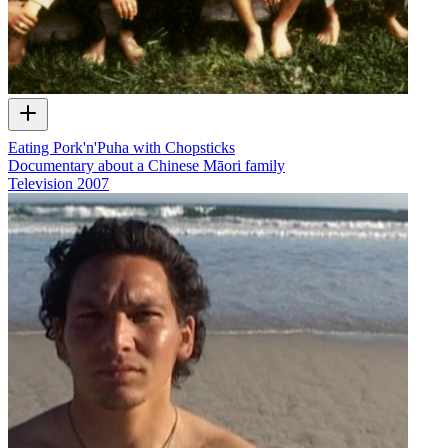
Eating Pork'n'Puha with Chopsticks
Documentary about a Chinese Māori family
Television
2007