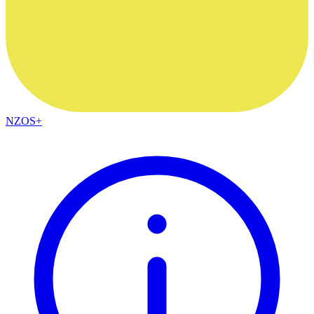
NZOS+