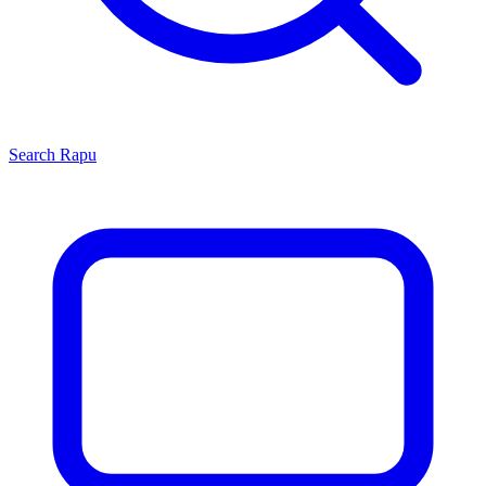
Search
Rapu