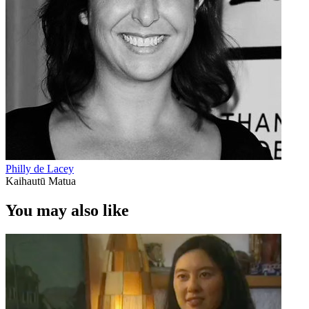
Philly de Lacey
Kaihautū Matua
You may also like