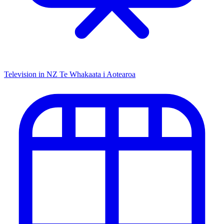
Television in NZ
Te Whakaata i Aotearoa