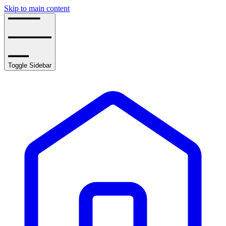
Skip to main content
Toggle Sidebar