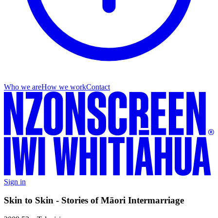
Who we are
How we work
Contact
Sign in
Skin to Skin - Stories of Māori Intermarriage