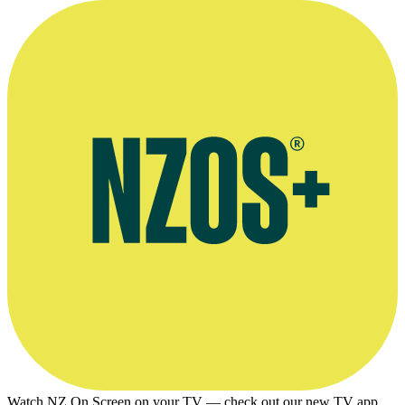
Watch NZ On Screen on your TV — check out our new TV app