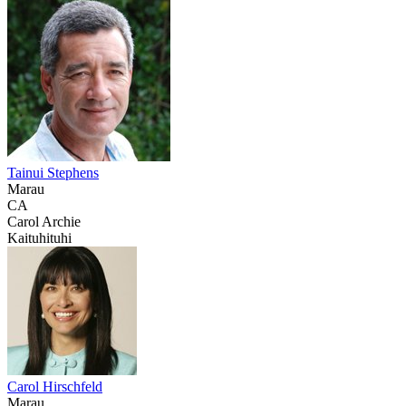
Tainui Stephens
Marau
CA
Carol Archie
Kaituhituhi
Carol Hirschfeld
Marau