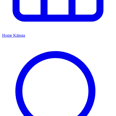
Home
Kāinga