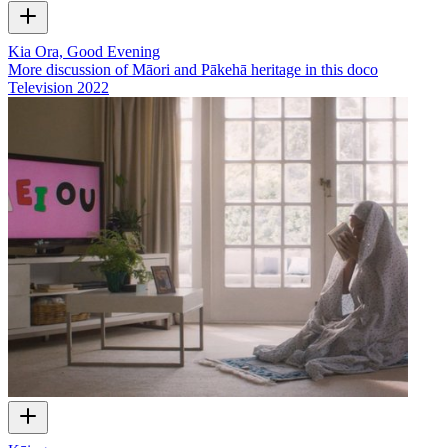
Kia Ora, Good Evening
More discussion of Māori and Pākehā heritage in this doco
Television
2022