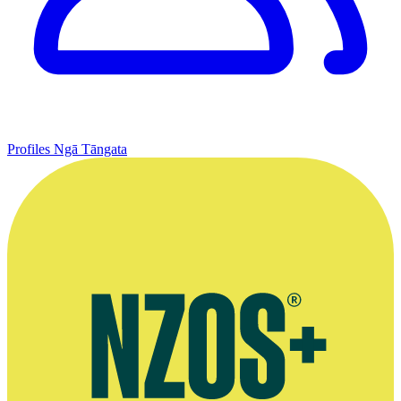
Profiles
Ngā Tāngata