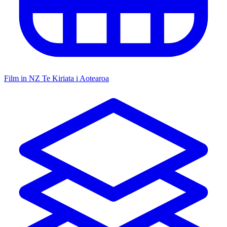
Film in NZ
Te Kiriata i Aotearoa