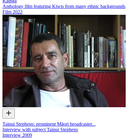
Kāinga
Anthology film featuring Kiwis from many ethnic backgrounds
Film
2022
Tainui Stephens: prominent Māori broadcaster...
Interview with subject Tainui Stephens
Interview
2009