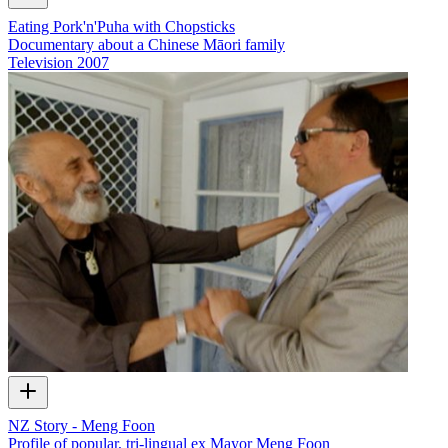
Eating Pork'n'Puha with Chopsticks
Documentary about a Chinese Māori family
Television
2007
NZ Story - Meng Foon
Profile of popular, tri-lingual ex Mayor Meng Foon