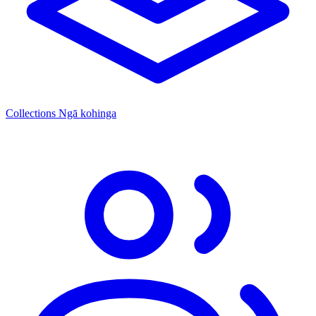
Collections
Ngā kohinga