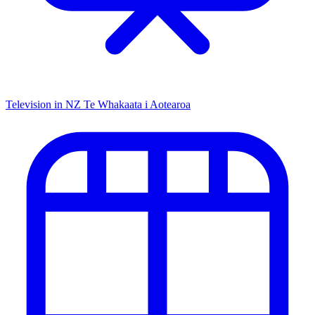
Television in NZ
Te Whakaata i Aotearoa