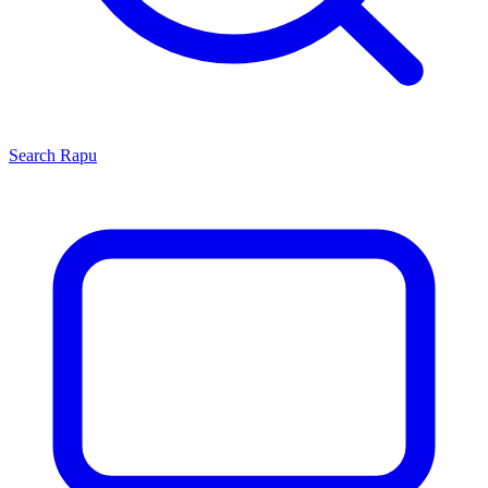
Search
Rapu