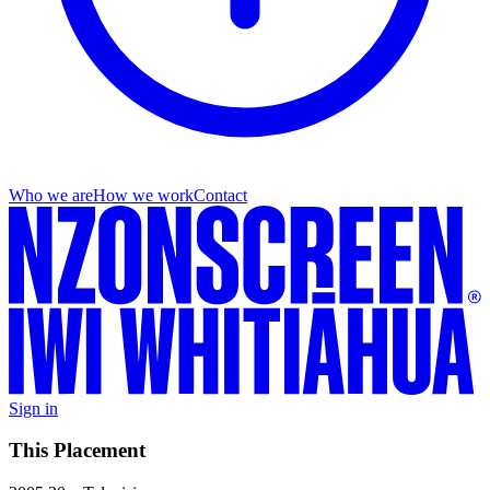
Who we are
How we work
Contact
Sign in
This Placement