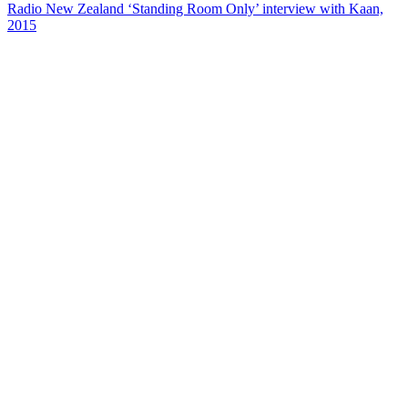
Radio New Zealand ‘Standing Room Only’ interview with Kaan,
2015
37
items
The Collection /
Chinese in New Zealand