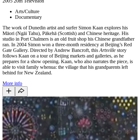
2005
20m
Television
Arts/Culture
Documentary
The work of Dunedin artist and surfer Simon Kaan explores his
Māori (Ngāi Tahu), Pākehā (Scottish) and Chinese heritage. His
studio in Port Chalmers is an old fruit shop his Chinese grandfather
ran. In 2004 Simon won a three-month residency at Beijing’s Red
Gate Gallery. Directed by Andrew Bancroft, this
Artsville
story
follows Kaan on a tour of Beijing markets and galleries, as he
prepares for a show opening. Kaan, who also narrates the piece, is
able to visit family whenua: the village that his grandparents left
behind for New Zealand.
More info