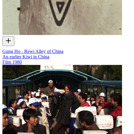
Gung Ho - Rewi Alley of China
An earlier Kiwi in China
Film
1980