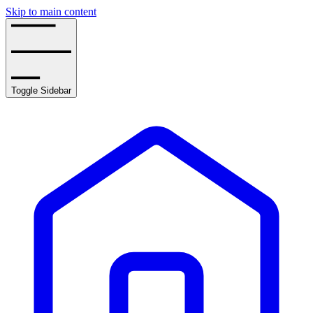
Skip to main content
Toggle Sidebar