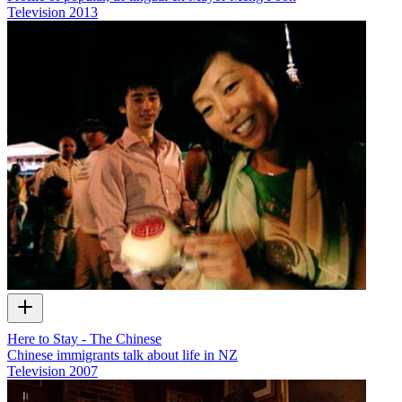
Television
2013
Here to Stay - The Chinese
Chinese immigrants talk about life in NZ
Television
2007