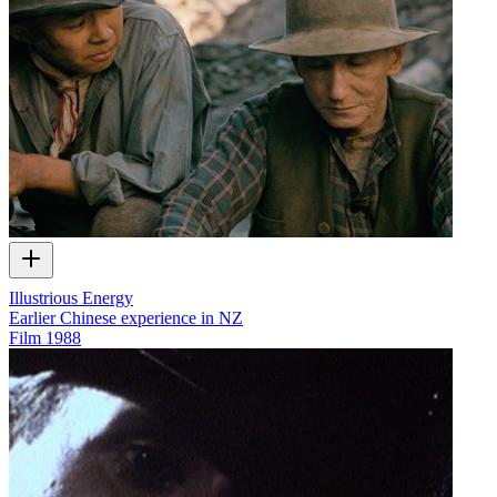
Illustrious Energy
Earlier Chinese experience in NZ
Film
1988