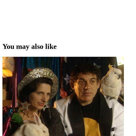
You may also like