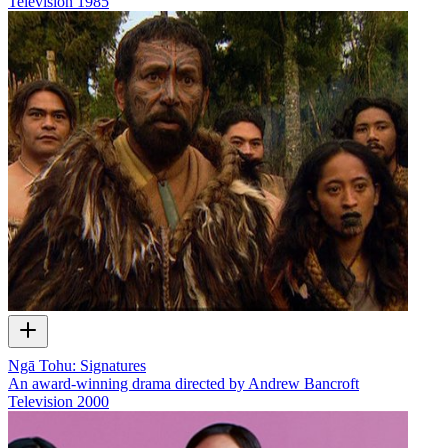
Television
1985
Ngā Tohu: Signatures
An award-winning drama directed by Andrew Bancroft
Television
2000