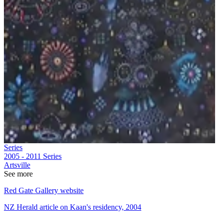
Series
2005 - 2011
Series
Artsville
See more
Red Gate Gallery website
NZ Herald article on Kaan's residency, 2004