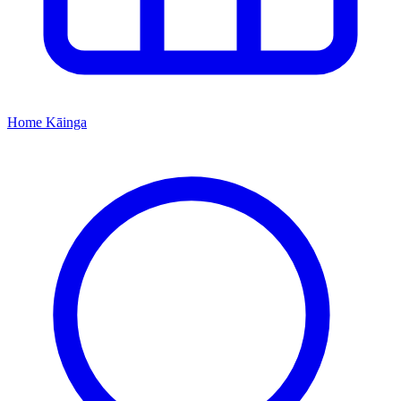
Home
Kāinga