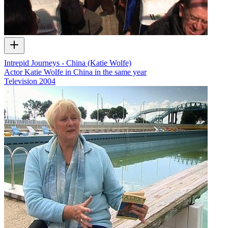
Intrepid Journeys - China (Katie Wolfe)
Actor Katie Wolfe in China in the same year
Television
2004