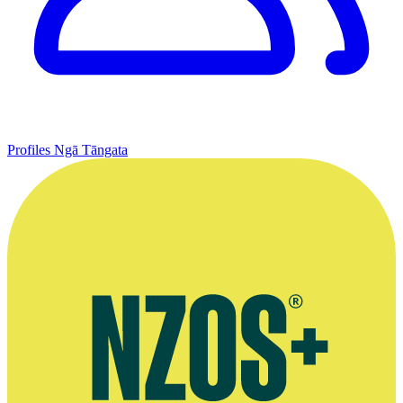
Profiles
Ngā Tāngata