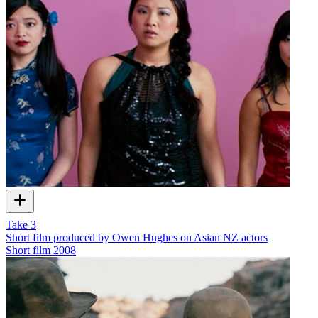
Take 3
Short film produced by Owen Hughes on Asian NZ actors
Short film
2008