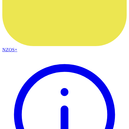
NZOS+