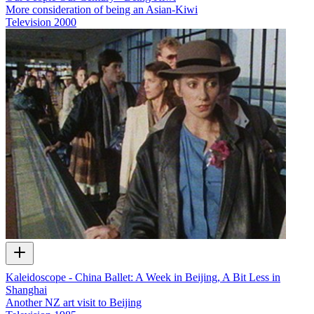
More consideration of being an Asian-Kiwi
Television
2000
Kaleidoscope - China Ballet: A Week in Beijing, A Bit Less in
Shanghai
Another NZ art visit to Beijing