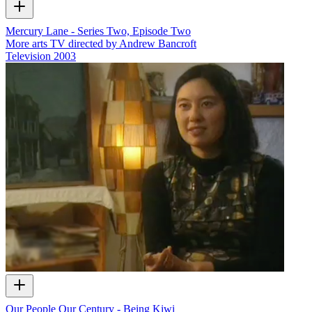
Mercury Lane - Series Two, Episode Two
More arts TV directed by Andrew Bancroft
Television
2003
Our People Our Century - Being Kiwi