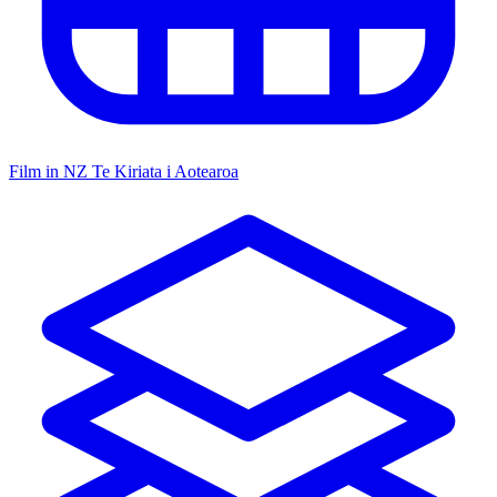
Film in NZ
Te Kiriata i Aotearoa