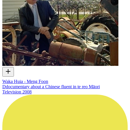
Waka Huia - Meng Foon
Ddocumentary about a Chinese fluent in te reo Māori
Television
2008