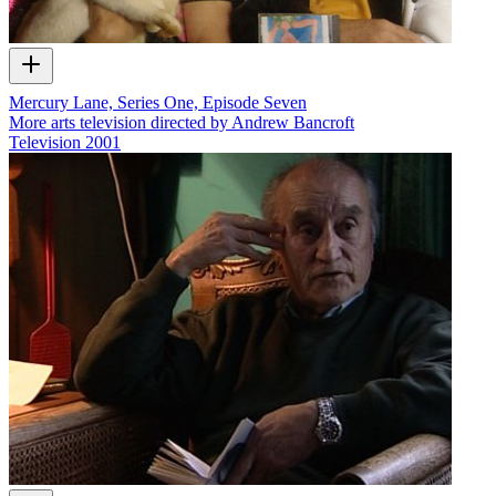
Mercury Lane, Series One, Episode Seven
More arts television directed by Andrew Bancroft
Television
2001