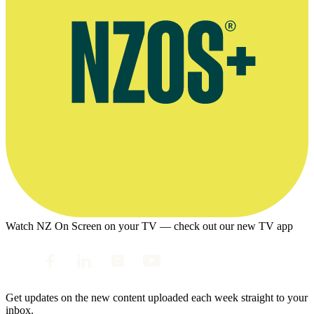
Watch NZ On Screen on your TV — check out our new TV app
Get updates on the new content uploaded each week straight to your
inbox.