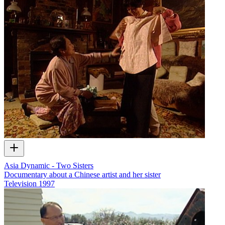
Asia Dynamic - Two Sisters
Documentary about a Chinese artist and her sister
Television
1997