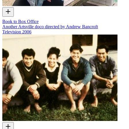
Book to Box Office
Another Artsville doco directed by Andrew Bancroft
Television
2006