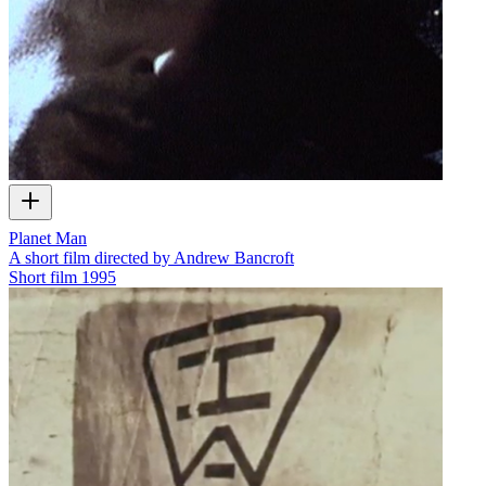
Planet Man
A short film directed by Andrew Bancroft
Short film
1995