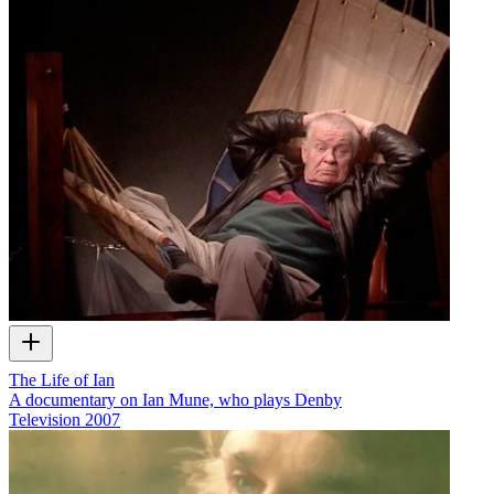
The Life of Ian
A documentary on Ian Mune, who plays Denby
Television
2007