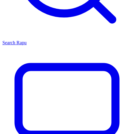
Search
Rapu