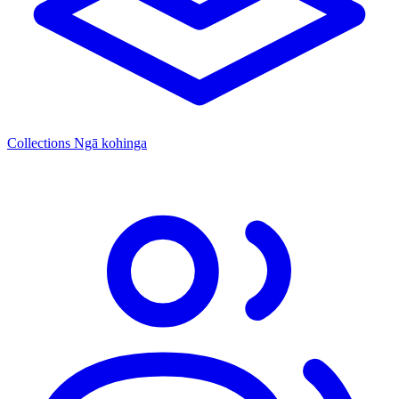
Collections
Ngā kohinga