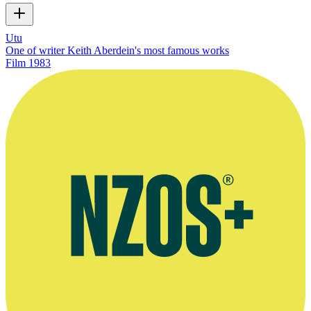
Utu
One of writer Keith Aberdein's most famous works
Film
1983