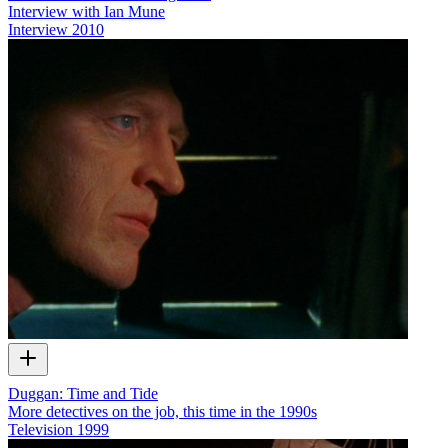
Interview with Ian Mune
Interview
2010
Duggan: Time and Tide
More detectives on the job, this time in the 1990s
Television
1999