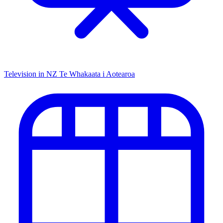
Television in NZ
Te Whakaata i Aotearoa