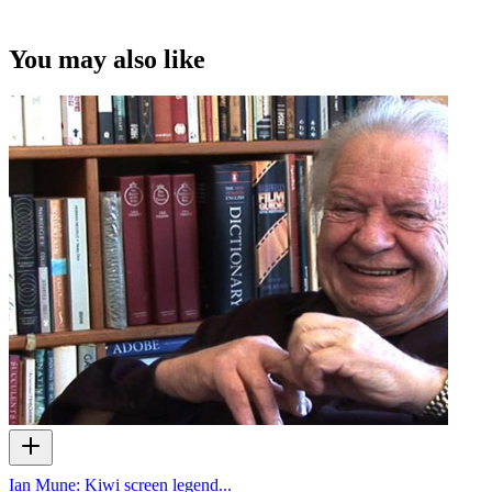
You may also like
Ian Mune: Kiwi screen legend...