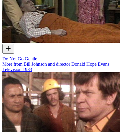
Do Not Go Gentle
More from Bill Johnson and director Donald Hope Evans
Television
1983