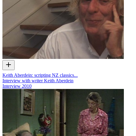
Keith Aberdein: scripting NZ classics...
Interview with writer Keith Aberdein
Interview
2010