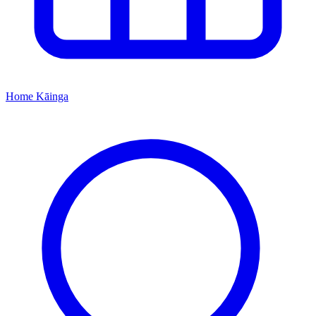
Home
Kāinga