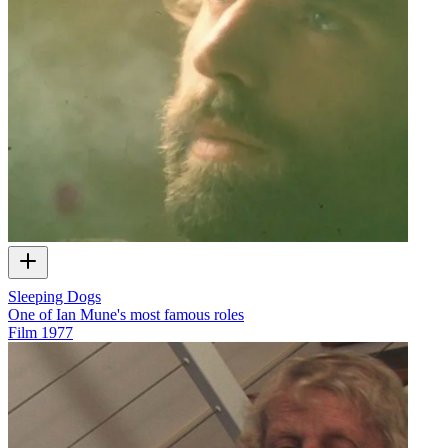
Sleeping Dogs
One of Ian Mune's most famous roles
Film
1977