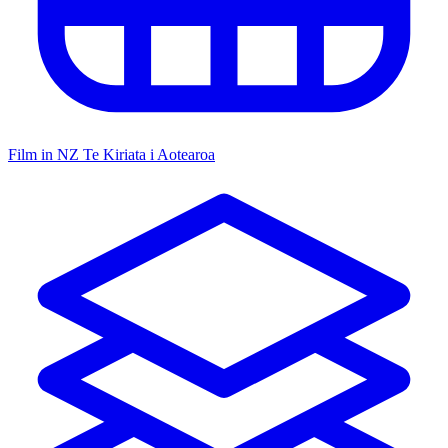
Film in NZ
Te Kiriata i Aotearoa