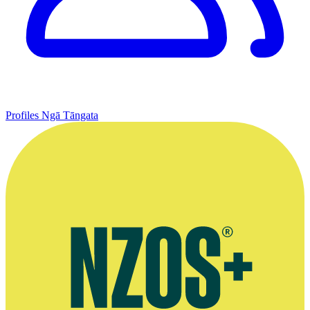
Profiles
Ngā Tāngata