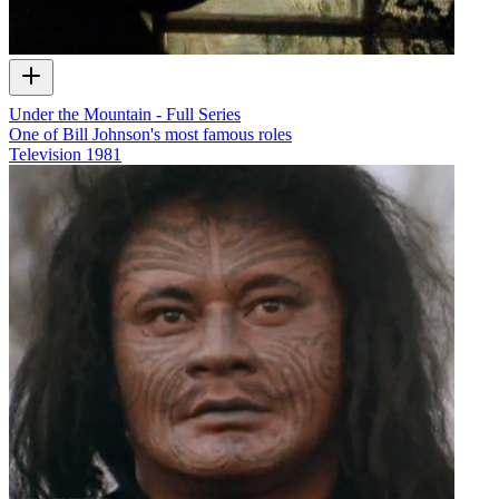
Under the Mountain - Full Series
One of Bill Johnson's most famous roles
Television
1981