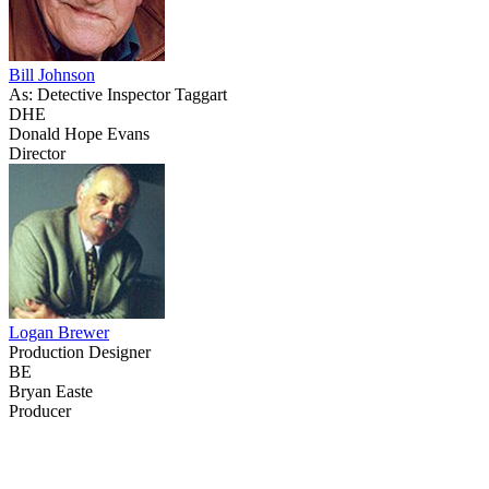
Bill Johnson
As: Detective Inspector Taggart
DHE
Donald Hope Evans
Director
Logan Brewer
Production Designer
BE
Bryan Easte
Producer