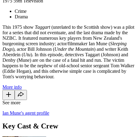
1975
59m
Television
Crime
Drama
This 1975 show
Taggart
(unrelated to the Scottish show) was a pilot
for a series that did not eventuate, and the last drama made by the
NZBC. It featured numerous key players from New Zealand's
burgeoning screen industry; actor/filmmaker Ian Mune (
Sleeping
Dogs
), actor Bill Johnson (
Under the Mountain
) and writer Keith
Aberdein (
Utu
). In this episode, detectives Taggart (Johnson) and
Denby (Mune) are on the case of a fatal hit and run. The victim
happens to be the nephew of old-school senior sergeant Tom Walker
(Eddie Hegan), and this otherwise simple case is complicated by
Tom's worrying behaviour.
More info
See more
Ian Mune's agent profile
Key Cast & Crew