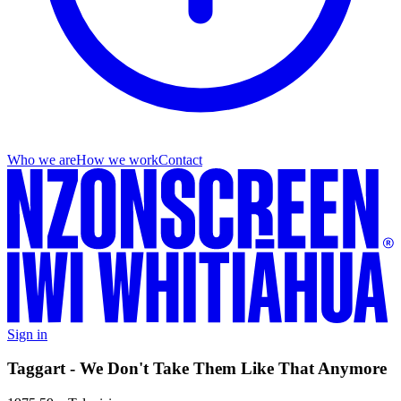
Who we are
How we work
Contact
Sign in
Taggart - We Don't Take Them Like That Anymore