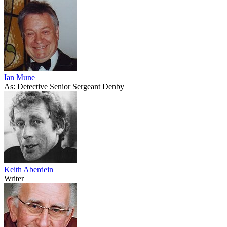
Ian Mune
As: Detective Senior Sergeant Denby
Keith Aberdein
Writer