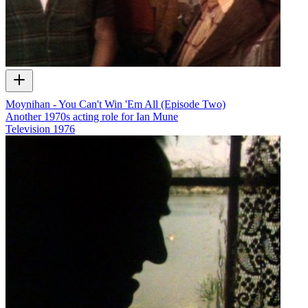
Moynihan - You Can't Win 'Em All (Episode Two)
Another 1970s acting role for Ian Mune
Television
1976