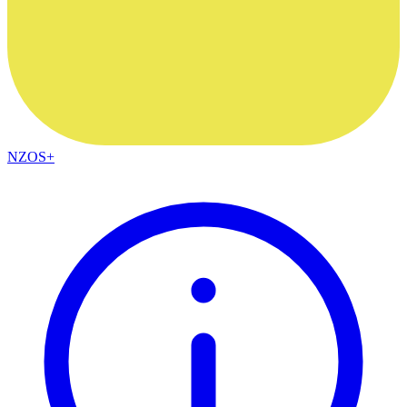
NZOS+