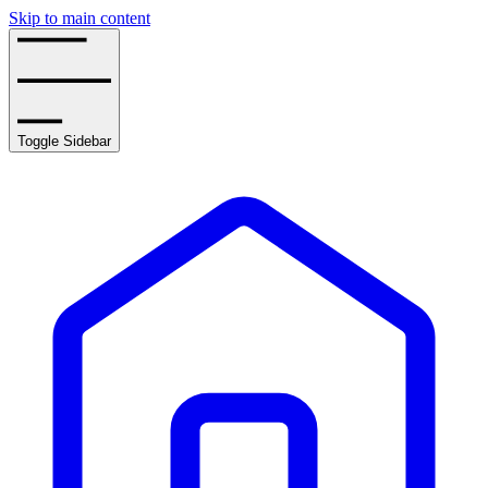
Skip to main content
Toggle Sidebar