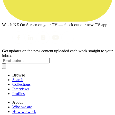
Watch NZ On Screen on your TV — check out our new TV app
Get updates on the new content uploaded each week straight to your
inbox.
Browse
Search
Collections
Interviews
Profiles
About
Who we are
How we work