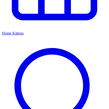
Home
Kāinga