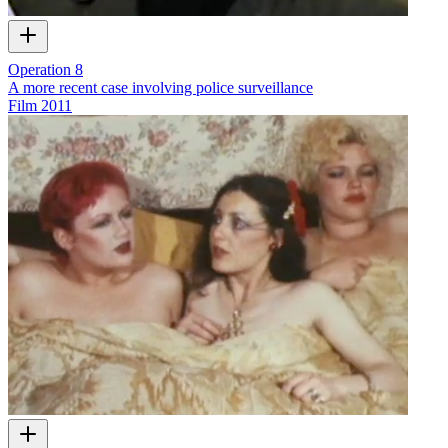
Operation 8
A more recent case involving police surveillance
Film
2011