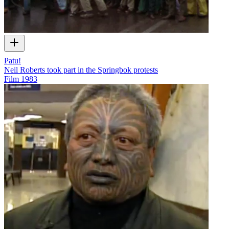
Patu!
Neil Roberts took part in the Springbok protests
Film
1983