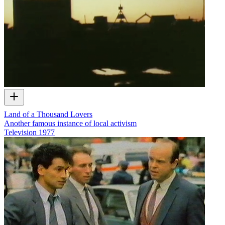
Land of a Thousand Lovers
Another famous instance of local activism
Television
1977