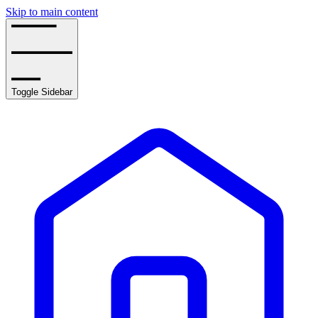
Skip to main content
Toggle Sidebar