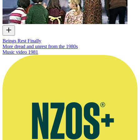
Beings Rest Finally
More dread and unrest from the 1980s
Music video
1981