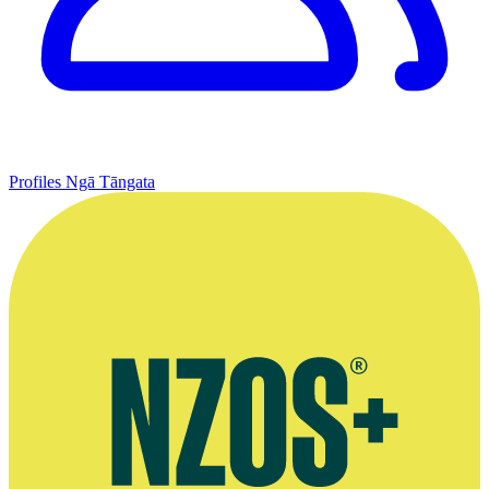
Profiles
Ngā Tāngata