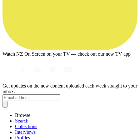
Watch NZ On Screen on your TV — check out our new TV app
Get updates on the new content uploaded each week straight to your
inbox.
Browse
Search
Collections
Interviews
Profiles