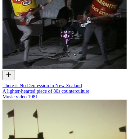
There is No Depression in New Zealand
A lighter-hearted piece of 80s counterculture
Music video
1981