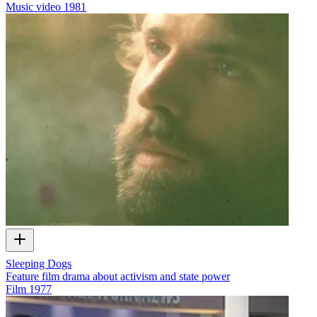
Music video
1981
Sleeping Dogs
Feature film drama about activism and state power
Film
1977