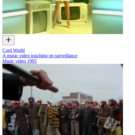
Cool World
A music video touching on surveillance
Music video
1995