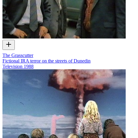
The Grasscutter
Fictional IRA terror on the streets of Dunedin
Television
1988