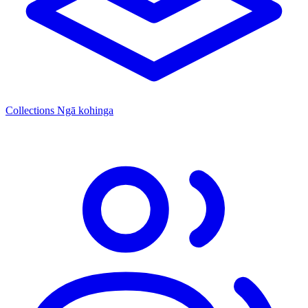
Collections
Ngā kohinga