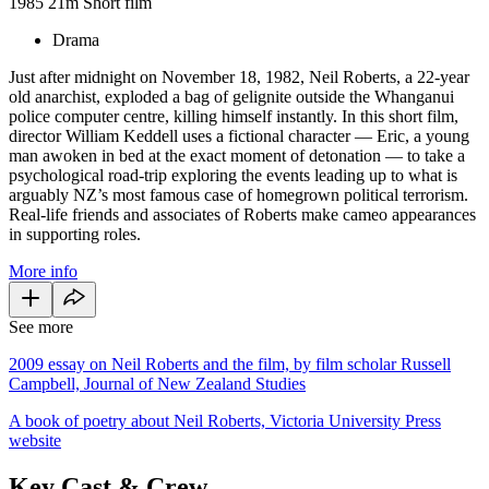
1985
21m
Short film
Drama
Just after midnight on November 18, 1982, Neil Roberts, a 22-year
old anarchist, exploded a bag of gelignite outside the Whanganui
police computer centre, killing himself instantly. In this short film,
director William Keddell uses a fictional character — Eric, a young
man awoken in bed at the exact moment of detonation — to take a
psychological road-trip exploring the events leading up to what is
arguably NZ’s most famous case of homegrown political terrorism.
Real-life friends and associates of Roberts make cameo appearances
in supporting roles.
More info
See more
2009 essay on Neil Roberts and the film, by film scholar Russell
Campbell, Journal of New Zealand Studies
A book of poetry about Neil Roberts, Victoria University Press
website
Key Cast & Crew