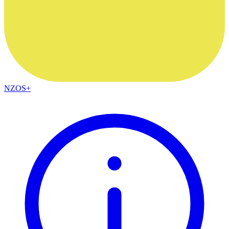
NZOS+