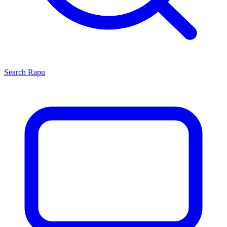
Search
Rapu