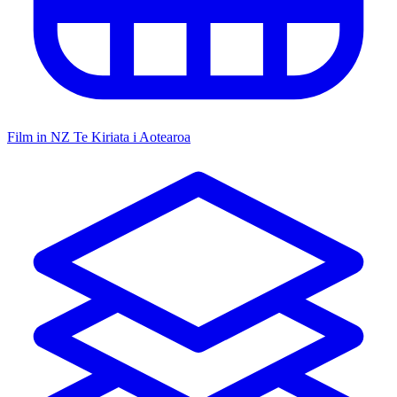
Film in NZ
Te Kiriata i Aotearoa