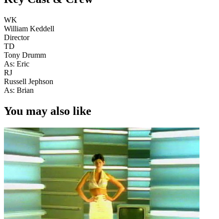
WK
William Keddell
Director
TD
Tony Drumm
As: Eric
RJ
Russell Jephson
As: Brian
You may also like