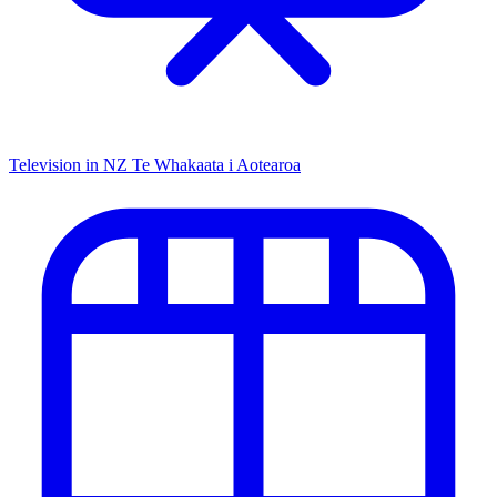
Television in NZ
Te Whakaata i Aotearoa