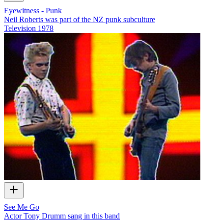
Eyewitness - Punk
Neil Roberts was part of the NZ punk subculture
Television
1978
See Me Go
Actor Tony Drumm sang in this band