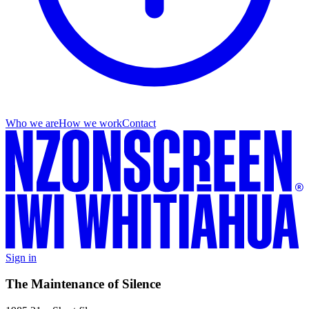
Who we are
How we work
Contact
Sign in
The Maintenance of Silence