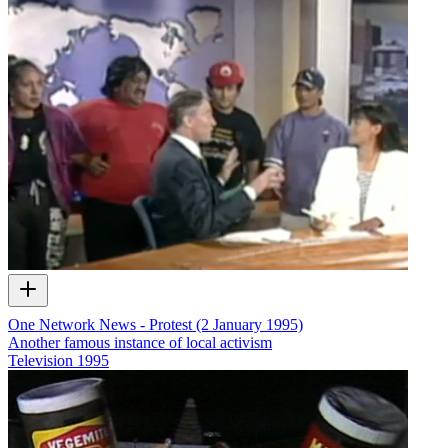
One Network News - Protest (2 January 1995)
Another famous instance of local activism
Television
1995