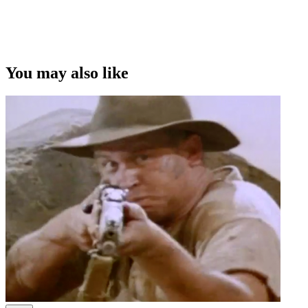
You may also like