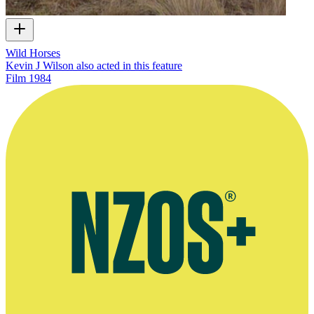
Wild Horses
Kevin J Wilson also acted in this feature
Film
1984