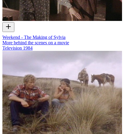
Weekend - The Making of Sylvia
More behind the scenes on a movie
Television
1984