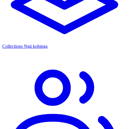
Collections
Ngā kohinga