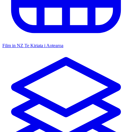
Film in NZ
Te Kiriata i Aotearoa