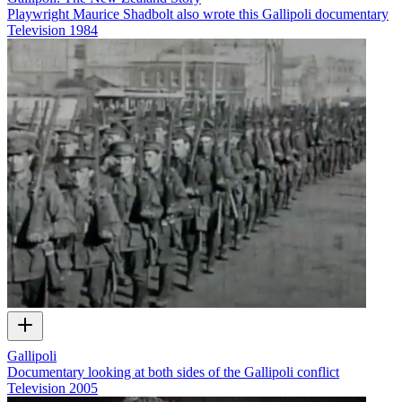
Playwright Maurice Shadbolt also wrote this Gallipoli documentary
Television
1984
Gallipoli
Documentary looking at both sides of the Gallipoli conflict
Television
2005