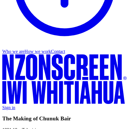
Who we are
How we work
Contact
Sign in
The Making of Chunuk Bair