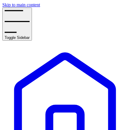
Skip to main content
Toggle Sidebar