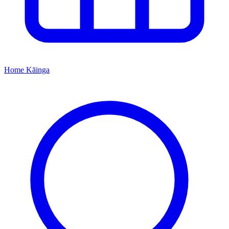
Home
Kāinga