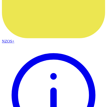
NZOS+