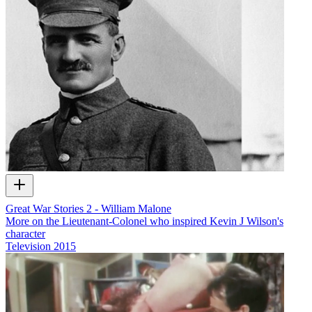
Great War Stories 2 - William Malone
More on the Lieutenant-Colonel who inspired Kevin J Wilson's
character
Television
2015