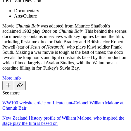
1991
18m
Television
Documentary
Arts/Culture
Movie
Chunuk Bair
was adapted from Maurice Shadbolt's
acclaimed 1982 play
Once on Chunuk Bair
. This behind the scenes
documentary
contains interviews with key figures behind the film,
including first-time director Dale Bradley and British actor Robert
Powell (star of
Jesus of Nazareth
), who plays Kiwi soldier Frank
South. Making a war movie is tough at the best of times; the doco
reveals the long hours and tight constraints faced by this production
which filmed largely at Avalon Studios, with the Wainuiomata
coastline filling in for Turkey's Suvla Bay.
More info
See more
WW100 website article on Lieutenant-Colonel William Malone at
Chunuk Bair
New Zealand History profile of William Malone, who inspired the
stage play the film is based on