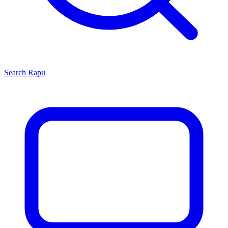
Search
Rapu