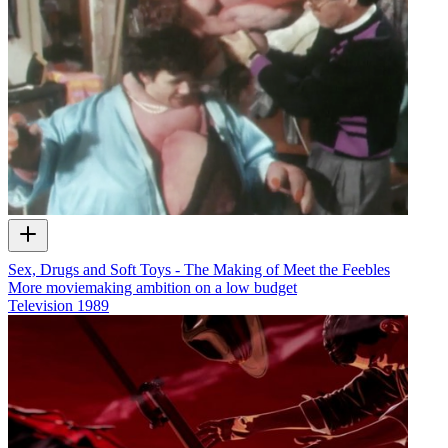
Sex, Drugs and Soft Toys - The Making of Meet the Feebles
More moviemaking ambition on a low budget
Television
1989