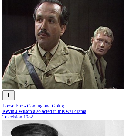
Loose Enz - Coming and Going
Kevin J Wilson also acted in this war drama
Television
1982