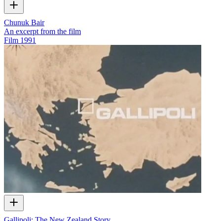
Chunuk Bair
An excerpt from the film
Film
1991
Gallipoli: The New Zealand Story