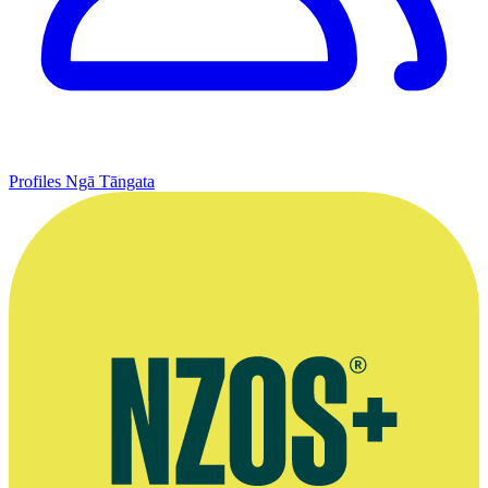
Profiles
Ngā Tāngata