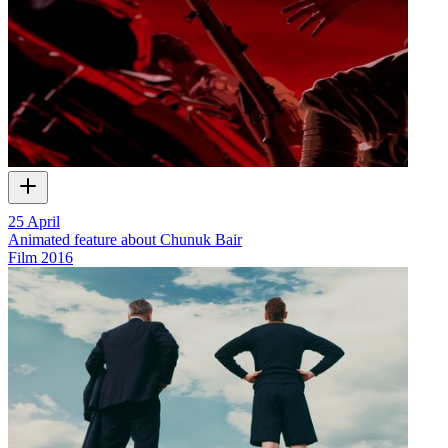
25 April
Animated feature about Chunuk Bair
Film
2016