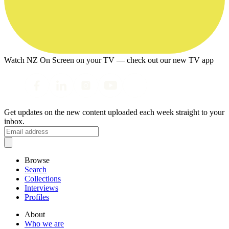
Watch NZ On Screen on your TV — check out our new TV app
Get updates on the new content uploaded each week straight to your
inbox.
Browse
Search
Collections
Interviews
Profiles
About
Who we are