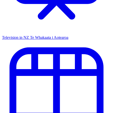
Television in NZ
Te Whakaata i Aotearoa