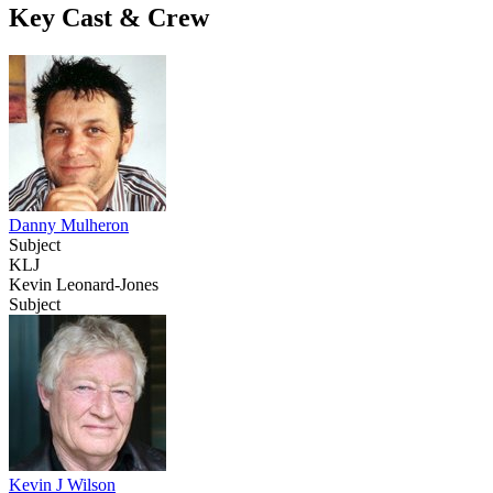
Key Cast & Crew
Danny Mulheron
Subject
KLJ
Kevin Leonard-Jones
Subject
Kevin J Wilson