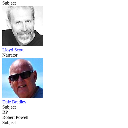
Subject
Lloyd Scott
Narrator
Dale Bradley
Subject
RP
Robert Powell
Subject