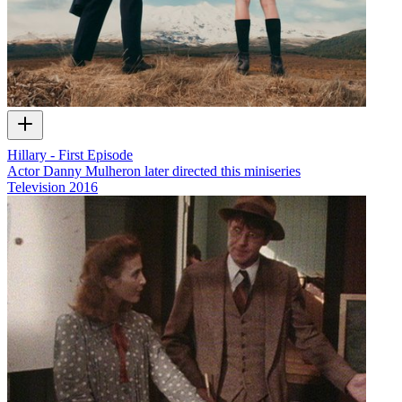
Hillary - First Episode
Actor Danny Mulheron later directed this miniseries
Television
2016