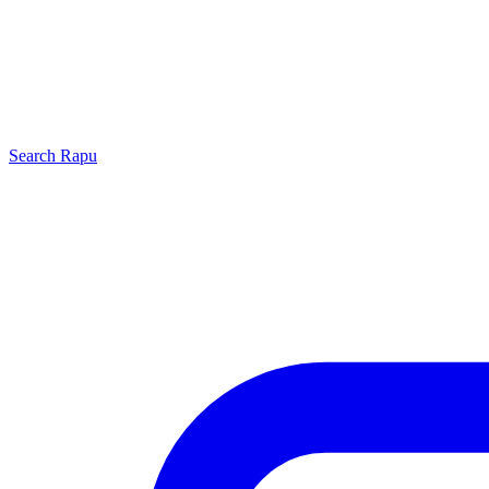
Search
Rapu