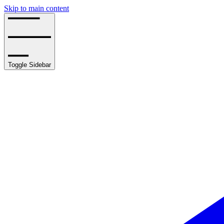
Skip to main content
Toggle Sidebar