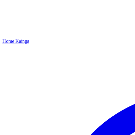
Home
Kāinga