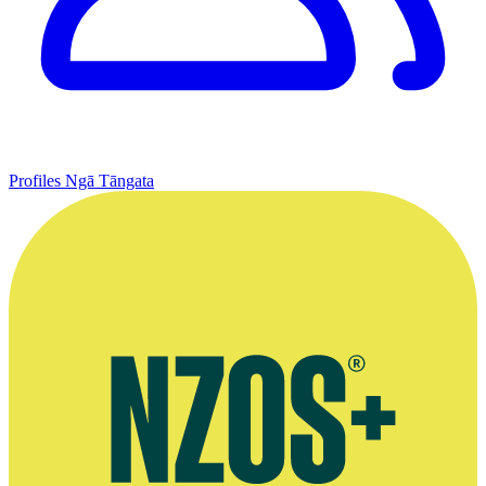
Profiles
Ngā Tāngata