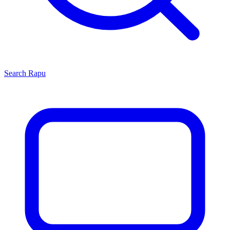
Search
Rapu