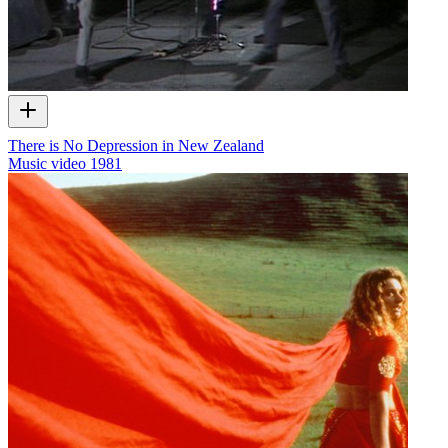
There is No Depression in New Zealand
Music video
1981