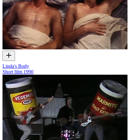
Linda's Body
Short film
1990