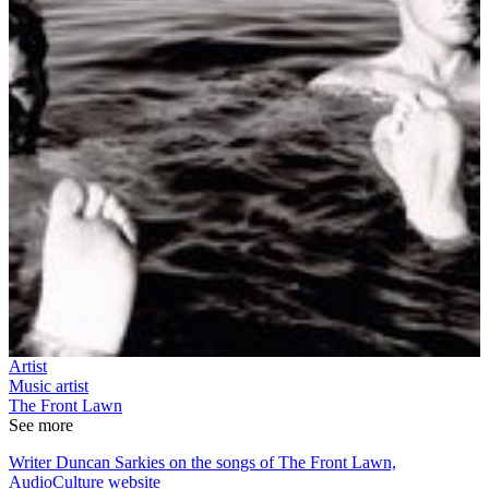
Artist
Music artist
The Front Lawn
See more
Writer Duncan Sarkies on the songs of The Front Lawn,
AudioCulture website