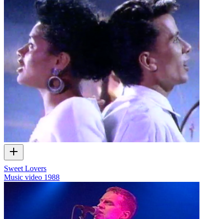
Sweet Lovers
Music video
1988