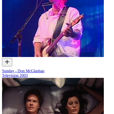
Sunday - Don McGlashan
Television
2003