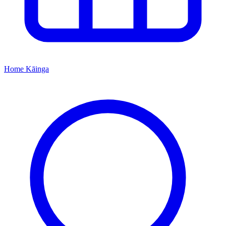
Home
Kāinga