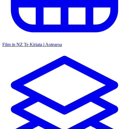
Film in NZ
Te Kiriata i Aotearoa