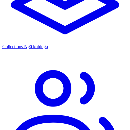
Collections
Ngā kohinga