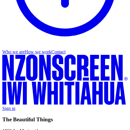
Who we are
How we work
Contact
Sign in
The Beautiful Things