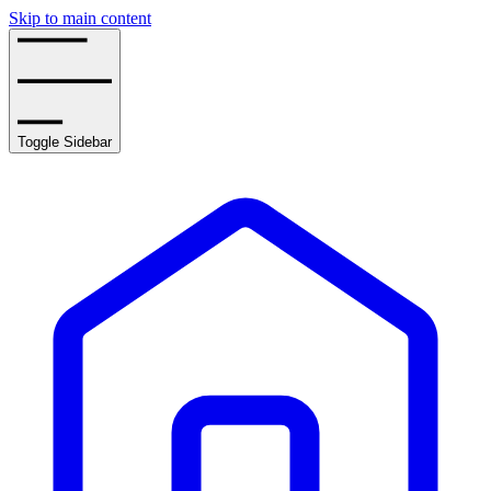
Skip to main content
Toggle Sidebar