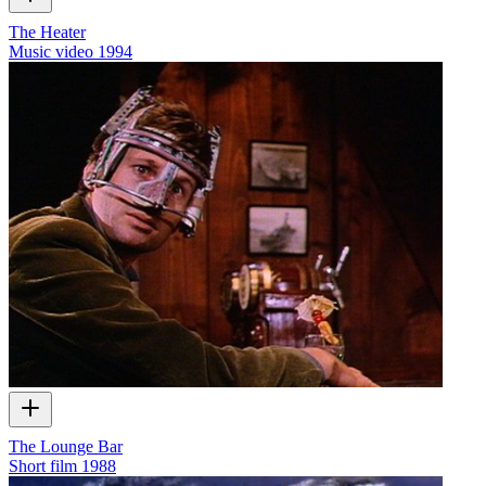
The Heater
Music video
1994
The Lounge Bar
Short film
1988