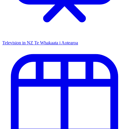
Television in NZ
Te Whakaata i Aotearoa