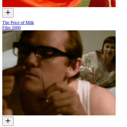
The Price of Milk
Film
2000