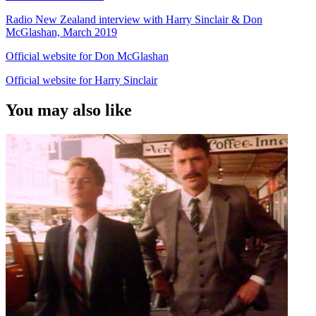
Radio New Zealand interview with Harry Sinclair & Don
McGlashan, March 2019
Official website for Don McGlashan
Official website for Harry Sinclair
You may also like