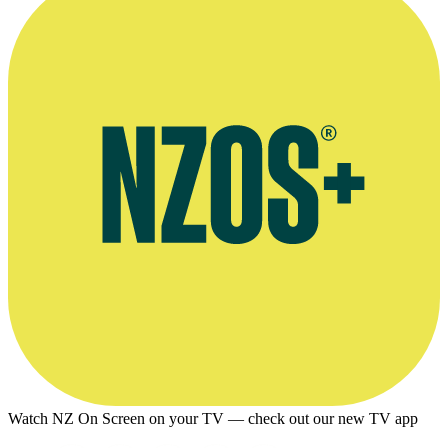
Watch NZ On Screen on your TV — check out our new TV app