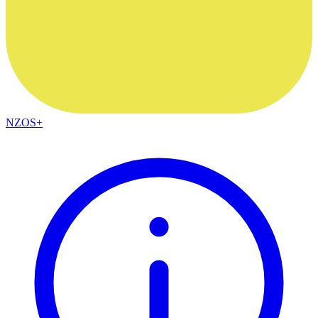
NZOS+