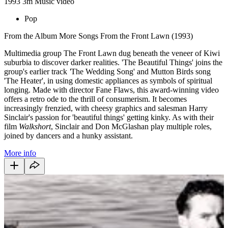
1993
3m
Music video
Pop
From the Album More Songs From the Front Lawn (1993)
Multimedia group The Front Lawn dug beneath the veneer of Kiwi
suburbia to discover darker realities. 'The Beautiful Things' joins the
group's earlier track
'
The Wedding Song' and Mutton Birds song
'The Heater',
in using domestic appliances as symbols of spiritual
longing. Made with director Fane Flaws, this award-winning video
offers a retro ode to the thrill of consumerism. It becomes
increasingly frenzied, with cheesy graphics and salesman Harry
Sinclair's passion for 'beautiful things' getting kinky. As with their
film
Walkshort
, Sinclair and Don McGlashan play multiple roles,
joined by dancers and a hunky assistant.
More info