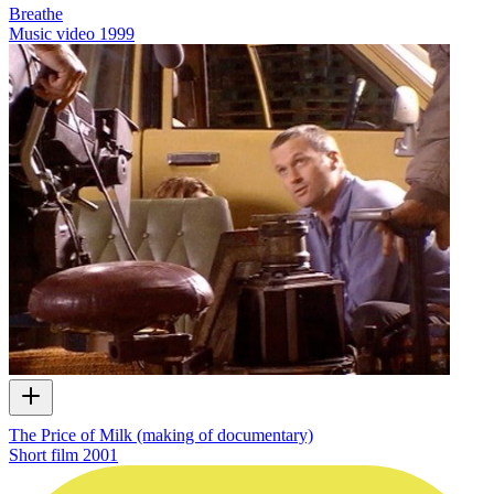
Breathe
Music video
1999
The Price of Milk (making of documentary)
Short film
2001