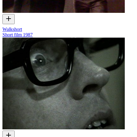
Walkshort
Short film
1987