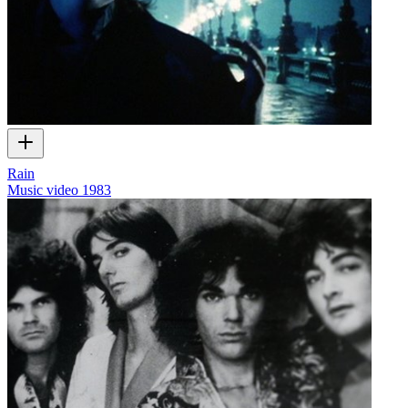
Rain
Music video
1983