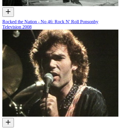
Rocked the Nation - No 46: Rock N' Roll Ponsonby
Television
2008