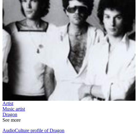
Artist
Music artist
Dragon
See more
AudioCulture profile of Dragon