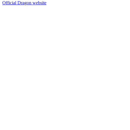
Official Dragon website
14
items
The Collection /
Dragon