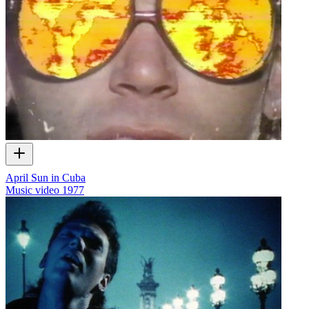
April Sun in Cuba
Music video
1977