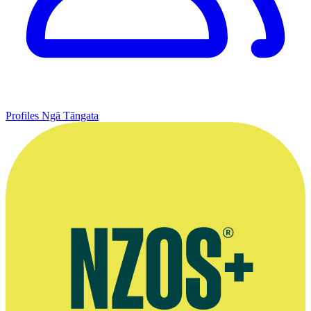
Profiles
Ngā Tāngata