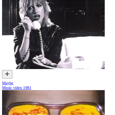
Maybe
Music video
1981