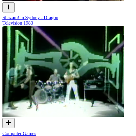
Shazam! in Sydney - Dragon
Television
1983
Computer Games