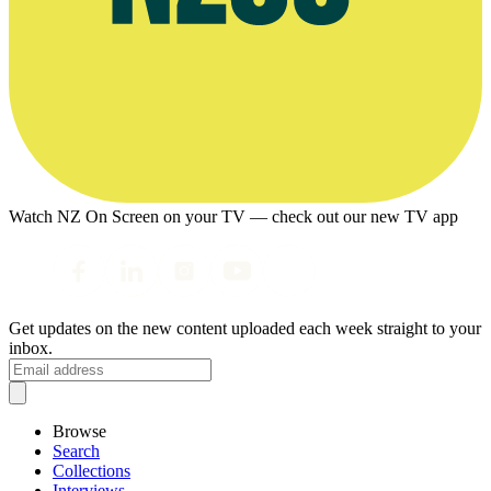
Watch NZ On Screen on your TV — check out our new TV app
Get updates on the new content uploaded each week straight to your
inbox.
Browse
Search
Collections
Interviews