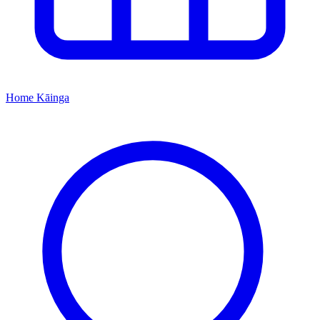
Home
Kāinga