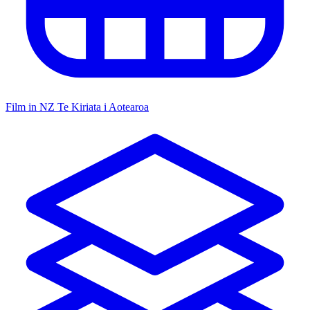
Film in NZ
Te Kiriata i Aotearoa