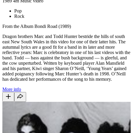
1989
4m
Music video
Pop
Rock
From the Album Bondi Road (1989)
Dragon brothers Marc and Todd Hunter bestride the hills of south
east New South Wales in this video for one of their latter hits. The
autumnal lyrics are a good fit for a band in its later and more
reflective years: Marc is celebratory in one of his last videos with the
band. Todd — bass against the bush background — is gleeful, and
the cow unperturbed. Written by keyboard player Alan Mansfield
and his partner, Kiwi singer Sharon O’Neill, ‘Young Years’ gained
added poignancy following Marc Hunter’s death in 1998. O’Neill
has dedicated her performances of the song to his memory.
More info