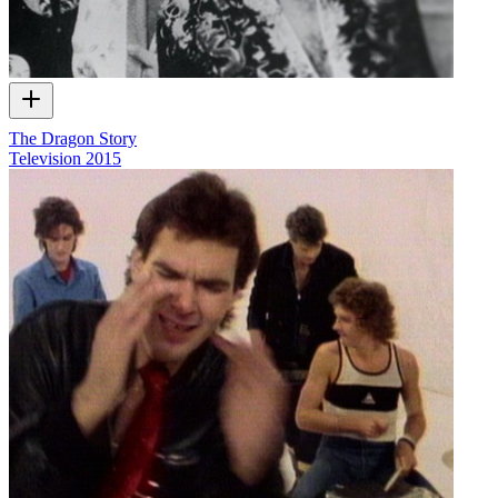
The Dragon Story
Television
2015