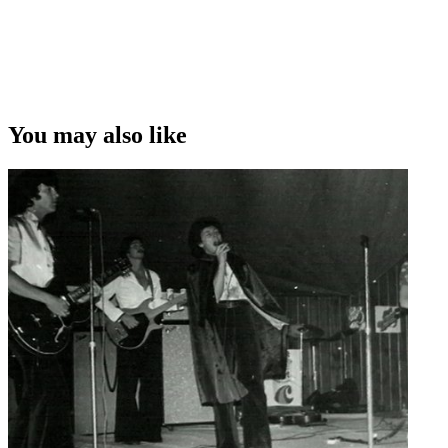
You may also like