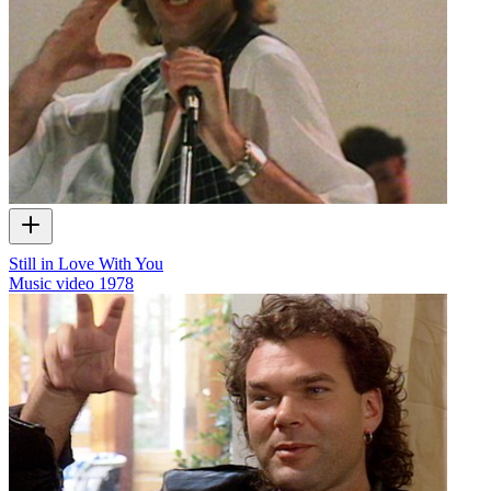
Still in Love With You
Music video
1978