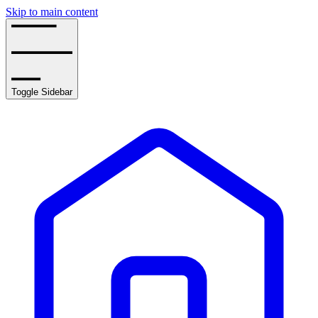
Skip to main content
Toggle Sidebar