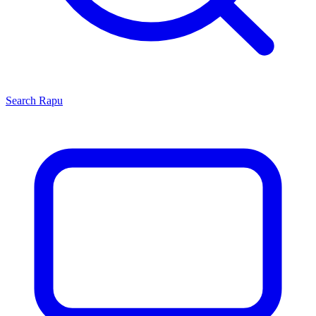
Search
Rapu