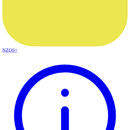
NZOS+