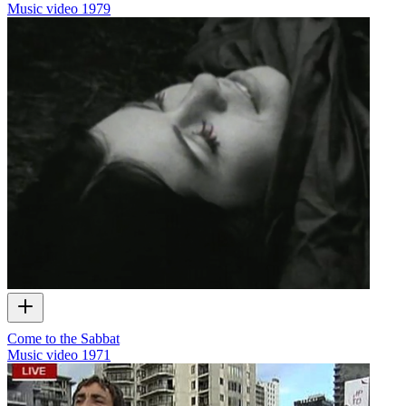
Music video
1979
Come to the Sabbat
Music video
1971