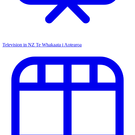
Television in NZ
Te Whakaata i Aotearoa