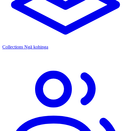
Collections
Ngā kohinga