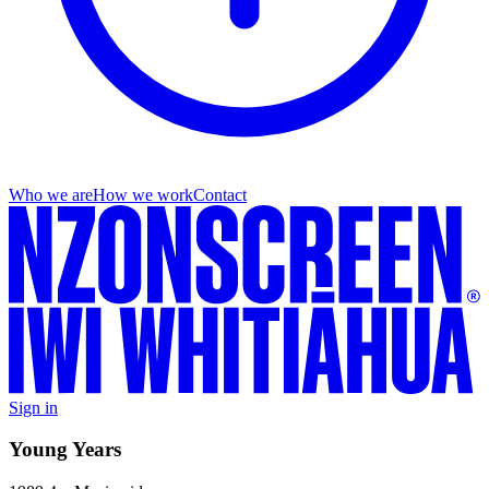
Who we are
How we work
Contact
Sign in
Young Years