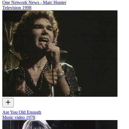
One Network News - Marc Hunter
Television
1998
Are You Old Enough
Music video
1978