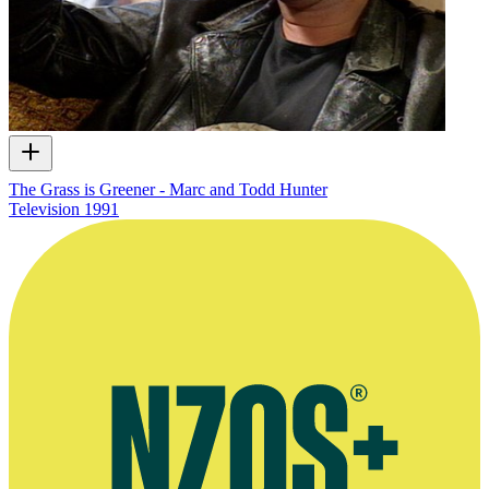
The Grass is Greener - Marc and Todd Hunter
Television
1991