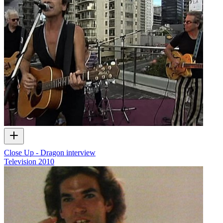
Close Up - Dragon interview
Television
2010