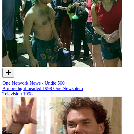
One Network News - Undie 500
A more light-hearted 1998 One News item
Television
1998