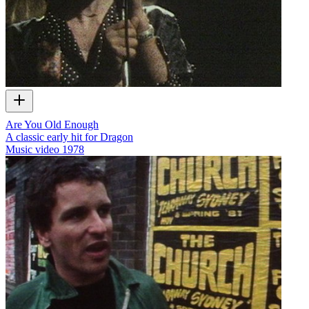
Are You Old Enough
A classic early hit for Dragon
Music video
1978