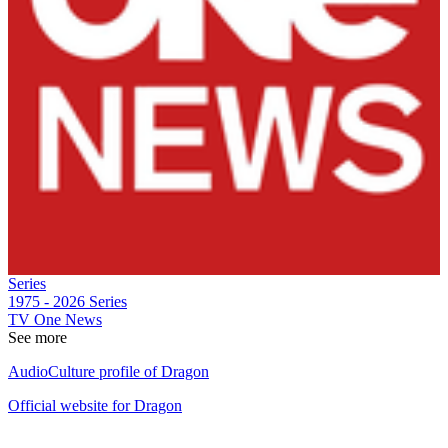
Series
1975 - 2026
Series
TV One News
See more
AudioCulture profile of Dragon
Official website for Dragon