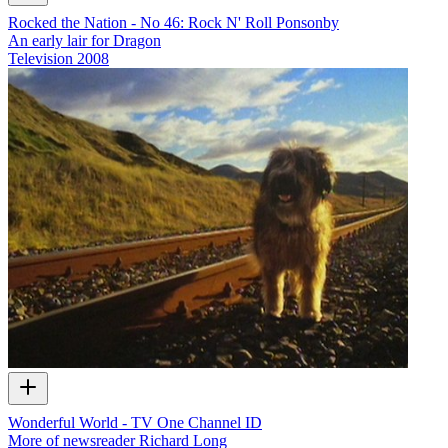
Rocked the Nation - No 46: Rock N' Roll Ponsonby
An early lair for Dragon
Television
2008
Wonderful World - TV One Channel ID
More of newsreader Richard Long