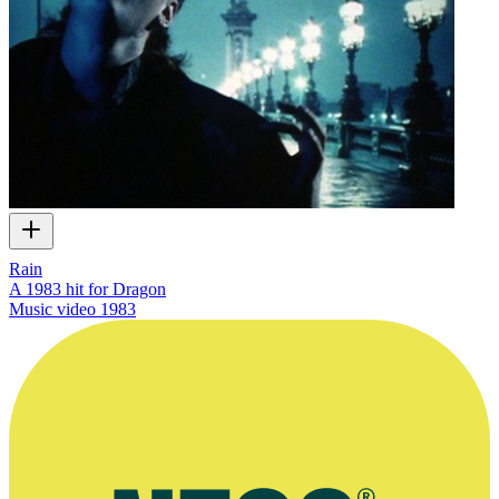
Rain
A 1983 hit for Dragon
Music video
1983