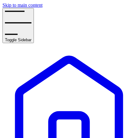
Skip to main content
Toggle Sidebar