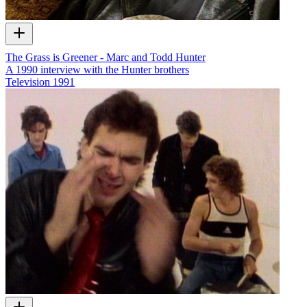
The Grass is Greener - Marc and Todd Hunter
A 1990 interview with the Hunter brothers
Television
1991