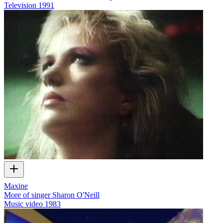
Television
1991
Maxine
More of singer Sharon O'Neill
Music video
1983