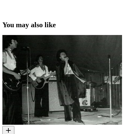
You may also like