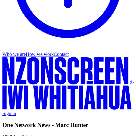
Who we are
How we work
Contact
Sign in
One Network News - Marc Hunter