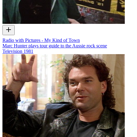
Radio with Pictures - My Kind of Town
Marc Hunter plays tour guide to the Aussie rock scene
Television
1981