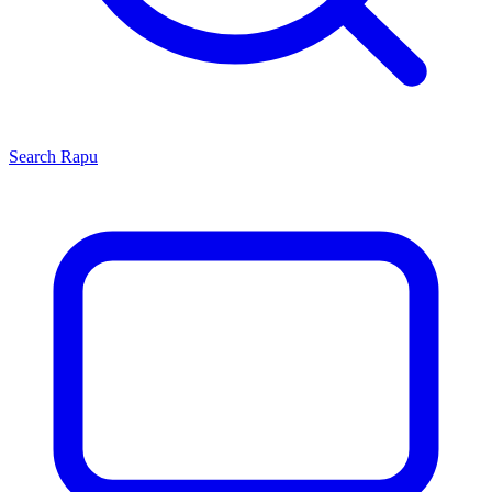
Search
Rapu