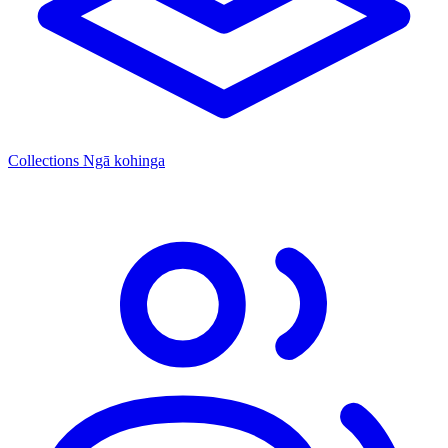
Collections
Ngā kohinga