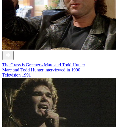
The Grass is Greener - Marc and Todd Hunter
Marc and Todd Hunter interviewed in 1990
Television
1991