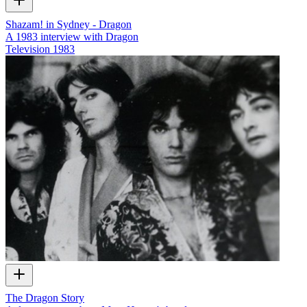
Shazam! in Sydney - Dragon
A 1983 interview with Dragon
Television
1983
The Dragon Story