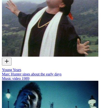
Young Years
Marc Hunter sings about the early days
Music video
1989