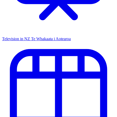
Television in NZ
Te Whakaata i Aotearoa