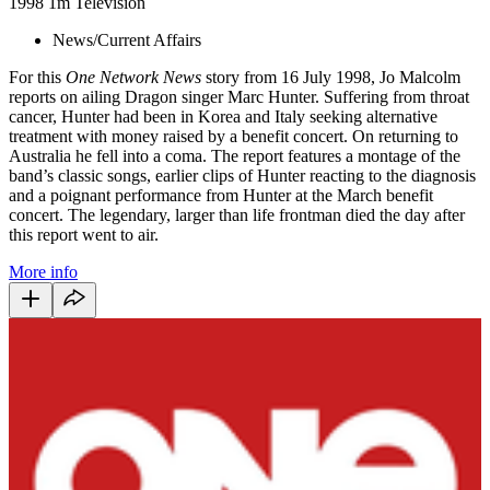
1998
1m
Television
News/Current Affairs
For this
One Network News
story from 16 July 1998, Jo Malcolm
reports on ailing Dragon singer Marc Hunter. Suffering from throat
cancer, Hunter had been in Korea and Italy seeking alternative
treatment with money raised by a benefit concert. On returning to
Australia he fell into a coma. The report features a montage of the
band’s classic songs, earlier clips of Hunter reacting to the diagnosis
and a poignant performance from Hunter at the March benefit
concert. The legendary, larger than life frontman died the day after
this report went to air.
More info