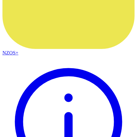
NZOS+