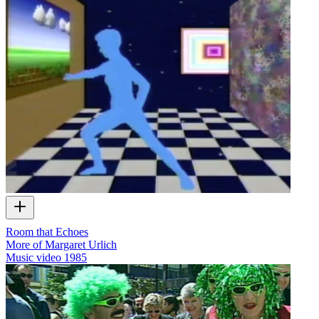
Room that Echoes
More of Margaret Urlich
Music video
1985