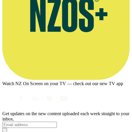
Watch NZ On Screen on your TV — check out our new TV app
Get updates on the new content uploaded each week straight to your
inbox.