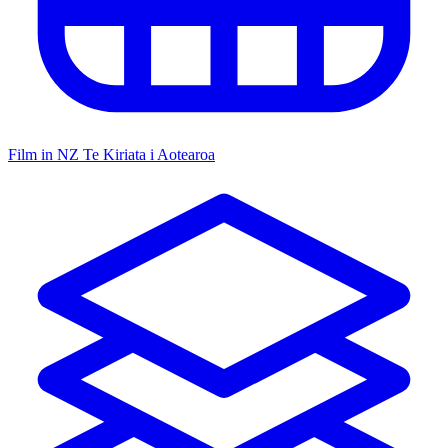
Film in NZ
Te Kiriata i Aotearoa