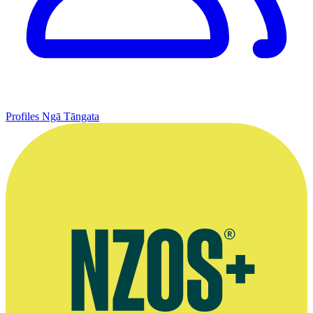
Profiles
Ngā Tāngata