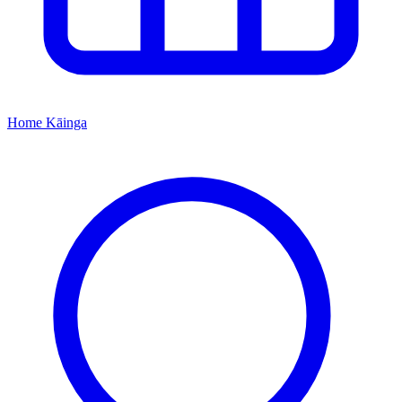
Home
Kāinga