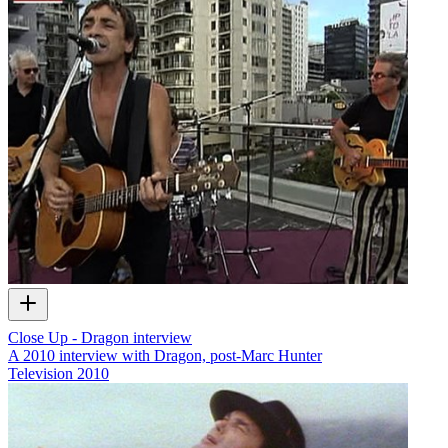
Close Up - Dragon interview
A 2010 interview with Dragon, post-Marc Hunter
Television
2010