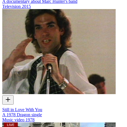
A documentary about Marc Hunter's band
Television
2015
Still in Love With You
A 1978 Dragon single
Music video
1978