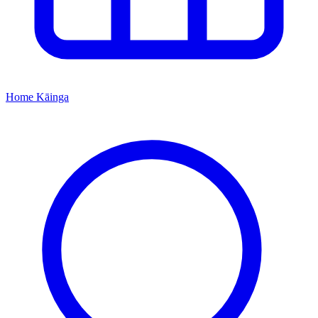
Home
Kāinga