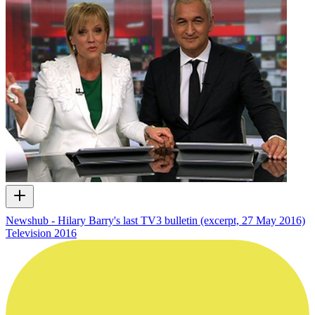
Newshub - Hilary Barry's last TV3 bulletin (excerpt, 27 May 2016)
Television
2016