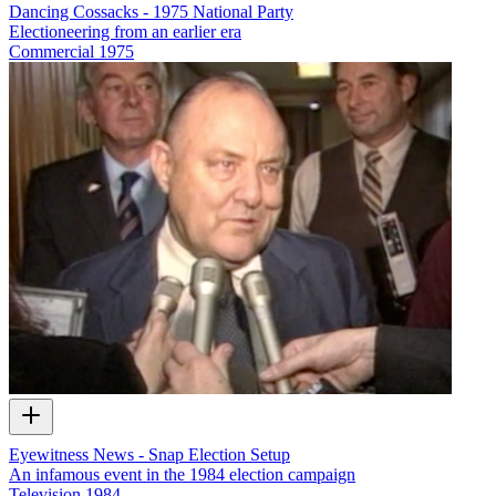
Dancing Cossacks - 1975 National Party
Electioneering from an earlier era
Commercial
1975
Eyewitness News - Snap Election Setup
An infamous event in the 1984 election campaign
Television
1984