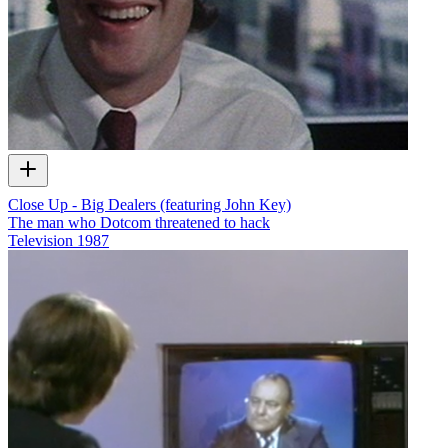
Close Up - Big Dealers (featuring John Key)
The man who Dotcom threatened to hack
Television
1987