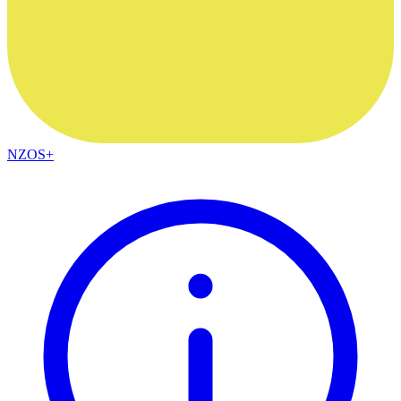
NZOS+