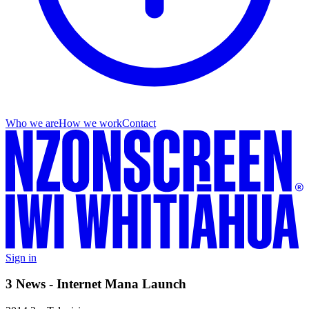
Who we are
How we work
Contact
Sign in
3 News - Internet Mana Launch