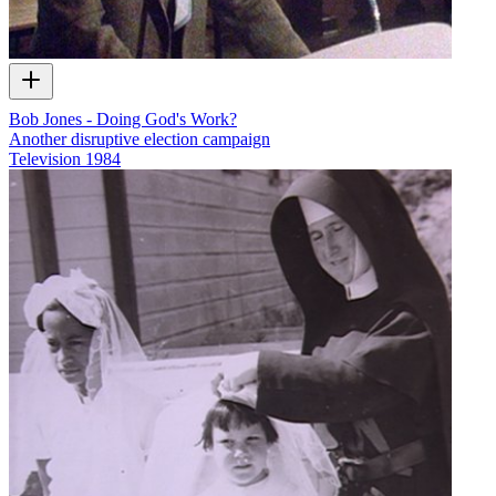
Bob Jones - Doing God's Work?
Another disruptive election campaign
Television
1984