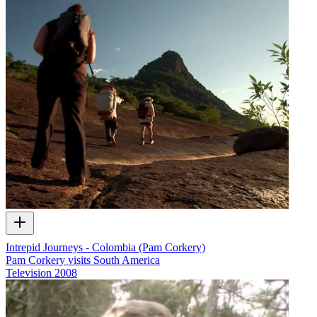
Intrepid Journeys - Colombia (Pam Corkery)
Pam Corkery visits South America
Television
2008