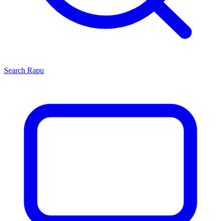
Search
Rapu