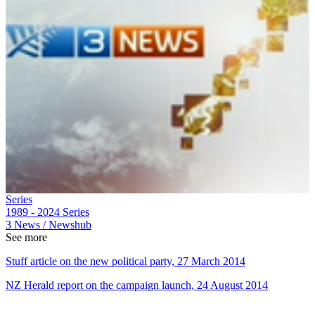
Series
1989 - 2024
Series
3 News / Newshub
See more
Stuff article on the new political party, 27 March 2014
NZ Herald report on the campaign launch, 24 August 2014