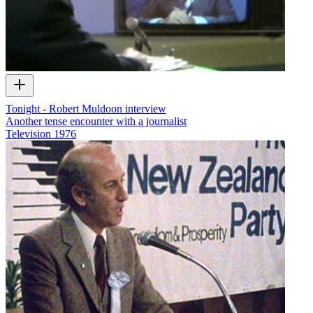
Tonight - Robert Muldoon interview
Another tense encounter with a journalist
Television
1976