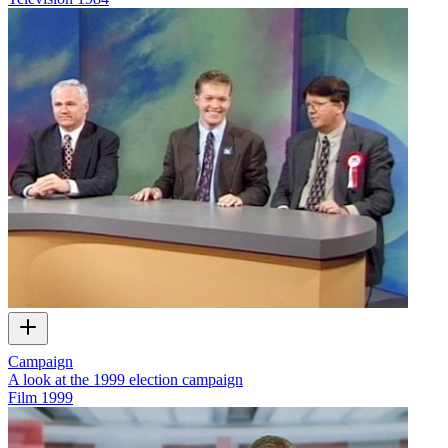
Campaign
A look at the 1999 election campaign
Film
1999