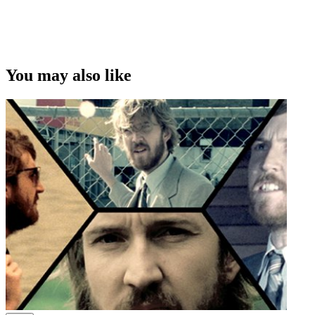
You may also like