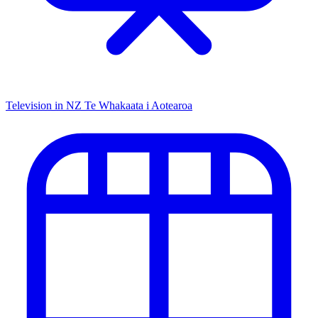
Television in NZ
Te Whakaata i Aotearoa