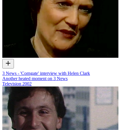
3 News - 'Corngate' interview with Helen Clark
Another heated moment on 3 News
Television
2002