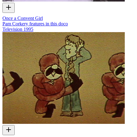
Once a Convent Girl
Pam Corkery features in this doco
Television
1995