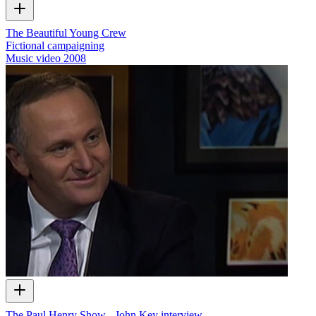
The Beautiful Young Crew
Fictional campaigning
Music video
2008
The Paul Henry Show - John Key interview