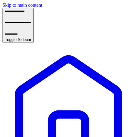
Skip to main content
Toggle Sidebar