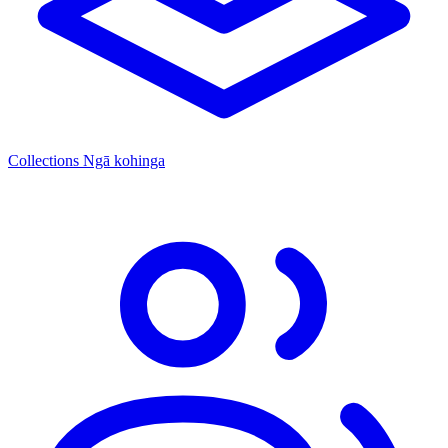
Collections
Ngā kohinga