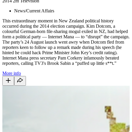
2014
2m
Television
News/Current Affairs
This extraordinary moment in New Zealand political history
occurred during the 2014 election campaign. Kim Dotcom, a
colourful German-born file-sharing mogul exiled in NZ, had helped
form a political party — Internet Mana — to “disrupt” the campaign.
The party’s 24 August launch went awry when Dotcom fled from
reporters keen to follow up a remark made during his speech (he
hinted he could hack Prime Minister John Key’s credit rating).
Internet Mana press secretary Pam Corkery infamously berated
reporters, calling TV3's Brook Sabin a “puffed up little s**t.”
More info