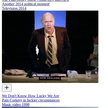
Another 2014 political moment
Television
2014
We Don't Know How Lucky We Are
Pam Corkery in luckier circumstances
Music video
1998