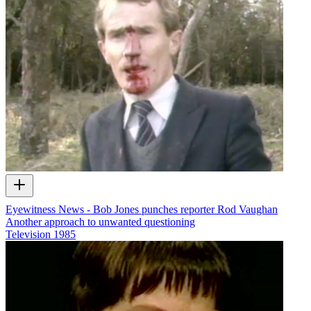
Eyewitness News - Bob Jones punches reporter Rod Vaughan
Another approach to unwanted questioning
Television
1985