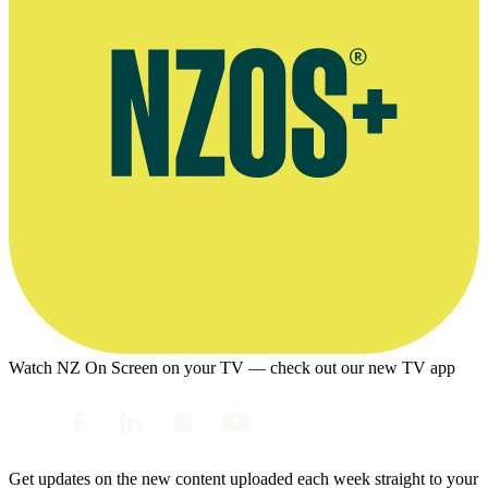
Watch NZ On Screen on your TV — check out our new TV app
Get updates on the new content uploaded each week straight to your