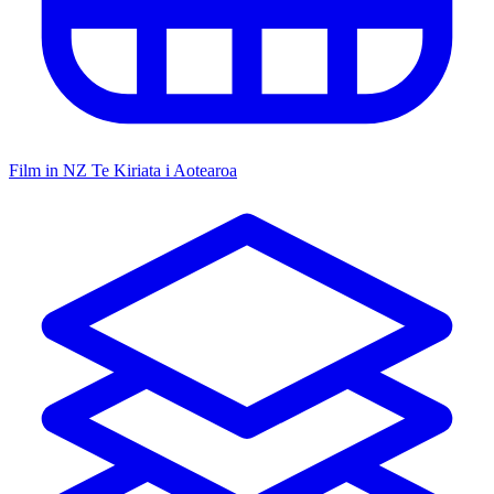
Film in NZ
Te Kiriata i Aotearoa