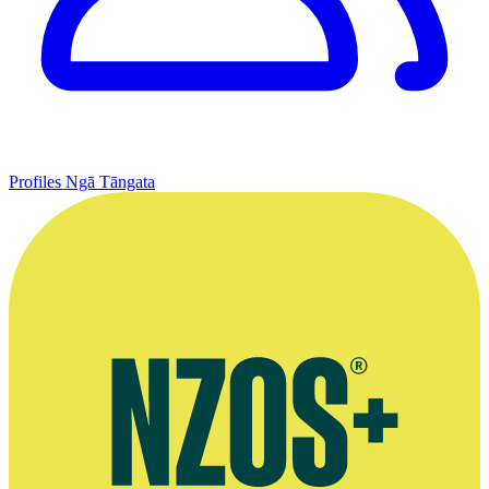
Profiles
Ngā Tāngata